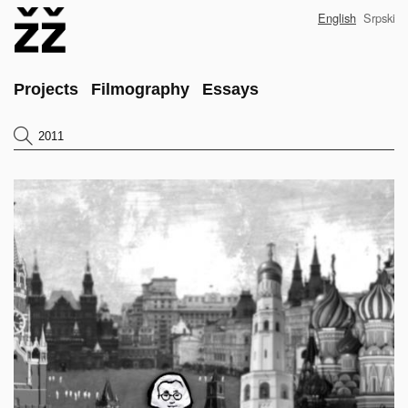
Skip
English
Srpski
to
main
content
Main
Projects
Filmography
Essays