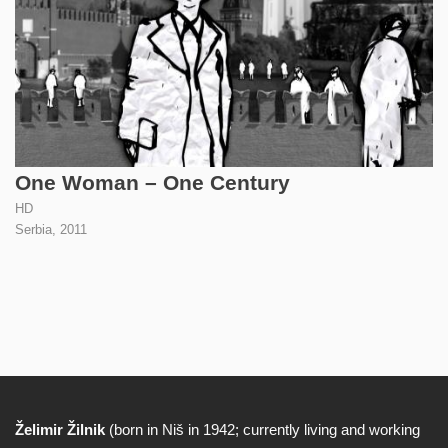
One Woman – One Century
HD
Serbia,
2011
Želimir Žilnik
(born in Niš in 1942; currently living and working
Biography