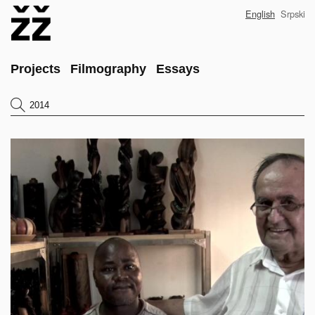
Skip
English
Srpski
to
main
content
Main
Projects
Filmography
Essays