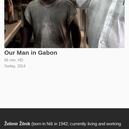
Our Man in Gabon
66 min, HD
Serbia,
2014
Želimir Žilnik
(born in Niš in 1942; currently living and working
Biography