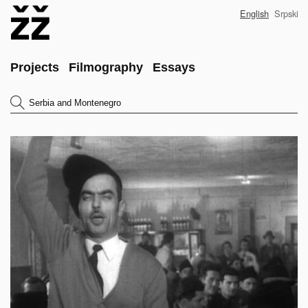
Skip
English
Srpski
to
main
content
Main
Projects
Filmography
Essays