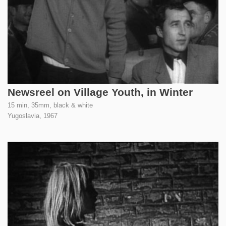
Newsreel on Village Youth, in Winter
15 min, 35mm, black & white
Yugoslavia,
1967