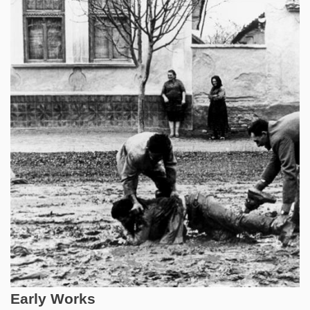
Early Works