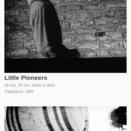
Little Pioneers
18 min, 35 mm, black & white
Yugoslavia,
1968