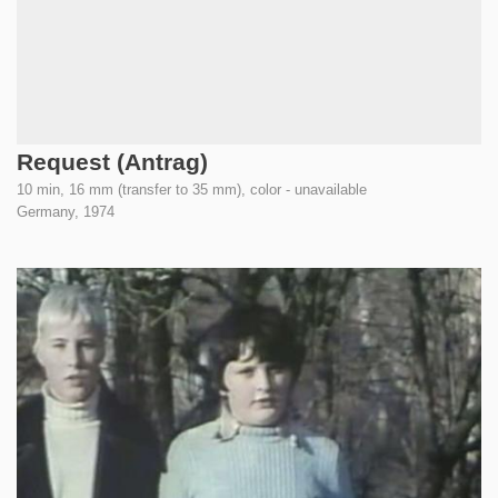
Request (Antrag)
10 min, 16 mm (transfer to 35 mm), color - unavailable
Germany,
1974