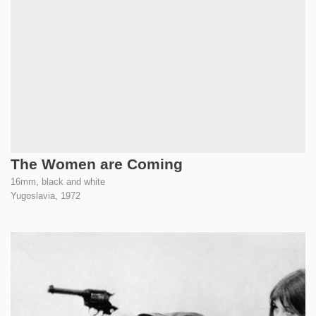
The Women are Coming
16mm, black and white
Yugoslavia,
1972