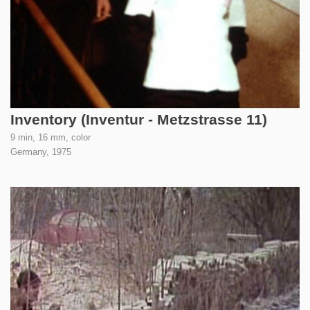
Inventory (Inventur - Metzstrasse 11)
9 min, 16 mm, color
Germany,
1975