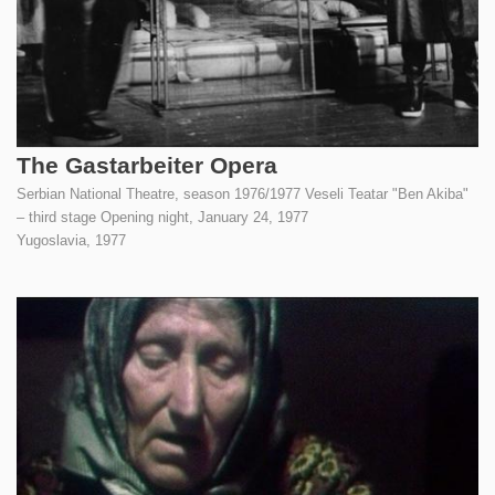
The Gastarbeiter Opera
Serbian National Theatre, season 1976/1977 Veseli Teatar "Ben Akiba"
– third stage Opening night, January 24, 1977
Yugoslavia,
1977