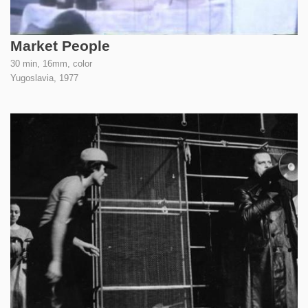
Market People
30 min, 16mm, color
Yugoslavia,
1977