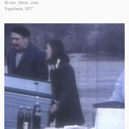
30 min, 16mm, color
Yugoslavia,
1977