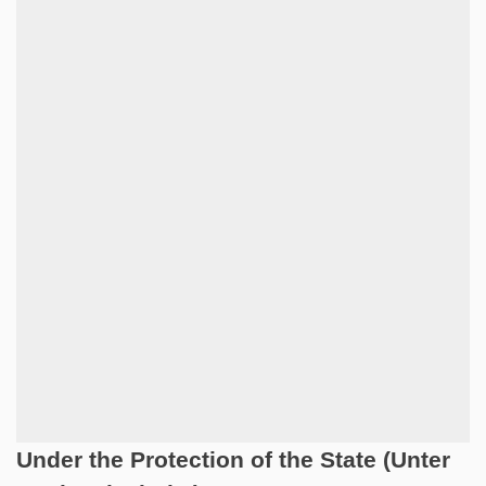
Under the Protection of the State (Unter