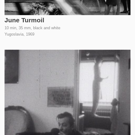
June Turmoil
10 min, 35 mm, black and white
Yugoslavia,
1969