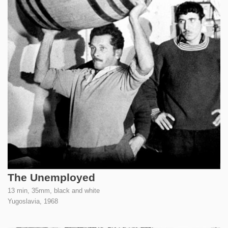
The Unemployed
13 min, 35mm, black and white
Yugoslavia,
1968