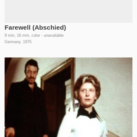
Farewell (Abschied)
9 min, 16 mm, color - unavailable
Germany,
1975