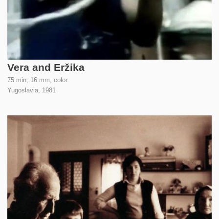
Vera and Eržika
75 min, 16 mm, color
Yugoslavia,
1981