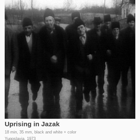
Uprising in Jazak
18 min, 35 mm, black and white + color
Yugoslavia,
1973