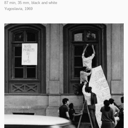
87 min, 35 mm, black and white
Yugoslavia,
1969