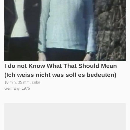
I do not Know What That Should Mean
(Ich weiss nicht was soll es bedeuten)
10 min, 35 mm, color
Germany,
1975