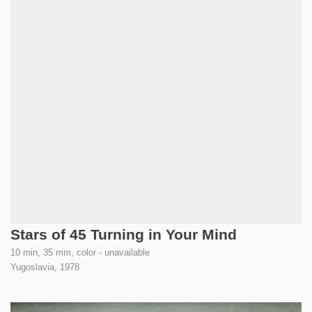
Stars of 45 Turning in Your Mind
10 min, 35 mm, color - unavailable
Yugoslavia,
1978