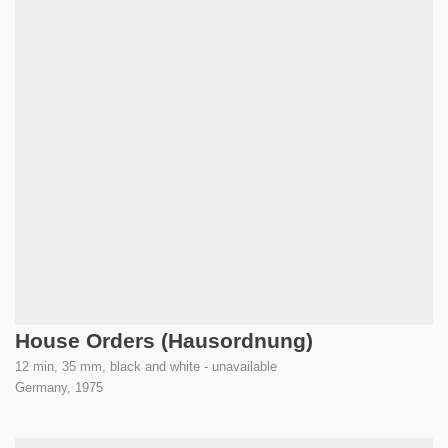
House Orders (Hausordnung)
12 min, 35 mm, black and white - unavailable
Germany,
1975