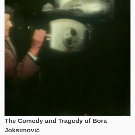
The Comedy and Tragedy of Bora
Joksimović