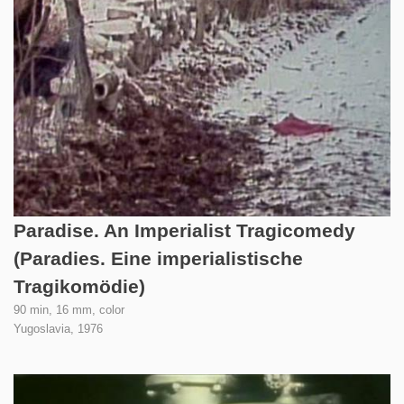
Paradise. An Imperialist Tragicomedy
(Paradies. Eine imperialistische
Tragikomödie)
90 min, 16 mm, color
Yugoslavia,
1976