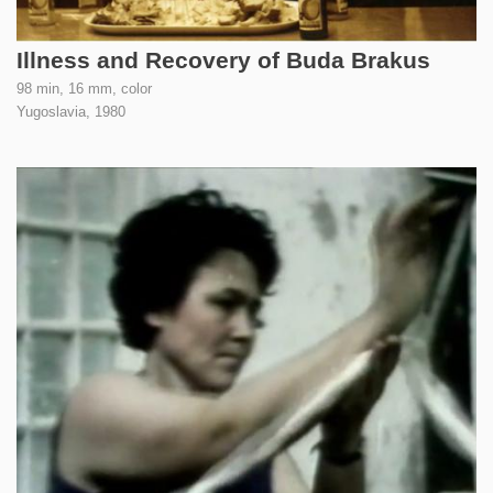
Illness and Recovery of Buda Brakus
98 min, 16 mm, color
Yugoslavia,
1980