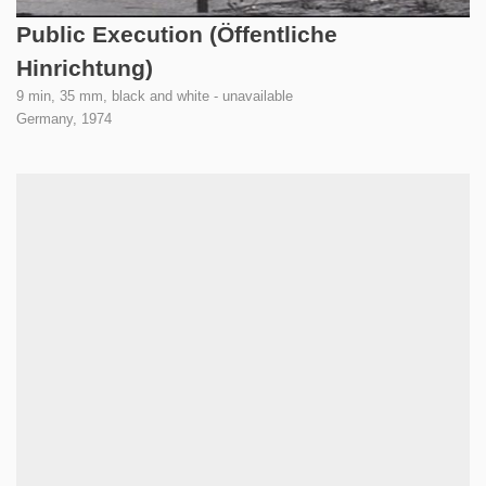
Public Execution (Öffentliche
Hinrichtung)
9 min, 35 mm, black and white - unavailable
Germany,
1974