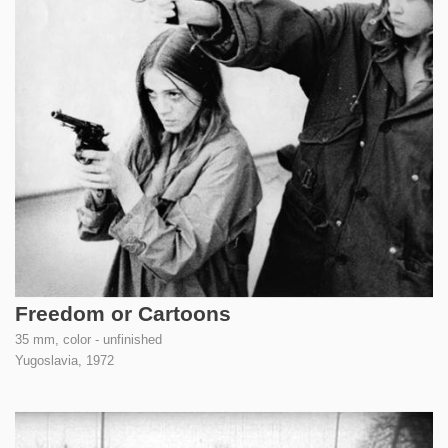
Freedom or Cartoons
35 mm, color - unfinished
Yugoslavia,
1972