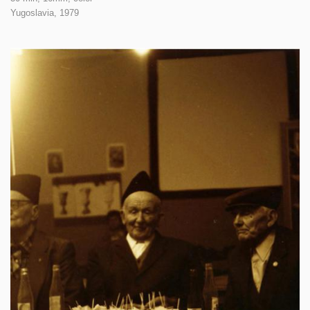
Yugoslavia,
1979