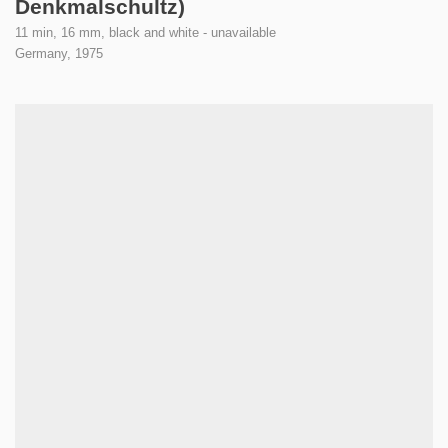
Denkmalschultz)
11 min, 16 mm, black and white - unavailable
Germany,
1975