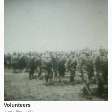
Volunteers
30 min, 16mm, color