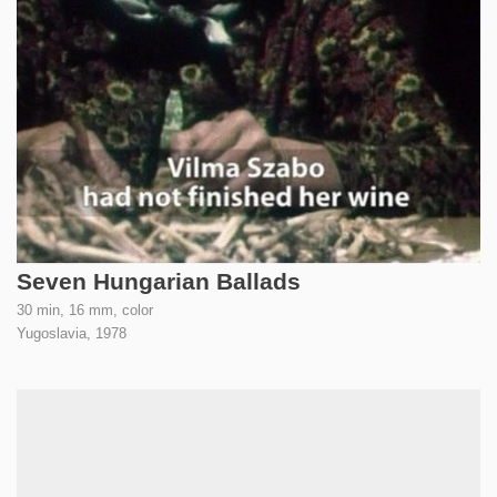
Seven Hungarian Ballads
30 min, 16 mm, color
Yugoslavia,
1978