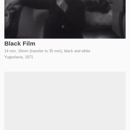
Black Film
14 min, 16mm (transfer to 35 mm), black and white
Yugoslavia,
1971