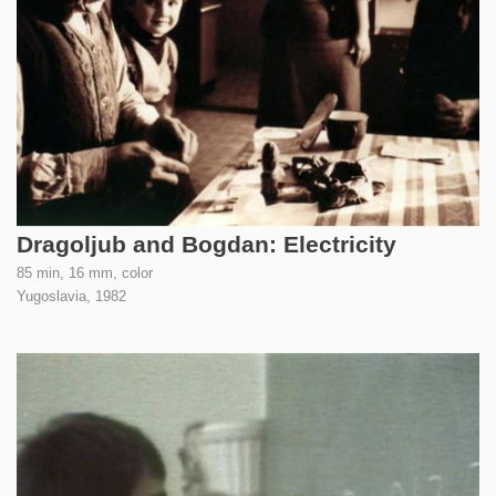
Dragoljub and Bogdan: Electricity
85 min, 16 mm, color
Yugoslavia,
1982