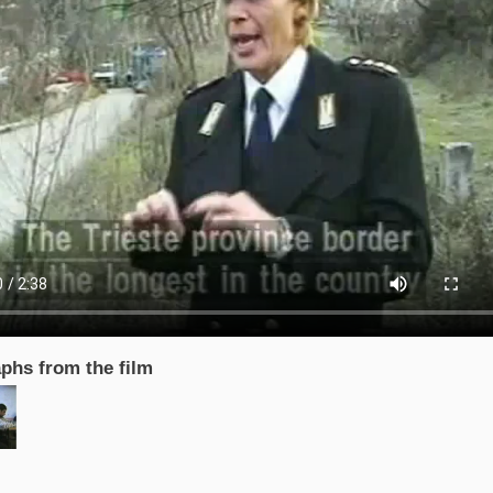
phs from the film