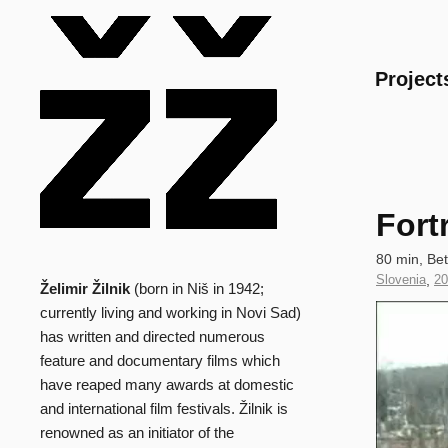
Main
Project
Fort
Technical
80 min, Be
data
Country
Slovenia
,
Ye
20
Želimir Žilnik
(born in Niš in 1942;
Biography
of
of
Clip
currently living and working in Novi Sad)
Production
Pr
has written and directed numerous
feature and documentary films which
have reaped many awards at domestic
and international film festivals. Žilnik is
renowned as an initiator of the