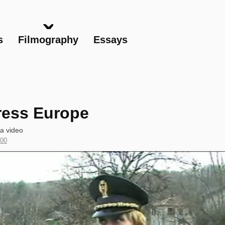
Skip
to
main
s
Filmography
Essays
content
ress Europe
ta video
ar
00
oduction