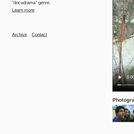
"docudrama" genre.
Learn more
Secondary
Archive
Contact
Photogra