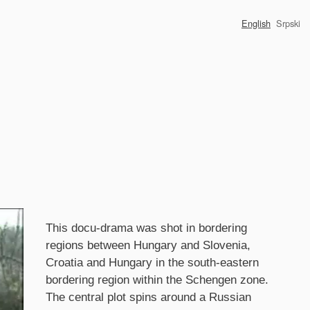
English
Srpski
Synopsis
This docu-drama was shot in bordering
regions between Hungary and Slovenia,
Croatia and Hungary in the south-eastern
bordering region within the Schengen zone.
The central plot spins around a Russian