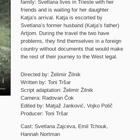
family: Svetlana lives in Trieste with her
friends and is waiting for her daughter
Katja’s arrival. Katja is escorted by
Svetlana’s former husband (Katja’s father)
Artjom. During the travel the two have
problems, they find themselves in a foreign
country without documents that would make
the rest of their journey to the West legal.
Credits
Directed by: Želimir Žilnik
Written by: Toni Tršar
Script adaptation: Želimir Žilnik
Camera: Radovan Čok
Edited by: Matjaž Janković, Vojko Polič
Producer: Toni Tršar
Cast: Svetlana Zajceva, Emil Tchouk,
Hannah Nortman