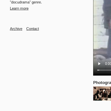
"docudrama" genre.
Learn more
Secondary
Archive
Contact
Photogra