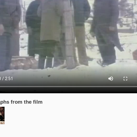
phs from the film