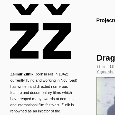
Main
Project
Drag
Technical
85 min, 16
data
Country
Yugoslavia
,
Želimir Žilnik
(born in Niš in 1942;
Biography
of
Clip
currently living and working in Novi Sad)
Production
has written and directed numerous
feature and documentary films which
have reaped many awards at domestic
and international film festivals. Žilnik is
renowned as an initiator of the