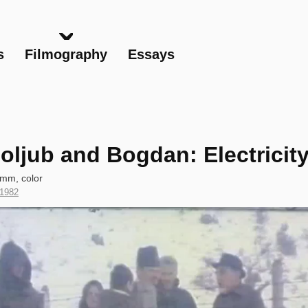
Skip
to
main
s
Filmography
Essays
content
oljub and Bogdan: Electricit
 mm, color
Year
1982
of
Production