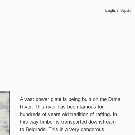
English
Srpski
y
Synopsis
A vast power plant is being built on the Drina
River. This river has been famous for
hundreds of years old tradition of rafting. In
this way timber is transported downstream
to Belgrade. This is a very dangerous