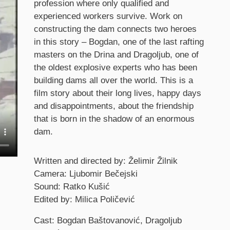
profession where only qualified and
experienced workers survive. Work on
constructing the dam connects two heroes
in this story – Bogdan, one of the last rafting
masters on the Drina and Dragoljub, one of
the oldest explosive experts who has been
building dams all over the world. This is a
film story about their long lives, happy days
and disappointments, about the friendship
that is born in the shadow of an enormous
dam.
Credits
Written and directed by: Želimir Žilnik
Camera: Ljubomir Bečejski
Sound: Ratko Kušić
Edited by: Milica Poličević
Cast: Bogdan Baštovanović, Dragoljub