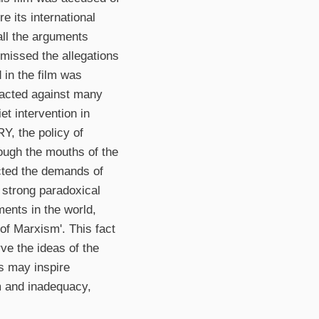
e its international
 all the arguments
missed the allegations
 in the film was
reacted against many
et intervention in
Y, the policy of
ough the mouths of the
lected the demands of
 strong paradoxical
ments in the world,
 of Marxism'. This fact
rve the ideas of the
as may inspire
sm and inadequacy,