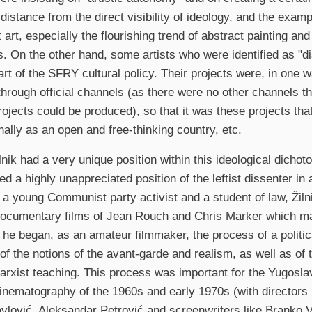
 distance from the direct visibility of ideology, and the exam
 art, especially the flourishing trend of abstract painting an
. On the other hand, some artists who were identified as "d
art of the SFRY cultural policy. Their projects were, in one w
through official channels (as there were no other channels 
projects could be produced), so that it was these projects t
onally as an open and free-thinking country, etc.
ilnik had a very unique position within this ideological dicho
d a highly unappreciated position of the leftist dissenter in 
y a young Communist party activist and a student of law, Žil
documentary films of Jean Rouch and Chris Marker which m
he began, as an amateur filmmaker, the process of a politica
of the notions of the avant-garde and realism, as well as of t
arxist teaching. This process was important for the Yugoslav
inematography of the 1960s and early 1970s (with directors
avlović, Aleksandar Petrović and screenwriters like Branko 