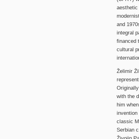
aesthetic
modernist
and 1970s
integral p
financed 
cultural 
internati
Želimir Ž
represente
Originall
with the 
him when 
invention 
classic M
Serbian c
Živojin P