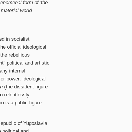
phenomenal form of 'the
e material world
d in socialist
e official ideological
the rebellious
" political and artistic
any internal
or power, ideological
n
(the dissident figure
 relentlessly
 is a public figure
Republic of Yugoslavia
 political and