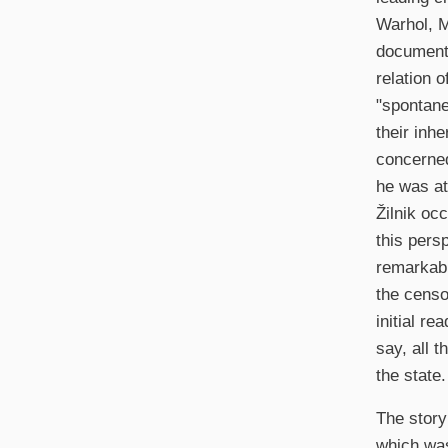
Warhol, M
documenta
relation 
"spontane
their inh
concerned
he was at
Žilnik oc
this pers
remarkabl
the censo
initial re
say, all 
the state.
The story
which was