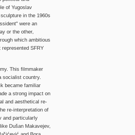
ple of Yugoslav
d sculpture in the 1960s
issident" were an
ay or the other,
through which ambitious
hat represented SFRY
tomy. This filmmaker
a socialist country.
nik became familiar
ade a strong impact on
l and aesthetical re-
he re-interpretation of
 and particularly
 like Dušan Makavejev,
Vučićević and Bora