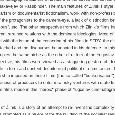
akavejev or Fassbinder. The main features of Žilnik’s style a
rism or documentarist fictionalism, work with non-profession
of the protagonists to the camera-eye, a lack of distinction b
ous", etc. The other perspective from which Žilnik’s films 
erent strained relations with the dominant ideologies. Most of
 with the issue of the censoring of his films in SFRY, the d
tacked and the discourses he adopted in his defence. In this
cupies the same niche as the other directors of the Yugosla
pective, his films were viewed as a staggering gesture of ide
e in form and content despite rigid political circumstances. I
rship imposed on these films (the so-called "bunkerisation") 
adiness of producers to enter into risky ventures with state f
the films made in this "heroic" phase of Yugoslav cinematog
 of Žilnik is a story of an attempt to re-invent the complexit
 promoted as a blueprint for the building of the socialist rei