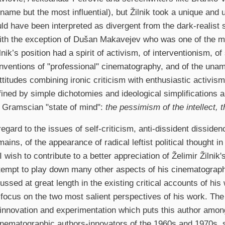
 name but the most influential), but Žilnik took a unique and
ld have been interpreted as divergent from the dark-realist s
th the exception of Dušan Makavejev who was one of the ma
ilnik’s position had a spirit of activism, of interventionism, of
nventions of "professional" cinematography, and of the unamb
attitudes combining ironic criticism with enthusiastic activis
fined by simple dichotomies and ideological simplifications a
e Gramscian "state of mind":
the pessimism of the intellect, t
 regard to the issues of self-criticism, anti-dissident disside
mains, of the appearance of radical leftist political thought i
 I wish to contribute to a better appreciation of Želimir Žilni
ttempt to play down many other aspects of his cinematograp
ussed at great length in the existing critical accounts of his
focus on the two most salient perspectives of his work. The 
 innovation and experimentation which puts this author among
inematographic authors-innovators of the 1960s and 1970s,