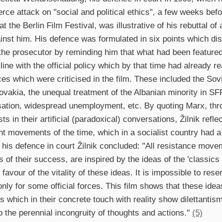
erce attack on "social and political ethics", a few weeks befor
t the Berlin Film Festival, was illustrative of his rebuttal of
nst him. His defence was formulated in six points which dis
he prosecutor by reminding him that what had been featured
n line with the official policy which by that time had already 
es which were criticised in the film. These included the Sovi
vakia, the unequal treatment of the Albanian minority in SFR
isation, widespread unemployment, etc. By quoting Marx, thr
ts in their artificial (paradoxical) conversations, Žilnik ref
nt movements of the time, which in a socialist country had a
n his defence in court Žilnik concluded: "All resistance move
s of their success, are inspired by the ideas of the 'classics
favour of the vitality of these ideas. It is impossible to rese
only for some official forces. This film shows that these ide
s which in their concrete touch with reality show dilettanti
to the perennial incongruity of thoughts and actions."
(5)