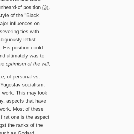
 unheard-of position
(3)
,
tyle of the "Black
jor influences on
 severing ties with
iguously leftist
m. His position could
nd ultimately was to
he optimism of the will
.
nce, of personal vs.
n Yugoslav socialism,
k's work. This may look
hy, aspects that have
 work. Most of these
first one is the aspect
st the ranks of the
 such as Godard,