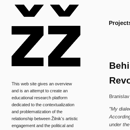
Main
Project
Behi
Revo
This web site gives an overview
and is an attempt to create an
Branislav
educational research platform
dedicated to the contextualization
"My dialec
and problematization of the
According
relationship between Žilnik's artistic
under the
engagement and the political and