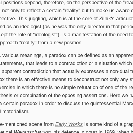
al positions depend, therefore, on the perspective of the "read
not only to reflect a certain "reality" but to make us aware of
ctive. This juggling, which is at the core of Žilnik's articul
and as an ideologist (as he was the only director in that peri
ept the role of "ideologist"), is a manifestation of the need t
approach "reality" from a new position.
 various meanings, a paradox can be defined as an apparent
tatements, that leads to a contradiction or a situation which d
 apparent contradiction that actually expresses a non-dual tru
ox there is an effective means to deconstruct not only any s
xercise in which there is no simple refutation of one of the re
thesis or combination of the opposing assertions. Here we h
a certain paradox in order to discuss the quintessential Marx
l materialism.
ore-mentioned scene from
Early Works
is some kind of a graph
etical
Weltanschauung
, his defence in court in 1969, when 