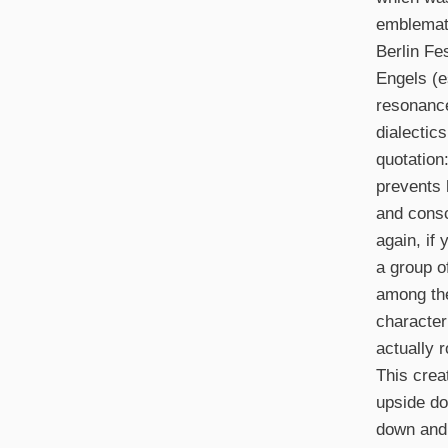
emblemati
Berlin Fe
Engels (e
resonance
dialectic
quotation
prevents 
and consc
again, if 
a group o
among the
character
actually 
This crea
upside do
down and 