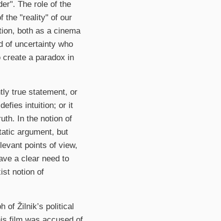
er". The role of the
 the "reality" of our
ation, both as a cinema
od of uncertainty who
o create a paradox in
ly true statement, or
efies intuition; or it
th. In the notion of
tatic argument, but
levant points of view,
ave a clear need to
ist notion of
 of Žilnik’s political
his film was accused of