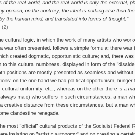
 of the real world, and the real world is only the external, 
my opinion, on the contrary, the ideal is nothing else than th
 by the human mind, and translated into forms of thought."
x
(2)
ne cultural logic, in which the work of many artists who worke
a was often presented, follows a simple formula: there was th
ich created dogmatic, opportunistic culture; and, there was 
 to this cultural numbness, displayed in form of the "dissident
oth positions are mostly presented as seamless and without 
tions: on the one hand we had political opportunism, hunger f
, cultural uniformity, etc., whereas on the other there is a
ma
 always male) who suffers in such circumstances, a man who
a creative distance from these circumstances, but a man who
ome clandestine renegade.
he most "official" cultural products of the Socialist Federal 
re insisting on "artistic autonomy" and on creating a certain