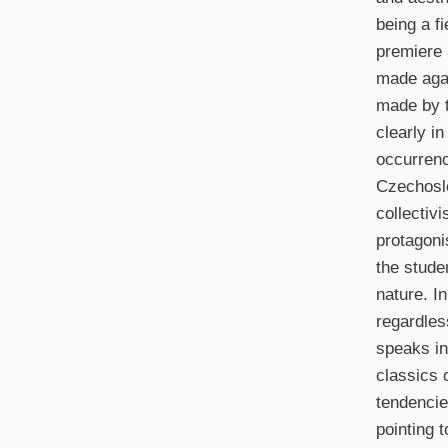
being a fi
premiere a
made agai
made by t
clearly i
occurrenc
Czechoslo
collectiv
protagonis
the stude
nature. I
regardles
speaks in 
classics 
tendencie
pointing 