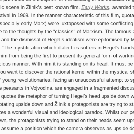
c scene in Žilnik’s best known film,
Early Works
, awarded 
stival in 1969. In the manner characteristic of this film, quo
specially early Marx) were juxtaposed with some conflictin
 to the thoughts by the "classics" of Marxism. The famous 
s and the dismissal of Hegel’s idealism were epitomised by 
: "The mystification which dialectics suffers in Hegel's han
him from being the first to present its general form of work
ious manner. With him it is standing on its head. It must be 
you want to discover the rational kernel within the mystical s
f young revolutionaries, facing an unsuccessful attempt to s
 peasants in Vojvodina, are engaged in a fragmented discu
 quotes the metaphor of turning Hegel’s head upside down w
rotating upside down and Žilnik’s protagonists are trying to s
tes a wonderful visual and ideological paradox. Whilst our p
wn, the protagonists trying to stand on their heads seem uprig
assume a position which the camera observes as upside do