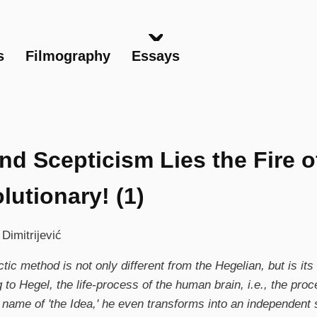
Skip
to
main
s
Filmography
Essays
content
nd Scepticism Lies the Fire o
lutionary! (1)
 Dimitrijević
tic method is not only different from the Hegelian, but is its
 to Hegel, the life-process of the human brain, i.e., the proc
 name of 'the Idea,' he even transforms into an independent s