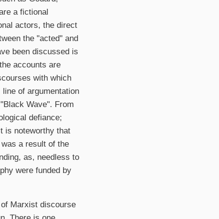
re a fictional
al actors, the direct
etween the "acted" and
have been discussed is
 the accounts are
iscourses with which
 line of argumentation
v "Black Wave". From
ological defiance;
t is noteworthy that
was a result of the
unding, as, needless to
raphy were funded by
y of Marxist discourse
gn. There is one