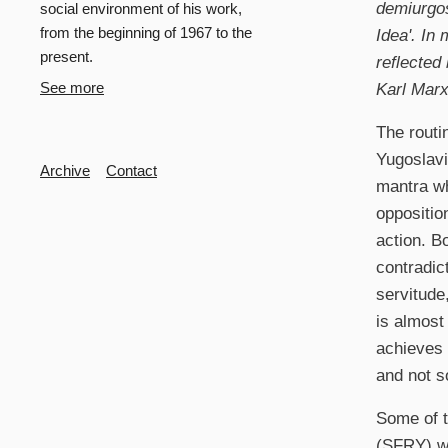
demiurgos
social environment of his work,
from the beginning of 1967 to the
Idea'. In 
present.
reflected
Karl Mar
See more
The routi
Yugoslavi
Secondary
Archive
Contact
mantra wh
opposition
action. B
contradic
servitude
is almost
achieves 
and not s
Some of t
(SFRY) we