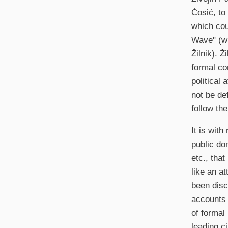
Ćosić, to
which cou
Wave" (wi
Žilnik). Ž
formal co
political 
not be de
follow th
It is with
public do
etc., that
like an a
been disc
accounts 
of formal
leading c