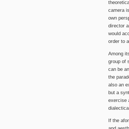
theoretic
camera is 
own perspe
director 
would acc
order to 
Among its
group of s
can be an
the parad
also an e
but a syn
exercise 
dialectica
If the af
and aesth