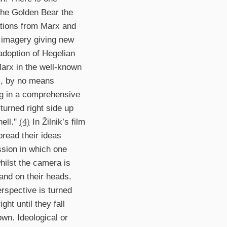
the Golden Bear the
tations from Marx and
g imagery giving new
adoption of Hegelian
Marx in the well-known
ds, by no means
ing in a comprehensive
turned right side up
hell."
(4)
In Žilnik’s film
pread their ideas
ssion in which one
hilst the camera is
tand on their heads.
erspective is turned
ht until they fall
wn. Ideological or