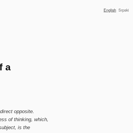
English
Srpski
f a
 direct opposite.
ess of thinking, which,
ubject, is the