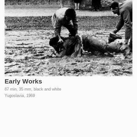
Early Works
87 min, 35 mm, black and white
Yugoslavia,
1969