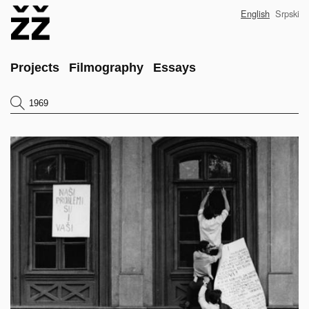
Skip
English
Srpski
to
main
content
Main
Projects
Filmography
Essays