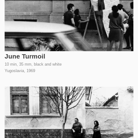
June Turmoil
10 min, 35 mm, black and white
Yugoslavia,
1969