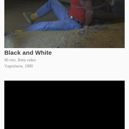
Black and White
90 min, Beta video
Yugoslavia,
1990