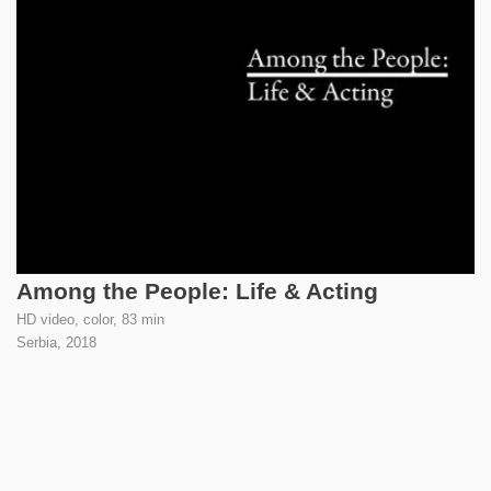
Among the People: Life & Acting
HD video, color, 83 min
Serbia,
2018