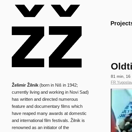
Main
Project
Oldt
Technical
81 min, 16
data
Country
FR Yugoslav
Želimir Žilnik
(born in Niš in 1942;
Biography
of
Clip
currently living and working in Novi Sad)
Production
has written and directed numerous
feature and documentary films which
have reaped many awards at domestic
and international film festivals. Žilnik is
renowned as an initiator of the