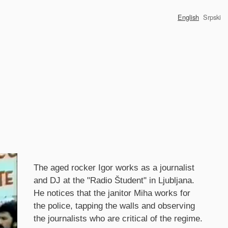
English
Srpski
Synopsis
The aged rocker Igor works as a journalist
and DJ at the "Radio Študent" in Ljubljana.
He notices that the janitor Miha works for
the police, tapping the walls and observing
the journalists who are critical of the regime.