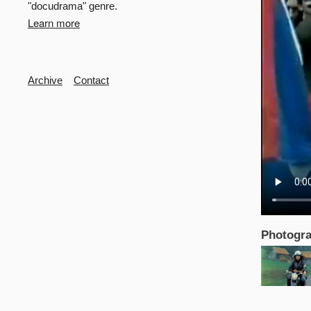
"docudrama" genre.
Learn more
Secondary
Archive
Contact
Photogra