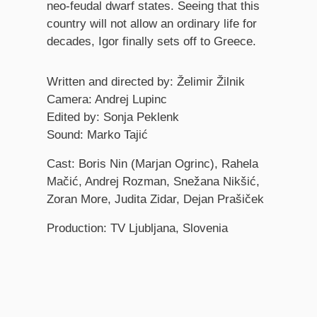
neo-feudal dwarf states. Seeing that this
country will not allow an ordinary life for
decades, Igor finally sets off to Greece.
Credits
Written and directed by: Želimir Žilnik
Camera: Andrej Lupinc
Edited by: Sonja Peklenk
Sound: Marko Tajić
Cast: Boris Nin (Marjan Ogrinc), Rahela
Mačić, Andrej Rozman, Snežana Nikšić,
Zoran More, Judita Zidar, Dejan Prašiček
Production: TV Ljubljana, Slovenia