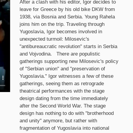
After a clash with his editor, Igor decides to
leave for Greece by his old bike DKW from
1938, via Bosnia and Serbia. Young Rahela
joins him on the trip. Traveling through
Yugoslavia, Igor becomes involved in
unexpected turmoil: Milosevic's
"antibureaucratic revolution" starts in Serbia
and Vojvodina. There are populistic
gatherings supporting new Milosevic's policy
of "Serbian union" and "preservation of
Yugoslavia." Igor witnesses a few of these
gatherings, seeing them as retrograde
theatrical performances with the stage
design dating from the time immediately
after the Second World War. The stage
design has nothing to do with "brotherhood
and unity" anymore, but rather with
fragmentation of Yugoslavia into national