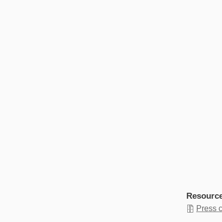
Resourc
Press 