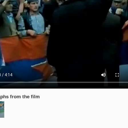
phs from the film