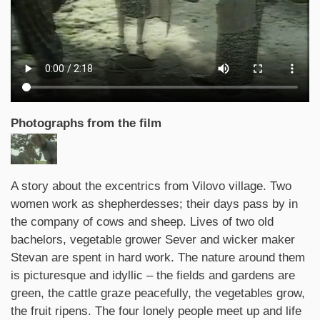
Photographs from the film
Synopsis
A story about the excentrics from Vilovo village. Two
women work as shepherdesses; their days pass by in
the company of cows and sheep. Lives of two old
bachelors, vegetable grower Sever and wicker maker
Stevan are spent in hard work. The nature around them
is picturesque and idyllic – the fields and gardens are
green, the cattle graze peacefully, the vegetables grow,
the fruit ripens. The four lonely people meet up and life