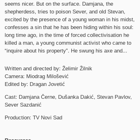
seems nicer. But on the surface. Damjana, the
shepherdess, tries to poison Sever, and old Stevan,
excited by the presence of a young woman in his midst,
confesses a sin that he has been hiding within his soul:
long time ago, in the time of forced collectivisation he
killed a man, a young communist activist who came to
“inquire about his property”. He swung his axe and...
Credits
Written and directed by: Želimir Žilnik
Camera: Miodrag Milošević
Edited by: Dragan Jovetić
Cast: Damjana Černe, Dušanka Dakić, Stevan Pavlov,
Sever Sazdanić
Production: TV Novi Sad