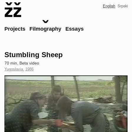
Skip
English
Srpski
to
main
content
Main
Projects
Filmography
Essays
Stumbling Sheep
Technical
70 min, Beta video
data
Country
Yugoslavia
,
Year
1986
of
of
Clip
Production
Production