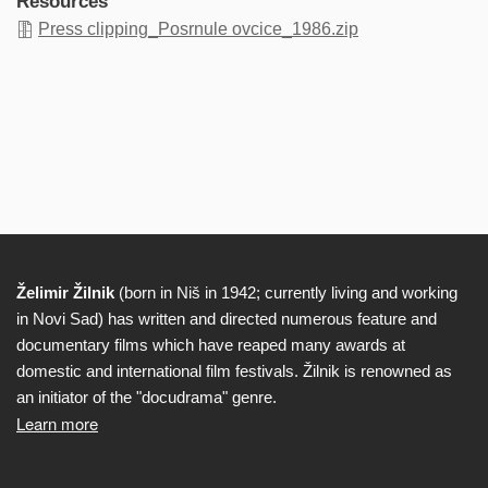
Resources
Press clipping_Posrnule ovcice_1986.zip
Želimir Žilnik
(born in Niš in 1942; currently living and working
Biography
in Novi Sad) has written and directed numerous feature and
documentary films which have reaped many awards at
domestic and international film festivals. Žilnik is renowned as
an initiator of the "docudrama" genre.
Learn more