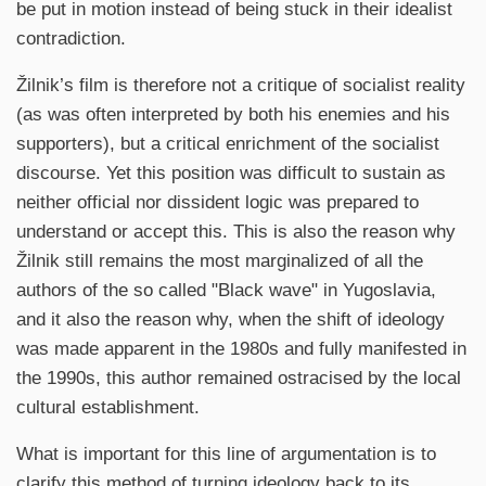
be put in motion instead of being stuck in their idealist
contradiction.
Žilnik’s film is therefore not a critique of socialist reality
(as was often interpreted by both his enemies and his
supporters), but a critical enrichment of the socialist
discourse. Yet this position was difficult to sustain as
neither official nor dissident logic was prepared to
understand or accept this. This is also the reason why
Žilnik still remains the most marginalized of all the
authors of the so called "Black wave" in Yugoslavia,
and it also the reason why, when the shift of ideology
was made apparent in the 1980s and fully manifested in
the 1990s, this author remained ostracised by the local
cultural establishment.
What is important for this line of argumentation is to
clarify this method of turning ideology back to its