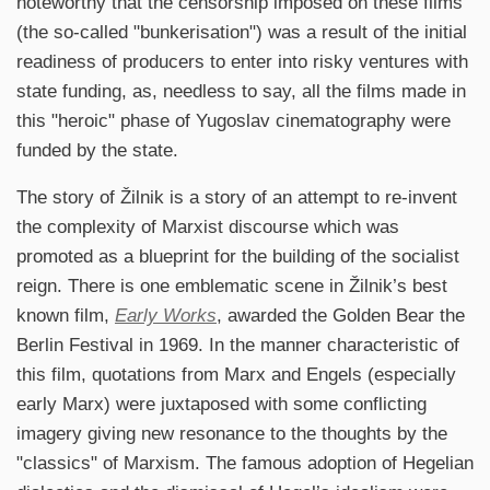
noteworthy that the censorship imposed on these films
(the so-called "bunkerisation") was a result of the initial
readiness of producers to enter into risky ventures with
state funding, as, needless to say, all the films made in
this "heroic" phase of Yugoslav cinematography were
funded by the state.
The story of Žilnik is a story of an attempt to re-invent
the complexity of Marxist discourse which was
promoted as a blueprint for the building of the socialist
reign. There is one emblematic scene in Žilnik’s best
known film,
Early Works
, awarded the Golden Bear the
Berlin Festival in 1969. In the manner characteristic of
this film, quotations from Marx and Engels (especially
early Marx) were juxtaposed with some conflicting
imagery giving new resonance to the thoughts by the
"classics" of Marxism. The famous adoption of Hegelian