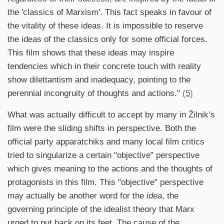
the 'classics of Marxism'. This fact speaks in favour of
the vitality of these ideas. It is impossible to reserve
the ideas of the classics only for some official forces.
This film shows that these ideas may inspire
tendencies which in their concrete touch with reality
show dilettantism and inadequacy, pointing to the
perennial incongruity of thoughts and actions."
(5)
What was actually difficult to accept by many in Žilnik’s
film were the sliding shifts in perspective. Both the
official party apparatchiks and many local film critics
tried to singularize a certain "objective" perspective
which gives meaning to the actions and the thoughts of
protagonists in this film. This "objective" perspective
may actually be another word for the
idea
, the
governing principle of the idealist theory that Marx
urged to put back on its feet. The cause of the