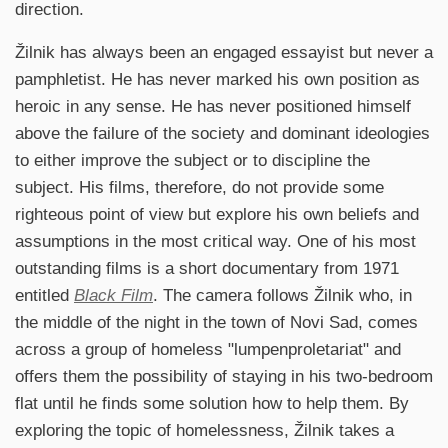
direction.
Žilnik has always been an engaged essayist but never a
pamphletist. He has never marked his own position as
heroic in any sense. He has never positioned himself
above the failure of the society and dominant ideologies
to either improve the subject or to discipline the
subject. His films, therefore, do not provide some
righteous point of view but explore his own beliefs and
assumptions in the most critical way. One of his most
outstanding films is a short documentary from 1971
entitled
Black Film
. The camera follows Žilnik who, in
the middle of the night in the town of Novi Sad, comes
across a group of homeless "lumpenproletariat" and
offers them the possibility of staying in his two-bedroom
flat until he finds some solution how to help them. By
exploring the topic of homelessness, Žilnik takes a