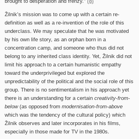
brought to desperation and frenzy."
(8)
Žilnik’s mission was to come up with a certain re-
definition as well as a re-invention of the role of this
underclass. We may speculate that he was motivated
by his own life story, as an orphan born in a
concentration camp, and someone who thus did not
belong to any inherited class identity. Yet, Žilnik did not
limit his approach to a certain humanistic empathy
toward the underprivileged but explored the
unpredictability of the political and the social role of this
group. There is no sentimentalism in his approach yet
there is an understanding for a certain
creativity-from-
below
(as opposed from
modernisation-from-above
which was the tendency of the cultural policy) which
Žilnik observes and later incorporates in his films,
especially in those made for TV in the 1980s.