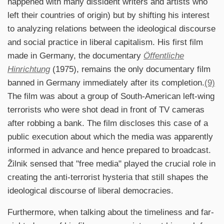
happened with many dissident writers and artists who
left their countries of origin) but by shifting his interest
to analyzing relations between the ideological discourse
and social practice in liberal capitalism. His first film
made in Germany, the documentary
Öffentliche
Hinrichtung
(1975), remains the only documentary film
banned in Germany immediately after its completion.
(9)
The film was about a group of South-American left-wing
terrorists who were shot dead in front of TV cameras
after robbing a bank. The film discloses this case of a
public execution about which the media was apparently
informed in advance and hence prepared to broadcast.
Žilnik sensed that "free media" played the crucial role in
creating the anti-terrorist hysteria that still shapes the
ideological discourse of liberal democracies.
Furthermore, when talking about the timeliness and far-