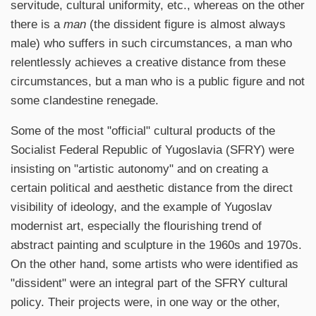
servitude, cultural uniformity, etc., whereas on the other
there is a
man
(the dissident figure is almost always
male) who suffers in such circumstances, a man who
relentlessly achieves a creative distance from these
circumstances, but a man who is a public figure and not
some clandestine renegade.
Some of the most "official" cultural products of the
Socialist Federal Republic of Yugoslavia (SFRY) were
insisting on "artistic autonomy" and on creating a
certain political and aesthetic distance from the direct
visibility of ideology, and the example of Yugoslav
modernist art, especially the flourishing trend of
abstract painting and sculpture in the 1960s and 1970s.
On the other hand, some artists who were identified as
"dissident" were an integral part of the SFRY cultural
policy. Their projects were, in one way or the other,