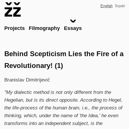
Skip
English
Srpski
to
main
content
Main
Projects
Filmography
Essays
Behind Scepticism Lies the Fire of a
Revolutionary! (1)
Branislav Dimitrijević
"My dialectic method is not only different from the
Hegelian, but is its direct opposite. According to Hegel,
the life-process of the human brain, i.e., the process of
thinking, which, under the name of 'the Idea,' he even
transforms into an independent subject, is the