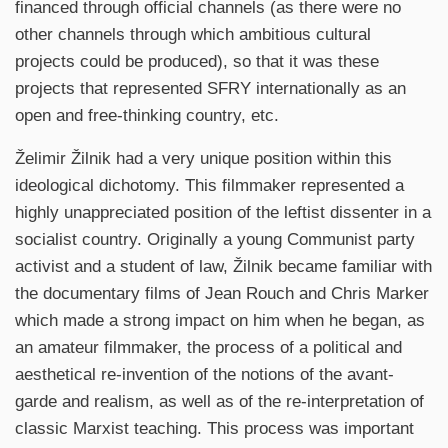
financed through official channels (as there were no
other channels through which ambitious cultural
projects could be produced), so that it was these
projects that represented SFRY internationally as an
open and free-thinking country, etc.
Želimir Žilnik had a very unique position within this
ideological dichotomy. This filmmaker represented a
highly unappreciated position of the leftist dissenter in a
socialist country. Originally a young Communist party
activist and a student of law, Žilnik became familiar with
the documentary films of Jean Rouch and Chris Marker
which made a strong impact on him when he began, as
an amateur filmmaker, the process of a political and
aesthetical re-invention of the notions of the avant-
garde and realism, as well as of the re-interpretation of
classic Marxist teaching. This process was important