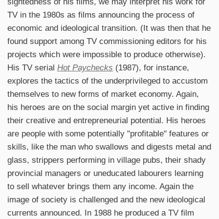
sightedness of his films, we may interpret his work for
TV in the 1980s as films announcing the process of
economic and ideological transition. (It was then that he
found support among TV commissioning editors for his
projects which were impossible to produce otherwise).
His TV serial
Hot Paychecks
(1987), for instance,
explores the tactics of the underprivileged to accustom
themselves to new forms of market economy. Again,
his heroes are on the social margin yet active in finding
their creative and entrepreneurial potential. His heroes
are people with some potentially "profitable" features or
skills, like the man who swallows and digests metal and
glass, strippers performing in village pubs, their shady
provincial managers or uneducated labourers learning
to sell whatever brings them any income. Again the
image of society is challenged and the new ideological
currents announced. In 1988 he produced a TV film