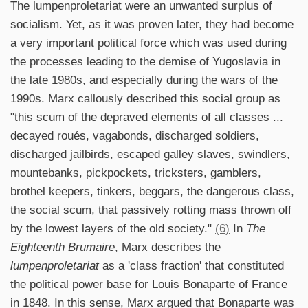
The lumpenproletariat were an unwanted surplus of
socialism. Yet, as it was proven later, they had become
a very important political force which was used during
the processes leading to the demise of Yugoslavia in
the late 1980s, and especially during the wars of the
1990s. Marx callously described this social group as
"this scum of the depraved elements of all classes ...
decayed roués, vagabonds, discharged soldiers,
discharged jailbirds, escaped galley slaves, swindlers,
mountebanks, pickpockets, tricksters, gamblers,
brothel keepers, tinkers, beggars, the dangerous class,
the social scum, that passively rotting mass thrown off
by the lowest layers of the old society."
(6)
In
The
Eighteenth Brumaire
, Marx describes the
lumpenproletariat
as a 'class fraction' that constituted
the political power base for Louis Bonaparte of France
in 1848. In this sense, Marx argued that Bonaparte was