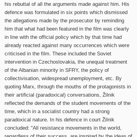
his rebuttal of all the arguments made against him. His
defence was formulated in six points which dismissed
the allegations made by the prosecutor by reminding
him that what had been featured in the film was clearly
in line with the official policy which by that time had
already reacted against many occurrences which were
criticised in the film. These included the Soviet
intervention in Czechoslovakia, the unequal treatment
of the Albanian minority in SFRY, the policy of
collectivisation, widespread unemployment, etc. By
quoting Marx, through the mouths of the protagonists in
their artificial (paradoxical) conversations, Žilnik
reflected the demands of the student movements of the
time, which in a socialist country had a strong
paradoxical nature. In his defence in court Žilnik
concluded: "All resistance movements in the world,
regardless of their success, are inspired by the ideas of