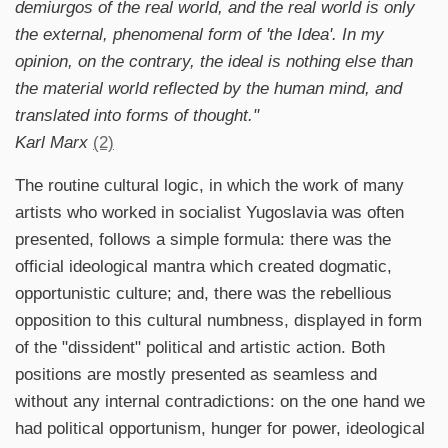
demiurgos of the real world, and the real world is only
the external, phenomenal form of 'the Idea'. In my
opinion, on the contrary, the ideal is nothing else than
the material world reflected by the human mind, and
translated into forms of thought."
Karl Marx
(2)
The routine cultural logic, in which the work of many
artists who worked in socialist Yugoslavia was often
presented, follows a simple formula: there was the
official ideological mantra which created dogmatic,
opportunistic culture; and, there was the rebellious
opposition to this cultural numbness, displayed in form
of the "dissident" political and artistic action. Both
positions are mostly presented as seamless and
without any internal contradictions: on the one hand we
had political opportunism, hunger for power, ideological