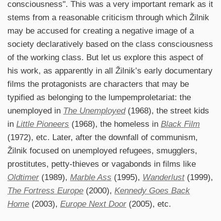
consciousness". This was a very important remark as it
stems from a reasonable criticism through which Žilnik
may be accused for creating a negative image of a
society declaratively based on the class consciousness
of the working class. But let us explore this aspect of
his work, as apparently in all Žilnik’s early documentary
films the protagonists are characters that may be
typified as belonging to the lumpemproletariat: the
unemployed in
The Unemployed
(1968), the street kids
in
Little Pioneers
(1968), the homeless in
Black Film
(1972), etc. Later, after the downfall of communism,
Žilnik focused on unemployed refugees, smugglers,
prostitutes, petty-thieves or vagabonds in films like
Oldtimer
(1989),
Marble Ass
(1995),
Wanderlust
(1999),
The Fortress Europe
(2000),
Kennedy Goes Back
Home
(2003),
Europe Next Door
(2005), etc.