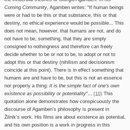
Coming Community
, Agamben writes: "If human beings
were or had to be this or that substance, this or that
destiny, no ethical experience would be possible... This
does not mean, however, that humans are not, and do
not have to be, something, that they are simply
consigned to nothingness and therefore can freely
decide whether to be or not to be, to adopt or not to
adopt this or that destiny (nihilism and decisionism
coincide at this point). There is in effect something that
humans are and have to be, but this is not an essence
nor properly a thing:
It is the simple fact of one's own
existence as possibility or potentiality
"...
(10)
This
quotation alone demonstrates how conspicuously the
discourse of Agamben’s philosophy is present in
Žilnik’s work. His films are about existence as potential,
and his own position is a work in progress in this