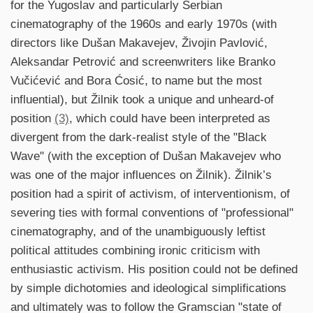
for the Yugoslav and particularly Serbian
cinematography of the 1960s and early 1970s (with
directors like Dušan Makavejev, Živojin Pavlović,
Aleksandar Petrović and screenwriters like Branko
Vučićević and Bora Ćosić, to name but the most
influential), but Žilnik took a unique and unheard-of
position
(3)
, which could have been interpreted as
divergent from the dark-realist style of the "Black
Wave" (with the exception of Dušan Makavejev who
was one of the major influences on Žilnik). Žilnik’s
position had a spirit of activism, of interventionism, of
severing ties with formal conventions of "professional"
cinematography, and of the unambiguously leftist
political attitudes combining ironic criticism with
enthusiastic activism. His position could not be defined
by simple dichotomies and ideological simplifications
and ultimately was to follow the Gramscian "state of