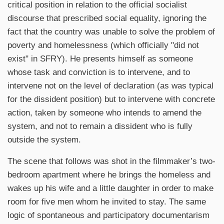
critical position in relation to the official socialist
discourse that prescribed social equality, ignoring the
fact that the country was unable to solve the problem of
poverty and homelessness (which officially "did not
exist" in SFRY). He presents himself as someone
whose task and conviction is to intervene, and to
intervene not on the level of declaration (as was typical
for the dissident position) but to intervene with concrete
action, taken by someone who intends to amend the
system, and not to remain a dissident who is fully
outside the system.
The scene that follows was shot in the filmmaker’s two-
bedroom apartment where he brings the homeless and
wakes up his wife and a little daughter in order to make
room for five men whom he invited to stay. The same
logic of spontaneous and participatory documentarism