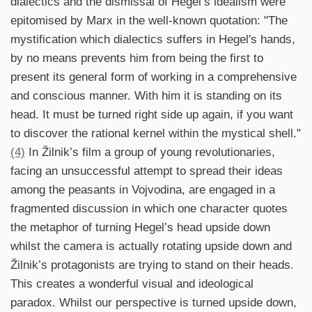
dialectics and the dismissal of Hegel’s idealism were
epitomised by Marx in the well-known quotation: "The
mystification which dialectics suffers in Hegel's hands,
by no means prevents him from being the first to
present its general form of working in a comprehensive
and conscious manner. With him it is standing on its
head. It must be turned right side up again, if you want
to discover the rational kernel within the mystical shell."
(4)
In Žilnik’s film a group of young revolutionaries,
facing an unsuccessful attempt to spread their ideas
among the peasants in Vojvodina, are engaged in a
fragmented discussion in which one character quotes
the metaphor of turning Hegel’s head upside down
whilst the camera is actually rotating upside down and
Žilnik’s protagonists are trying to stand on their heads.
This creates a wonderful visual and ideological
paradox. Whilst our perspective is turned upside down,