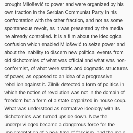
brought Milošević to power and were organized by his
own fraction in the Serbian Communist Party in his
confrontation with the other fraction, and not as some
spontaneous revolt, as it was presented by the media
he already controlled. It is a film about the ideological
confusion which enabled Milošević to seize power and
about the inability to discern new political events from
old dichotomies of what was official and what was non-
conformist, of what were static and dogmatic structures
of power, as opposed to an idea of a progressive
rebellion against it. Žilnik detected a form of politics in
which the notion of revolution was not in the domain of
freedom but a form of a state-organized in-house coup.
What was understood as normative ideology with its
dichotomies was turned upside down. Now the
underprivileged became a dangerous force for the
implementation of a new type of fascism, and the main