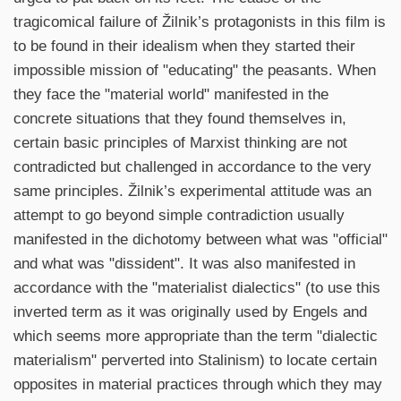
tragicomical failure of Žilnik’s protagonists in this film is
to be found in their idealism when they started their
impossible mission of "educating" the peasants. When
they face the "material world" manifested in the
concrete situations that they found themselves in,
certain basic principles of Marxist thinking are not
contradicted but challenged in accordance to the very
same principles. Žilnik’s experimental attitude was an
attempt to go beyond simple contradiction usually
manifested in the dichotomy between what was "official"
and what was "dissident". It was also manifested in
accordance with the "materialist dialectics" (to use this
inverted term as it was originally used by Engels and
which seems more appropriate than the term "dialectic
materialism" perverted into Stalinism) to locate certain
opposites in material practices through which they may