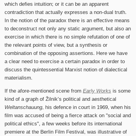
which defies intuition; or it can be an apparent
contradiction that actually expresses a non-dual truth.
In the notion of the paradox there is an effective means
to deconstruct not only any static argument, but also an
exercise in which there is no simple refutation of one of
the relevant points of view, but a synthesis or
combination of the opposing assertions. Here we have
a clear need to exercise a certain paradox in order to
discuss the quintessential Marxist notion of dialectical
materialism.
If the afore-mentioned scene from
Early Works
is some
kind of a graph of Žilnik’s political and aesthetical
Weltanschauung
, his defence in court in 1969, when his
film was accused of being a fierce attack on "social and
political ethics", a few weeks before its international
premiere at the Berlin Film Festival, was illustrative of