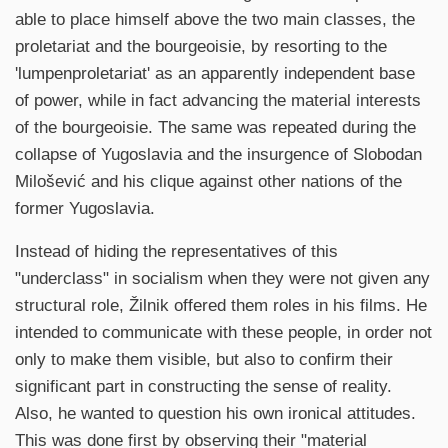
able to place himself above the two main classes, the
proletariat and the bourgeoisie, by resorting to the
'lumpenproletariat' as an apparently independent base
of power, while in fact advancing the material interests
of the bourgeoisie. The same was repeated during the
collapse of Yugoslavia and the insurgence of Slobodan
Milošević and his clique against other nations of the
former Yugoslavia.
Instead of hiding the representatives of this
"underclass" in socialism when they were not given any
structural role, Žilnik offered them roles in his films. He
intended to communicate with these people, in order not
only to make them visible, but also to confirm their
significant part in constructing the sense of reality.
Also, he wanted to question his own ironical attitudes.
This was done first by observing their "material