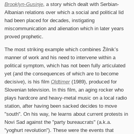
Brooklyn-Gusinje
, a story which dealt with Serbian-
Albanian relations over which a social and political lid
had been placed for decades, instigating
miscommunication and alienation which in later years
proved prophetic.
The most striking example which combines Žilnik’s
manner of work and his need to intervene within a
political symptom, which has not been fully articulated
yet (and the consequences of which are to become
decisive), is his film
Oldtimer
(1989), produced for
Slovenian television. In this film, an aging rocker who
plays hardcore and heavy-metal music on a local radio
station, after having been sacked decides to move
"south". On his way, he learns about current protests in
Novi Sad against the "party bureaucrats" (a.k.a.
"yoghurt revolution"). These were the events that