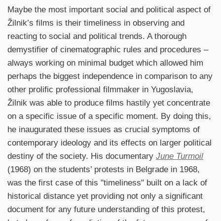
Maybe the most important social and political aspect of
Žilnik’s films is their timeliness in observing and
reacting to social and political trends. A thorough
demystifier of cinematographic rules and procedures –
always working on minimal budget which allowed him
perhaps the biggest independence in comparison to any
other prolific professional filmmaker in Yugoslavia,
Žilnik was able to produce films hastily yet concentrate
on a specific issue of a specific moment. By doing this,
he inaugurated these issues as crucial symptoms of
contemporary ideology and its effects on larger political
destiny of the society. His documentary
June Turmoil
(1968) on the students’ protests in Belgrade in 1968,
was the first case of this "timeliness" built on a lack of
historical distance yet providing not only a significant
document for any future understanding of this protest,