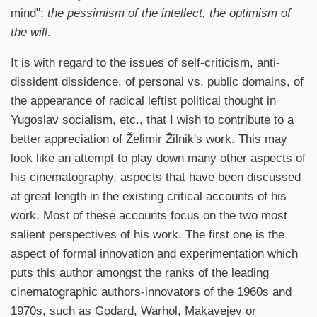
mind":
the pessimism of the intellect, the optimism of
the will
.
It is with regard to the issues of self-criticism, anti-
dissident dissidence, of personal vs. public domains, of
the appearance of radical leftist political thought in
Yugoslav socialism, etc., that I wish to contribute to a
better appreciation of Želimir Žilnik's work. This may
look like an attempt to play down many other aspects of
his cinematography, aspects that have been discussed
at great length in the existing critical accounts of his
work. Most of these accounts focus on the two most
salient perspectives of his work. The first one is the
aspect of formal innovation and experimentation which
puts this author amongst the ranks of the leading
cinematographic authors-innovators of the 1960s and
1970s, such as Godard, Warhol, Makavejev or