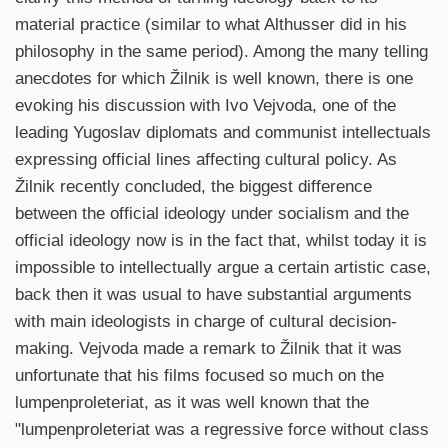
material practice (similar to what Althusser did in his
philosophy in the same period). Among the many telling
anecdotes for which Žilnik is well known, there is one
evoking his discussion with Ivo Vejvoda, one of the
leading Yugoslav diplomats and communist intellectuals
expressing official lines affecting cultural policy. As
Žilnik recently concluded, the biggest difference
between the official ideology under socialism and the
official ideology now is in the fact that, whilst today it is
impossible to intellectually argue a certain artistic case,
back then it was usual to have substantial arguments
with main ideologists in charge of cultural decision-
making. Vejvoda made a remark to Žilnik that it was
unfortunate that his films focused so much on the
lumpenproleteriat, as it was well known that the
"lumpenproleteriat was a regressive force without class