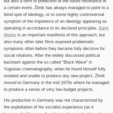
but also a form of prediction of the future resonance of
a certain event. Žilnik has always managed to point to a
blind spot of ideology, or to some highly controversial
symptom of the impotence of an ideology appearing as
operating in accordance to its declared principles.
Early
Works
is an important manifesto of this approach, but
also many other later films exposed problematic
symptoms often before they became fully decisive for
social relations. After the widely discussed political
backlash against the so called "Black Wave" in
Yugoslav cinematography, when he found himself fully
isolated and unable to produce any new project, Žilnik
moved to Germany in the mid 1970s where he managed
to produce a series of very low-budget projects.
His production in Germany was not characterized by
the exploitation of his socialist experience (as it