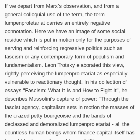
If we depart from Marx’s observation, and from a
general colloquial use of the term, the term
lumpenproletariat carries an entirely negative
connotation. Here we have an image of some social
residue which is put in motion only for the purposes of
serving and reinforcing regressive politics such as
fascism or any contemporary form of populism and
fundamentalism. Leon Trotsky elaborated this view,
rightly perceiving the lumpenproletariat as especially
vulnerable to reactionary thought. In his collection of
essays "Fascism: What It Is and How to Fight It", he
describes Mussolini's capture of power: "Through the
fascist agency, capitalism sets in motion the masses of
the crazed petty bourgeoisie and the bands of
declassed and demoralized lumpenproletariat - all the
countless human beings whom finance capital itself has