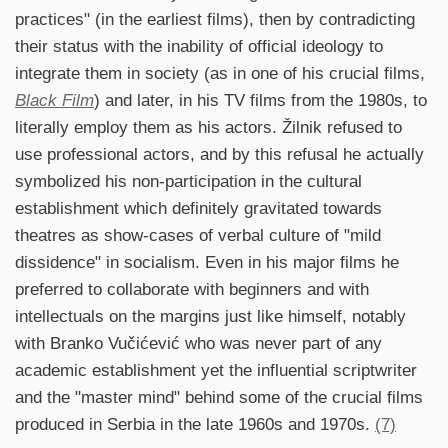
practices" (in the earliest films), then by contradicting
their status with the inability of official ideology to
integrate them in society (as in one of his crucial films,
Black Film
) and later, in his TV films from the 1980s, to
literally employ them as his actors. Žilnik refused to
use professional actors, and by this refusal he actually
symbolized his non-participation in the cultural
establishment which definitely gravitated towards
theatres as show-cases of verbal culture of "mild
dissidence" in socialism. Even in his major films he
preferred to collaborate with beginners and with
intellectuals on the margins just like himself, notably
with Branko Vučićević who was never part of any
academic establishment yet the influential scriptwriter
and the "master mind" behind some of the crucial films
produced in Serbia in the late 1960s and 1970s.
(7)