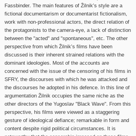
Fassbinder. The main features of Žilnik’s style are a
fictional documentarism or documentarist fictionalism,
work with non-professional actors, the direct relation of
the protagonists to the camera-eye, a lack of distinction
between the "acted" and "spontaneous", etc. The other
perspective from which Žilnik’s films have been
discussed is their inherent strained relations with the
dominant ideologies. Most of the accounts are
concerned with the issue of the censoring of his films in
SFRY, the discourses with which he was attacked and
the discourses he adopted in his defence. In this line of
argumentation Žilnik occupies the same niche as the
other directors of the Yugoslav "Black Wave". From this
perspective, his films were viewed as a staggering
gesture of ideological defiance; remarkable in form and
content despite rigid political circumstances. It is