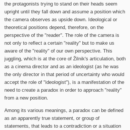
the protagonists trying to stand on their heads seem
upright until they fall down and assume a position which
the camera observes as upside down. Ideological or
theoretical positions depend, therefore, on the
perspective of the "reader". The role of the camera is
not only to reflect a certain "reality" but to make us
aware of the "reality" of our own perspective. This
juggling, which is at the core of Žilnik's articulation, both
as a cinema director and as an ideologist (as he was
the only director in that period of uncertainty who would
accept the role of "ideologist"), is a manifestation of the
need to create a paradox in order to approach "reality"
from a new position.
Among its various meanings, a paradox can be defined
as an apparently true statement, or group of
statements, that leads to a contradiction or a situation