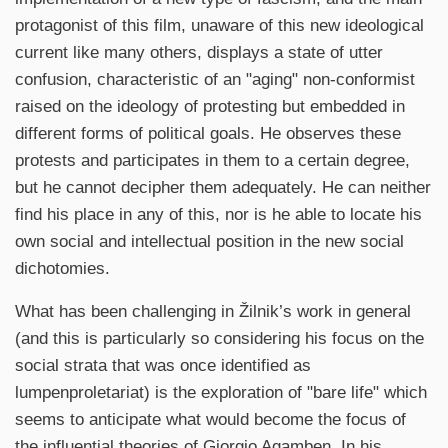
protagonist of this film, unaware of this new ideological
current like many others, displays a state of utter
confusion, characteristic of an "aging" non-conformist
raised on the ideology of protesting but embedded in
different forms of political goals. He observes these
protests and participates in them to a certain degree,
but he cannot decipher them adequately. He can neither
find his place in any of this, nor is he able to locate his
own social and intellectual position in the new social
dichotomies.
What has been challenging in Žilnik’s work in general
(and this is particularly so considering his focus on the
social strata that was once identified as
lumpenproletariat) is the exploration of "bare life" which
seems to anticipate what would become the focus of
the influential theories of Giorgio Agamben. In his