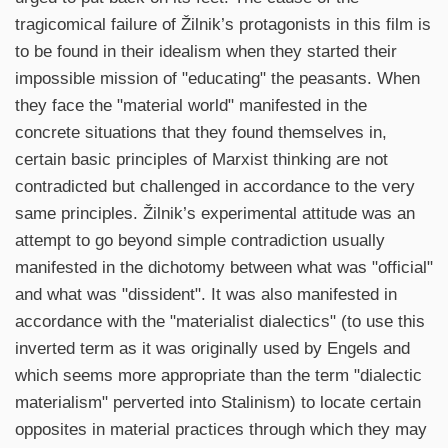
tragicomical failure of Žilnik’s protagonists in this film is
to be found in their idealism when they started their
impossible mission of "educating" the peasants. When
they face the "material world" manifested in the
concrete situations that they found themselves in,
certain basic principles of Marxist thinking are not
contradicted but challenged in accordance to the very
same principles. Žilnik’s experimental attitude was an
attempt to go beyond simple contradiction usually
manifested in the dichotomy between what was "official"
and what was "dissident". It was also manifested in
accordance with the "materialist dialectics" (to use this
inverted term as it was originally used by Engels and
which seems more appropriate than the term "dialectic
materialism" perverted into Stalinism) to locate certain
opposites in material practices through which they may