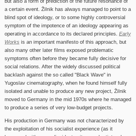
but also a form of prediction of the future resonance of
a certain event. Žilnik has always managed to point to a
blind spot of ideology, or to some highly controversial
symptom of the impotence of an ideology appearing as
operating in accordance to its declared principles.
Early
Works
is an important manifesto of this approach, but
also many other later films exposed problematic
symptoms often before they became fully decisive for
social relations. After the widely discussed political
backlash against the so called "Black Wave" in
Yugoslav cinematography, when he found himself fully
isolated and unable to produce any new project, Žilnik
moved to Germany in the mid 1970s where he managed
to produce a series of very low-budget projects.
His production in Germany was not characterized by
the exploitation of his socialist experience (as it