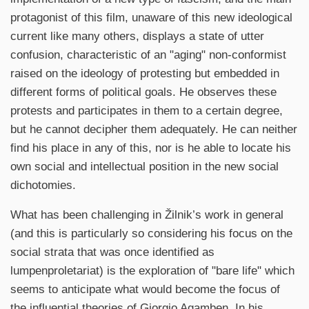
protagonist of this film, unaware of this new ideological
current like many others, displays a state of utter
confusion, characteristic of an "aging" non-conformist
raised on the ideology of protesting but embedded in
different forms of political goals. He observes these
protests and participates in them to a certain degree,
but he cannot decipher them adequately. He can neither
find his place in any of this, nor is he able to locate his
own social and intellectual position in the new social
dichotomies.
What has been challenging in Žilnik’s work in general
(and this is particularly so considering his focus on the
social strata that was once identified as
lumpenproletariat) is the exploration of "bare life" which
seems to anticipate what would become the focus of
the influential theories of Giorgio Agamben. In his