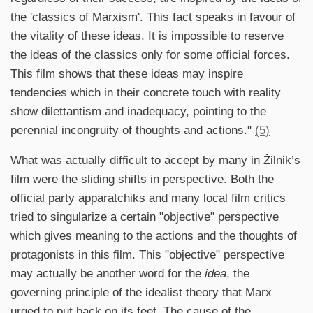
the 'classics of Marxism'. This fact speaks in favour of
the vitality of these ideas. It is impossible to reserve
the ideas of the classics only for some official forces.
This film shows that these ideas may inspire
tendencies which in their concrete touch with reality
show dilettantism and inadequacy, pointing to the
perennial incongruity of thoughts and actions."
(5)
What was actually difficult to accept by many in Žilnik’s
film were the sliding shifts in perspective. Both the
official party apparatchiks and many local film critics
tried to singularize a certain "objective" perspective
which gives meaning to the actions and the thoughts of
protagonists in this film. This "objective" perspective
may actually be another word for the
idea
, the
governing principle of the idealist theory that Marx
urged to put back on its feet. The cause of the