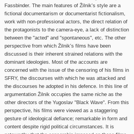
Fassbinder. The main features of Žilnik’s style are a
fictional documentarism or documentarist fictionalism,
work with non-professional actors, the direct relation of
the protagonists to the camera-eye, a lack of distinction
between the "acted" and "spontaneous", etc. The other
perspective from which Žilnik’s films have been
discussed is their inherent strained relations with the
dominant ideologies. Most of the accounts are
concerned with the issue of the censoring of his films in
SFRY, the discourses with which he was attacked and
the discourses he adopted in his defence. In this line of
argumentation Žilnik occupies the same niche as the
other directors of the Yugoslav "Black Wave". From this
perspective, his films were viewed as a staggering
gesture of ideological defiance; remarkable in form and
content despite rigid political circumstances. It is