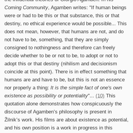
Coming Community
, Agamben writes: "If human beings
were or had to be this or that substance, this or that
destiny, no ethical experience would be possible... This
does not mean, however, that humans are not, and do
not have to be, something, that they are simply
consigned to nothingness and therefore can freely
decide whether to be or not to be, to adopt or not to
adopt this or that destiny (nihilism and decisionism
coincide at this point). There is in effect something that
humans are and have to be, but this is not an essence
nor properly a thing:
It is the simple fact of one's own
existence as possibility or potentiality
"...
(10)
This
quotation alone demonstrates how conspicuously the
discourse of Agamben’s philosophy is present in
Žilnik’s work. His films are about existence as potential,
and his own position is a work in progress in this