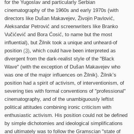
for the Yugoslav and particularly Serbian
cinematography of the 1960s and early 1970s (with
directors like Dušan Makavejev, Živojin Pavlović,
Aleksandar Petrović and screenwriters like Branko
Vučićević and Bora Ćosić, to name but the most
influential), but Žilnik took a unique and unheard-of
position
(3)
, which could have been interpreted as
divergent from the dark-realist style of the "Black
Wave" (with the exception of Dušan Makavejev who
was one of the major influences on Žilnik). Žilnik’s
position had a spirit of activism, of interventionism, of
severing ties with formal conventions of "professional"
cinematography, and of the unambiguously leftist
political attitudes combining ironic criticism with
enthusiastic activism. His position could not be defined
by simple dichotomies and ideological simplifications
and ultimately was to follow the Gramscian "state of