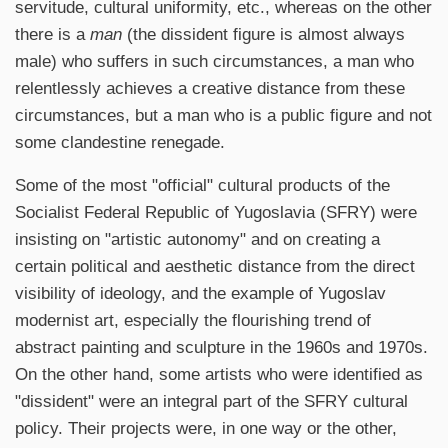
servitude, cultural uniformity, etc., whereas on the other
there is a
man
(the dissident figure is almost always
male) who suffers in such circumstances, a man who
relentlessly achieves a creative distance from these
circumstances, but a man who is a public figure and not
some clandestine renegade.
Some of the most "official" cultural products of the
Socialist Federal Republic of Yugoslavia (SFRY) were
insisting on "artistic autonomy" and on creating a
certain political and aesthetic distance from the direct
visibility of ideology, and the example of Yugoslav
modernist art, especially the flourishing trend of
abstract painting and sculpture in the 1960s and 1970s.
On the other hand, some artists who were identified as
"dissident" were an integral part of the SFRY cultural
policy. Their projects were, in one way or the other,