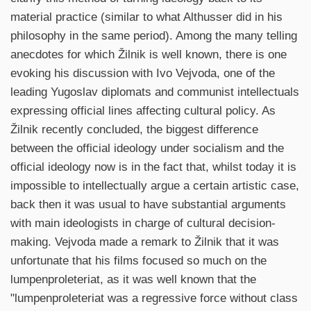
material practice (similar to what Althusser did in his
philosophy in the same period). Among the many telling
anecdotes for which Žilnik is well known, there is one
evoking his discussion with Ivo Vejvoda, one of the
leading Yugoslav diplomats and communist intellectuals
expressing official lines affecting cultural policy. As
Žilnik recently concluded, the biggest difference
between the official ideology under socialism and the
official ideology now is in the fact that, whilst today it is
impossible to intellectually argue a certain artistic case,
back then it was usual to have substantial arguments
with main ideologists in charge of cultural decision-
making. Vejvoda made a remark to Žilnik that it was
unfortunate that his films focused so much on the
lumpenproleteriat, as it was well known that the
"lumpenproleteriat was a regressive force without class