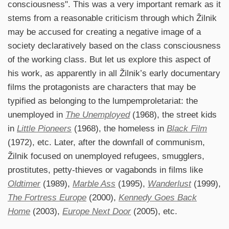
consciousness". This was a very important remark as it
stems from a reasonable criticism through which Žilnik
may be accused for creating a negative image of a
society declaratively based on the class consciousness
of the working class. But let us explore this aspect of
his work, as apparently in all Žilnik’s early documentary
films the protagonists are characters that may be
typified as belonging to the lumpemproletariat: the
unemployed in
The Unemployed
(1968), the street kids
in
Little Pioneers
(1968), the homeless in
Black Film
(1972), etc. Later, after the downfall of communism,
Žilnik focused on unemployed refugees, smugglers,
prostitutes, petty-thieves or vagabonds in films like
Oldtimer
(1989),
Marble Ass
(1995),
Wanderlust
(1999),
The Fortress Europe
(2000),
Kennedy Goes Back
Home
(2003),
Europe Next Door
(2005), etc.