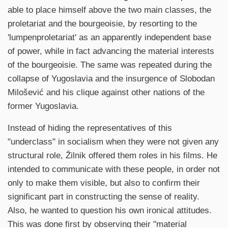
able to place himself above the two main classes, the
proletariat and the bourgeoisie, by resorting to the
'lumpenproletariat' as an apparently independent base
of power, while in fact advancing the material interests
of the bourgeoisie. The same was repeated during the
collapse of Yugoslavia and the insurgence of Slobodan
Milošević and his clique against other nations of the
former Yugoslavia.
Instead of hiding the representatives of this
"underclass" in socialism when they were not given any
structural role, Žilnik offered them roles in his films. He
intended to communicate with these people, in order not
only to make them visible, but also to confirm their
significant part in constructing the sense of reality.
Also, he wanted to question his own ironical attitudes.
This was done first by observing their "material