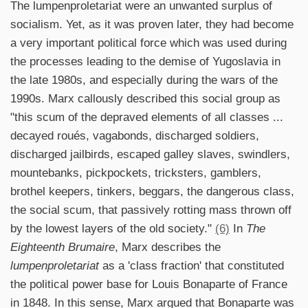
The lumpenproletariat were an unwanted surplus of
socialism. Yet, as it was proven later, they had become
a very important political force which was used during
the processes leading to the demise of Yugoslavia in
the late 1980s, and especially during the wars of the
1990s. Marx callously described this social group as
"this scum of the depraved elements of all classes ...
decayed roués, vagabonds, discharged soldiers,
discharged jailbirds, escaped galley slaves, swindlers,
mountebanks, pickpockets, tricksters, gamblers,
brothel keepers, tinkers, beggars, the dangerous class,
the social scum, that passively rotting mass thrown off
by the lowest layers of the old society."
(6)
In
The
Eighteenth Brumaire
, Marx describes the
lumpenproletariat
as a 'class fraction' that constituted
the political power base for Louis Bonaparte of France
in 1848. In this sense, Marx argued that Bonaparte was