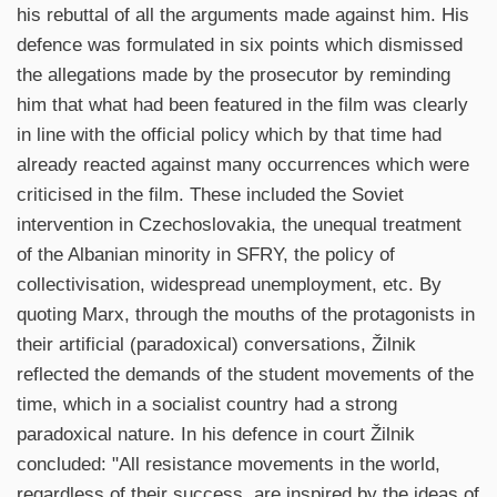
his rebuttal of all the arguments made against him. His
defence was formulated in six points which dismissed
the allegations made by the prosecutor by reminding
him that what had been featured in the film was clearly
in line with the official policy which by that time had
already reacted against many occurrences which were
criticised in the film. These included the Soviet
intervention in Czechoslovakia, the unequal treatment
of the Albanian minority in SFRY, the policy of
collectivisation, widespread unemployment, etc. By
quoting Marx, through the mouths of the protagonists in
their artificial (paradoxical) conversations, Žilnik
reflected the demands of the student movements of the
time, which in a socialist country had a strong
paradoxical nature. In his defence in court Žilnik
concluded: "All resistance movements in the world,
regardless of their success, are inspired by the ideas of