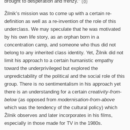
brought to desperation and frenzy."
(8)
Žilnik’s mission was to come up with a certain re-
definition as well as a re-invention of the role of this
underclass. We may speculate that he was motivated
by his own life story, as an orphan born in a
concentration camp, and someone who thus did not
belong to any inherited class identity. Yet, Žilnik did not
limit his approach to a certain humanistic empathy
toward the underprivileged but explored the
unpredictability of the political and the social role of this
group. There is no sentimentalism in his approach yet
there is an understanding for a certain
creativity-from-
below
(as opposed from
modernisation-from-above
which was the tendency of the cultural policy) which
Žilnik observes and later incorporates in his films,
especially in those made for TV in the 1980s.