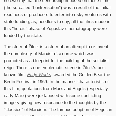
noteworthy that the censorship imposed on these films
(the so-called "bunkerisation") was a result of the initial
readiness of producers to enter into risky ventures with
state funding, as, needless to say, all the films made in
this "heroic" phase of Yugoslav cinematography were
funded by the state.
The story of Žilnik is a story of an attempt to re-invent
the complexity of Marxist discourse which was
promoted as a blueprint for the building of the socialist
reign. There is one emblematic scene in Žilnik’s best
known film,
Early Works
, awarded the Golden Bear the
Berlin Festival in 1969. In the manner characteristic of
this film, quotations from Marx and Engels (especially
early Marx) were juxtaposed with some conflicting
imagery giving new resonance to the thoughts by the
"classics" of Marxism. The famous adoption of Hegelian