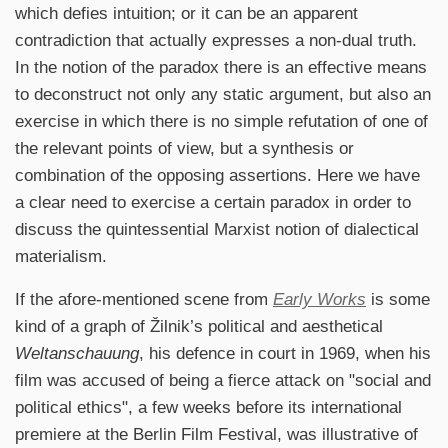
which defies intuition; or it can be an apparent
contradiction that actually expresses a non-dual truth.
In the notion of the paradox there is an effective means
to deconstruct not only any static argument, but also an
exercise in which there is no simple refutation of one of
the relevant points of view, but a synthesis or
combination of the opposing assertions. Here we have
a clear need to exercise a certain paradox in order to
discuss the quintessential Marxist notion of dialectical
materialism.
If the afore-mentioned scene from
Early Works
is some
kind of a graph of Žilnik’s political and aesthetical
Weltanschauung
, his defence in court in 1969, when his
film was accused of being a fierce attack on "social and
political ethics", a few weeks before its international
premiere at the Berlin Film Festival, was illustrative of