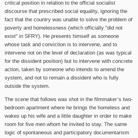
critical position in relation to the official socialist
discourse that prescribed social equality, ignoring the
fact that the country was unable to solve the problem of
poverty and homelessness (which officially "did not
exist" in SFRY). He presents himself as someone
whose task and conviction is to intervene, and to
intervene not on the level of declaration (as was typical
for the dissident position) but to intervene with concrete
action, taken by someone who intends to amend the
system, and not to remain a dissident who is fully
outside the system.
The scene that follows was shot in the filmmaker’s two-
bedroom apartment where he brings the homeless and
wakes up his wife and a little daughter in order to make
room for five men whom he invited to stay. The same
logic of spontaneous and participatory documentarism