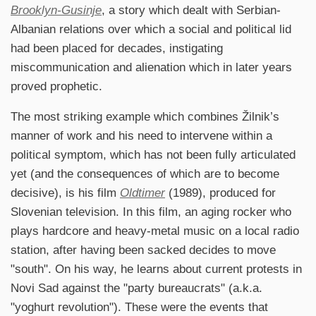
Brooklyn-Gusinje
, a story which dealt with Serbian-
Albanian relations over which a social and political lid
had been placed for decades, instigating
miscommunication and alienation which in later years
proved prophetic.
The most striking example which combines Žilnik’s
manner of work and his need to intervene within a
political symptom, which has not been fully articulated
yet (and the consequences of which are to become
decisive), is his film
Oldtimer
(1989), produced for
Slovenian television. In this film, an aging rocker who
plays hardcore and heavy-metal music on a local radio
station, after having been sacked decides to move
"south". On his way, he learns about current protests in
Novi Sad against the "party bureaucrats" (a.k.a.
"yoghurt revolution"). These were the events that