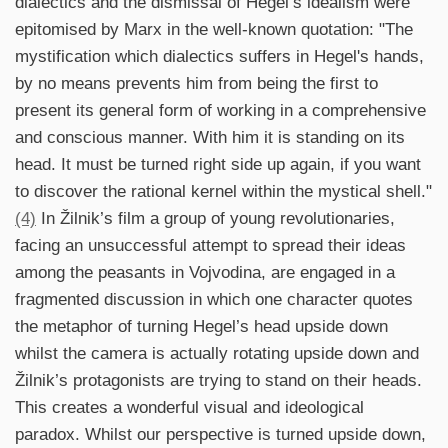
dialectics and the dismissal of Hegel’s idealism were
epitomised by Marx in the well-known quotation: "The
mystification which dialectics suffers in Hegel's hands,
by no means prevents him from being the first to
present its general form of working in a comprehensive
and conscious manner. With him it is standing on its
head. It must be turned right side up again, if you want
to discover the rational kernel within the mystical shell."
(4)
In Žilnik’s film a group of young revolutionaries,
facing an unsuccessful attempt to spread their ideas
among the peasants in Vojvodina, are engaged in a
fragmented discussion in which one character quotes
the metaphor of turning Hegel’s head upside down
whilst the camera is actually rotating upside down and
Žilnik’s protagonists are trying to stand on their heads.
This creates a wonderful visual and ideological
paradox. Whilst our perspective is turned upside down,