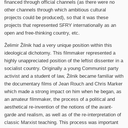
financed through official channels (as there were no
other channels through which ambitious cultural
projects could be produced), so that it was these
projects that represented SFRY internationally as an
open and free-thinking country, etc.
Želimir Žilnik had a very unique position within this
ideological dichotomy. This filmmaker represented a
highly unappreciated position of the leftist dissenter in a
socialist country. Originally a young Communist party
activist and a student of law, Žilnik became familiar with
the documentary films of Jean Rouch and Chris Marker
which made a strong impact on him when he began, as
an amateur filmmaker, the process of a political and
aesthetical re-invention of the notions of the avant-
garde and realism, as well as of the re-interpretation of
classic Marxist teaching. This process was important