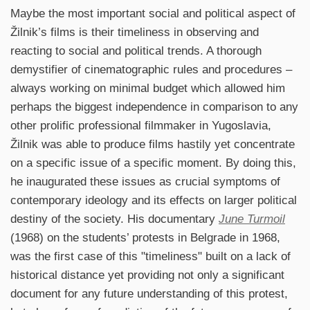
Maybe the most important social and political aspect of
Žilnik’s films is their timeliness in observing and
reacting to social and political trends. A thorough
demystifier of cinematographic rules and procedures –
always working on minimal budget which allowed him
perhaps the biggest independence in comparison to any
other prolific professional filmmaker in Yugoslavia,
Žilnik was able to produce films hastily yet concentrate
on a specific issue of a specific moment. By doing this,
he inaugurated these issues as crucial symptoms of
contemporary ideology and its effects on larger political
destiny of the society. His documentary
June Turmoil
(1968) on the students’ protests in Belgrade in 1968,
was the first case of this "timeliness" built on a lack of
historical distance yet providing not only a significant
document for any future understanding of this protest,