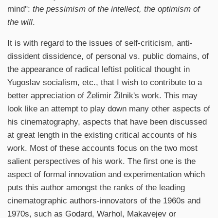
mind":
the pessimism of the intellect, the optimism of
the will
.
It is with regard to the issues of self-criticism, anti-
dissident dissidence, of personal vs. public domains, of
the appearance of radical leftist political thought in
Yugoslav socialism, etc., that I wish to contribute to a
better appreciation of Želimir Žilnik's work. This may
look like an attempt to play down many other aspects of
his cinematography, aspects that have been discussed
at great length in the existing critical accounts of his
work. Most of these accounts focus on the two most
salient perspectives of his work. The first one is the
aspect of formal innovation and experimentation which
puts this author amongst the ranks of the leading
cinematographic authors-innovators of the 1960s and
1970s, such as Godard, Warhol, Makavejev or