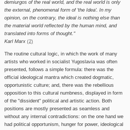
demiurgos of the real world, and the real world is only
the external, phenomenal form of 'the Idea'. In my
opinion, on the contrary, the ideal is nothing else than
the material world reflected by the human mind, and
translated into forms of thought."
Karl Marx
(2)
The routine cultural logic, in which the work of many
artists who worked in socialist Yugoslavia was often
presented, follows a simple formula: there was the
official ideological mantra which created dogmatic,
opportunistic culture; and, there was the rebellious
opposition to this cultural numbness, displayed in form
of the "dissident" political and artistic action. Both
positions are mostly presented as seamless and
without any internal contradictions: on the one hand we
had political opportunism, hunger for power, ideological