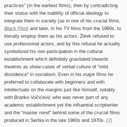
practices" (in the earliest films), then by contradicting
their status with the inability of official ideology to
integrate them in society (as in one of his crucial films,
Black Film
) and later, in his TV films from the 1980s, to
literally employ them as his actors. Žilnik refused to
use professional actors, and by this refusal he actually
symbolized his non-participation in the cultural
establishment which definitely gravitated towards
theatres as show-cases of verbal culture of "mild
dissidence" in socialism. Even in his major films he
preferred to collaborate with beginners and with
intellectuals on the margins just like himself, notably
with Branko Vučićević who was never part of any
academic establishment yet the influential scriptwriter
and the "master mind" behind some of the crucial films
produced in Serbia in the late 1960s and 1970s.
(7)