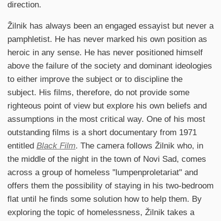
direction.
Žilnik has always been an engaged essayist but never a
pamphletist. He has never marked his own position as
heroic in any sense. He has never positioned himself
above the failure of the society and dominant ideologies
to either improve the subject or to discipline the
subject. His films, therefore, do not provide some
righteous point of view but explore his own beliefs and
assumptions in the most critical way. One of his most
outstanding films is a short documentary from 1971
entitled
Black Film
. The camera follows Žilnik who, in
the middle of the night in the town of Novi Sad, comes
across a group of homeless "lumpenproletariat" and
offers them the possibility of staying in his two-bedroom
flat until he finds some solution how to help them. By
exploring the topic of homelessness, Žilnik takes a