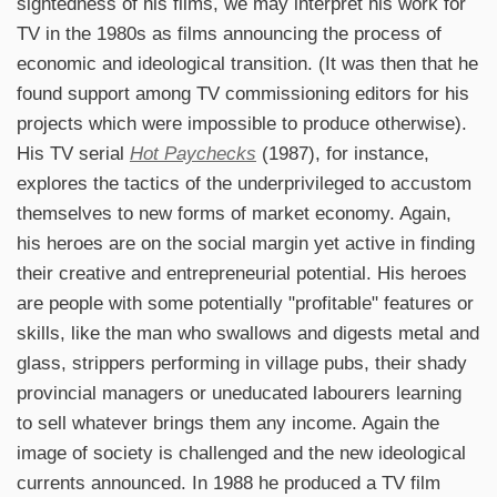
sightedness of his films, we may interpret his work for
TV in the 1980s as films announcing the process of
economic and ideological transition. (It was then that he
found support among TV commissioning editors for his
projects which were impossible to produce otherwise).
His TV serial
Hot Paychecks
(1987), for instance,
explores the tactics of the underprivileged to accustom
themselves to new forms of market economy. Again,
his heroes are on the social margin yet active in finding
their creative and entrepreneurial potential. His heroes
are people with some potentially "profitable" features or
skills, like the man who swallows and digests metal and
glass, strippers performing in village pubs, their shady
provincial managers or uneducated labourers learning
to sell whatever brings them any income. Again the
image of society is challenged and the new ideological
currents announced. In 1988 he produced a TV film