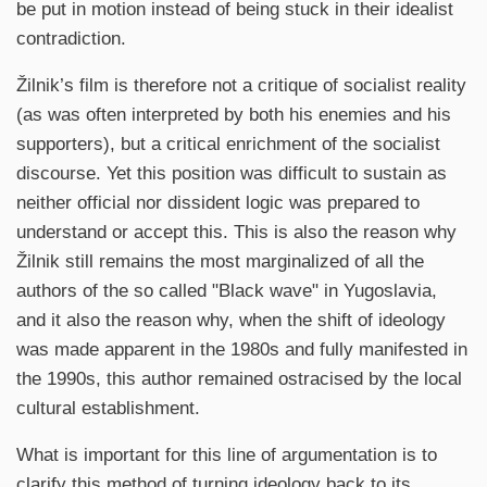
be put in motion instead of being stuck in their idealist
contradiction.
Žilnik’s film is therefore not a critique of socialist reality
(as was often interpreted by both his enemies and his
supporters), but a critical enrichment of the socialist
discourse. Yet this position was difficult to sustain as
neither official nor dissident logic was prepared to
understand or accept this. This is also the reason why
Žilnik still remains the most marginalized of all the
authors of the so called "Black wave" in Yugoslavia,
and it also the reason why, when the shift of ideology
was made apparent in the 1980s and fully manifested in
the 1990s, this author remained ostracised by the local
cultural establishment.
What is important for this line of argumentation is to
clarify this method of turning ideology back to its