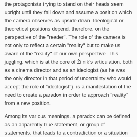
the protagonists trying to stand on their heads seem
upright until they fall down and assume a position which
the camera observes as upside down. Ideological or
theoretical positions depend, therefore, on the
perspective of the "reader". The role of the camera is
not only to reflect a certain "reality" but to make us
aware of the "reality" of our own perspective. This
juggling, which is at the core of Žilnik's articulation, both
as a cinema director and as an ideologist (as he was
the only director in that period of uncertainty who would
accept the role of "ideologist"), is a manifestation of the
need to create a paradox in order to approach "reality"
from a new position.
Among its various meanings, a paradox can be defined
as an apparently true statement, or group of
statements, that leads to a contradiction or a situation