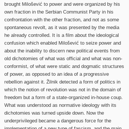
brought Milošević to power and were organized by his
own fraction in the Serbian Communist Party in his
confrontation with the other fraction, and not as some
spontaneous revolt, as it was presented by the media
he already controlled. It is a film about the ideological
confusion which enabled Milošević to seize power and
about the inability to discern new political events from
old dichotomies of what was official and what was non-
conformist, of what were static and dogmatic structures
of power, as opposed to an idea of a progressive
rebellion against it. Žilnik detected a form of politics in
which the notion of revolution was not in the domain of
freedom but a form of a state-organized in-house coup.
What was understood as normative ideology with its
dichotomies was turned upside down. Now the
underprivileged became a dangerous force for the
implementation of a new type of fascism, and the main