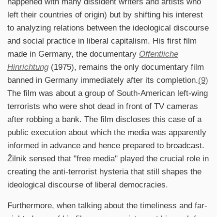
happened with many dissident writers and artists who
left their countries of origin) but by shifting his interest
to analyzing relations between the ideological discourse
and social practice in liberal capitalism. His first film
made in Germany, the documentary
Öffentliche
Hinrichtung
(1975), remains the only documentary film
banned in Germany immediately after its completion.
(9)
The film was about a group of South-American left-wing
terrorists who were shot dead in front of TV cameras
after robbing a bank. The film discloses this case of a
public execution about which the media was apparently
informed in advance and hence prepared to broadcast.
Žilnik sensed that "free media" played the crucial role in
creating the anti-terrorist hysteria that still shapes the
ideological discourse of liberal democracies.
Furthermore, when talking about the timeliness and far-