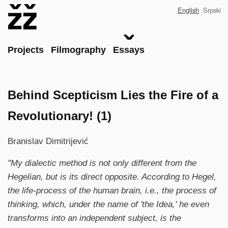
Skip
English
Srpski
to
main
content
Main
Projects
Filmography
Essays
Behind Scepticism Lies the Fire of a
Revolutionary! (1)
Branislav Dimitrijević
"My dialectic method is not only different from the
Hegelian, but is its direct opposite. According to Hegel,
the life-process of the human brain, i.e., the process of
thinking, which, under the name of 'the Idea,' he even
transforms into an independent subject, is the