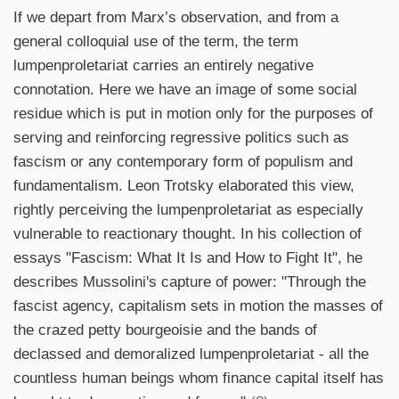
If we depart from Marx’s observation, and from a
general colloquial use of the term, the term
lumpenproletariat carries an entirely negative
connotation. Here we have an image of some social
residue which is put in motion only for the purposes of
serving and reinforcing regressive politics such as
fascism or any contemporary form of populism and
fundamentalism. Leon Trotsky elaborated this view,
rightly perceiving the lumpenproletariat as especially
vulnerable to reactionary thought. In his collection of
essays "Fascism: What It Is and How to Fight It", he
describes Mussolini's capture of power: "Through the
fascist agency, capitalism sets in motion the masses of
the crazed petty bourgeoisie and the bands of
declassed and demoralized lumpenproletariat - all the
countless human beings whom finance capital itself has