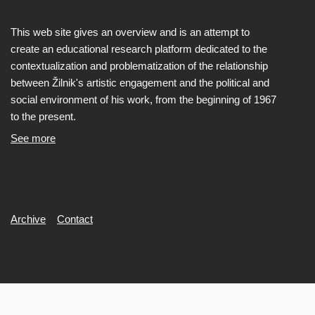
This web site gives an overview and is an attempt to
create an educational research platform dedicated to the
contextualization and problematization of the relationship
between Žilnik's artistic engagement and the political and
social environment of his work, from the beginning of 1967
to the present.
See more
Secondary
Archive
Contact