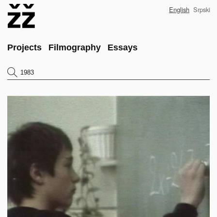
Skip
English
Srpski
to
main
content
Main
Projects
Filmography
Essays