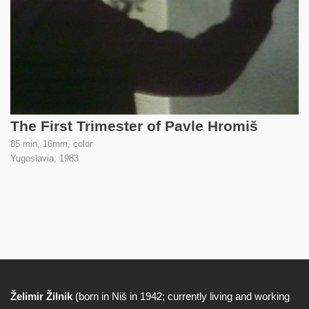
The First Trimester of Pavle Hromiš
85 min, 16mm, color
Yugoslavia,
1983
Želimir Žilnik
(born in Niš in 1942; currently living and working
Biography