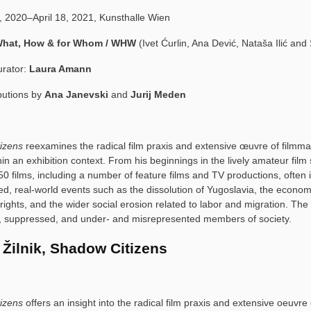
, 2020–April 18, 2021, Kunsthalle Wien
hat, How & for Whom / WHW
(Ivet Ćurlin, Ana Dević, Nataša Ilić an
urator:
Laura Amann
butions by
Ana Janevski
and
Jurij Meden
tizens
reexamines the radical film praxis and extensive œuvre of filmm
hin an exhibition context. From his beginnings in the lively amateur fil
0 films, including a number of feature films and TV productions, often 
ed, real-world events such as the dissolution of Yugoslavia, the economic
rights, and the wider social erosion related to labor and migration. The e
le, suppressed, and under- and misrepresented members of society.
 Žilnik, Shadow Citizens
izens
offers an insight into the radical film praxis and extensive oeuvre