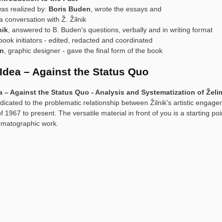
as realized by:
Boris Buden
, wrote the essays and
 conversation with Ž. Žilnik
nik
, answered to B. Buden's questions, verbally and in writing format
 book initiators - edited, redacted and coordinated
en
, graphic designer - gave the final form of the book
 Idea – Against the Status Quo
a – Against the Status Quo - Analysis and Systematization of Želimir
dicated to the problematic relationship between Žilnik's artistic engage
f 1967 to present. The versatile material in front of you is a starting poi
nematographic work.