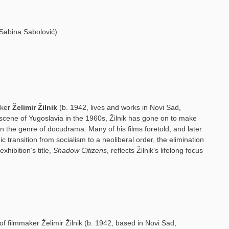
d Sabina Sabolović)
aker
Želimir Žilnik
(b. 1942, lives and works in Novi Sad,
m scene of Yugoslavia in the 1960s, Žilnik has gone on to make
in the genre of docudrama. Many of his films foretold, and later
 transition from socialism to a neoliberal order, the elimination
xhibition’s title,
Shadow Citizens
, reflects Žilnik’s lifelong focus
 of filmmaker Želimir Žilnik (b. 1942, based in Novi Sad,