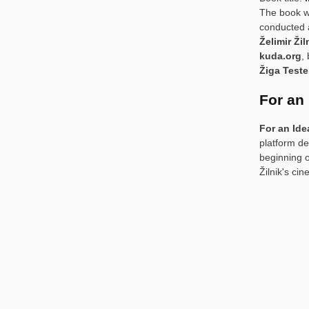
The book w
conducted a
Želimir Žil
kuda.org
,
Žiga Test
For an
For an Ide
platform de
beginning o
Žilnik's ci