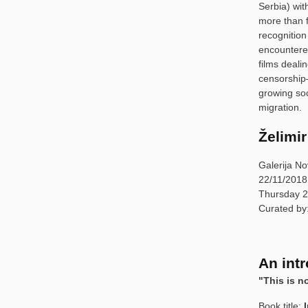
Serbia) wit
more than f
recognition
encountered
films deali
censorship
growing soc
migration.
Želimir
Galerija No
22/11/2018
Thursday 2
Curated b
An intr
"This is n
Book title: