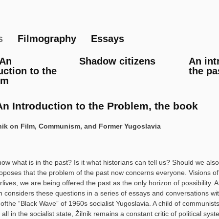
Skip
to
main
s
Filmography
Essays
content
 An
Shadow citizens
An int
uction to the
the pa
em
An Introduction to the Problem, the book
lnik on Film, Communism, and Former Yugoslavia
w what is in the past? Is it what historians can tell us? Should we a
oposes that the problem of the past now concerns everyone. Visions of a
rlives, we are being offered the past as the only horizon of possibility
 considers these questions in a series of essays and conversations wit
ofthe “Black Wave” of 1960s socialist Yugoslavia. A child of communists
 all in the socialist state, Žilnik remains a constant critic of political sys