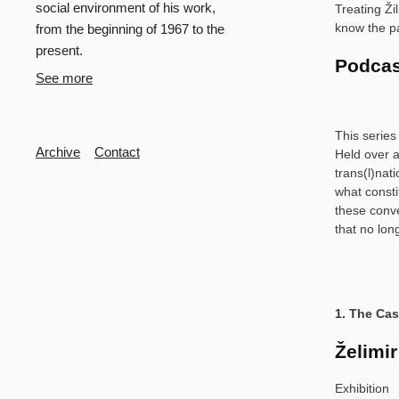
social environment of his work,
Treating Ži
know the pa
from the beginning of 1967 to the
present.
Podcas
See more
This series
Secondary
Archive
Contact
Held over a
trans(l)nat
what consti
these conve
that no lon
1. The Ca
Želimir
Exhibition