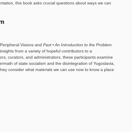
ntation, this book asks crucial questions about ways we can
em
o Peripheral Visions and
Past • An Introduction to the Problem.
ights from a variety of hopeful contributors to a
ditors, curators, and administrators, these participants examine
ermath of state socialism and the disintegration of Yugoslavia,
e: they consider what materials we can use now to know a place