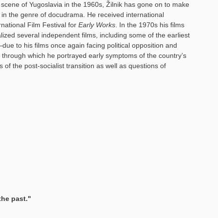
lm scene of Yugoslavia in the 1960s, Žilnik has gone on to make
n in the genre of docudrama. He received international
rnational Film Festival for
Early Works
. In the 1970s his films
lized several independent films, including some of the earliest
due to his films once again facing political opposition and
through which he portrayed early symptoms of the country’s
 of the post-socialist transition as well as questions of
the past."