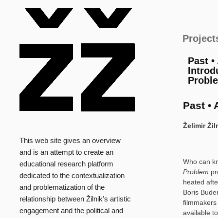
Main
Project
Past •
Introd
Probl
Past • 
Želimir Ži
This web site gives an overview
and is an attempt to create an
Who can kno
educational research platform
Problem
pr
dedicated to the contextualization
heated afte
and problematization of the
Boris Buden
relationship between Žilnik's artistic
filmmakers 
engagement and the political and
available to