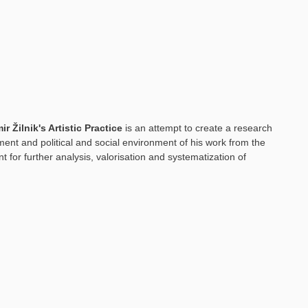
 Žilnik's Artistic Practice
is an attempt to create a research
ment and political and social environment of his work from the
nt for further analysis, valorisation and systematization of