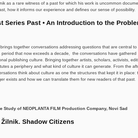
lnik as a rare witness of a past for which his work is uncommon docume
st, how it informs our experience and defines our sense of possibility.
t Series Past • An Introduction to the Probl
 brings together conversations addressing questions that are central t
 period that now exceeds a decade, the conversations have gathered ins
ional publishing culture. Bringing together artists, scholars, activists, e
tutes a periphery and what kind of culture it can generate. From the aft
rsations think about culture as one the structures that kept it in plac
ger exists and how we can translate them for new readers of that past.
se Study of NEOPLANTA FILM Production Company, Novi Sad
 Žilnik. Shadow Citizens