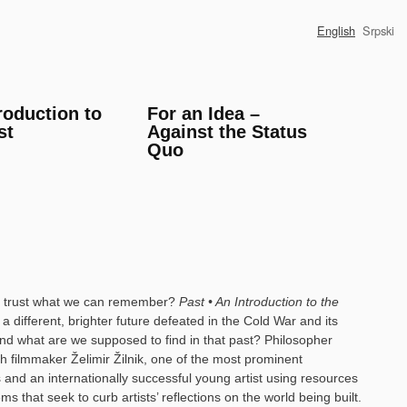
English
Srpski
roduction to
For an Idea –
st
Against the Status
Quo
lso trust what we can remember?
Past • An Introduction to the
 different, brighter future defeated in the Cold War and its
. And what are we supposed to find in that past? Philosopher
h filmmaker Želimir Žilnik, one of the most prominent
 and an internationally successful young artist using resources
tems that seek to curb artists’ reflections on the world being built.