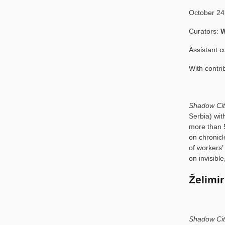
October 24
Curators:
W
Assistant c
With contri
Shadow Ci
Serbia) wit
more than 5
on chronicl
of workers’ 
on invisib
Želimir
Shadow Cit