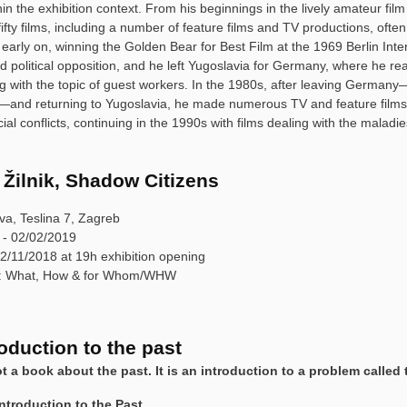
hin the exhibition context. From his beginnings in the lively amateur fi
ifty films, including a number of feature films and TV productions, ofte
 early on, winning the Golden Bear for Best Film at the 1969 Berlin Inte
 political opposition, and he left Yugoslavia for Germany, where he rea
ng with the topic of guest workers. In the 1980s, after leaving Germany—
—and returning to Yugoslavia, he made numerous TV and feature films 
ial conflicts, continuing in the 1990s with films dealing with the maladies
 Žilnik, Shadow Citizens
va, Teslina 7, Zagreb
 - 02/02/2019
2/11/2018 at 19h exhibition opening
y: What, How & for Whom/WHW
oduction to the past
ot a book about the past. It is an introduction to a problem called 
Introduction to the Past