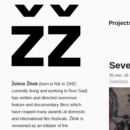
Main
Project
Seve
Technical
30 min, 16
data
Country
Yugoslavia
,
Želimir Žilnik
(born in Niš in 1942;
Biography
of
Clip
currently living and working in Novi Sad)
Production
has written and directed numerous
feature and documentary films which
have reaped many awards at domestic
and international film festivals. Žilnik is
renowned as an initiator of the