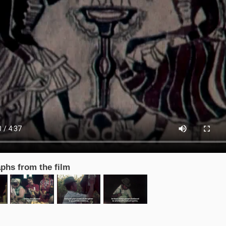
phs from the film