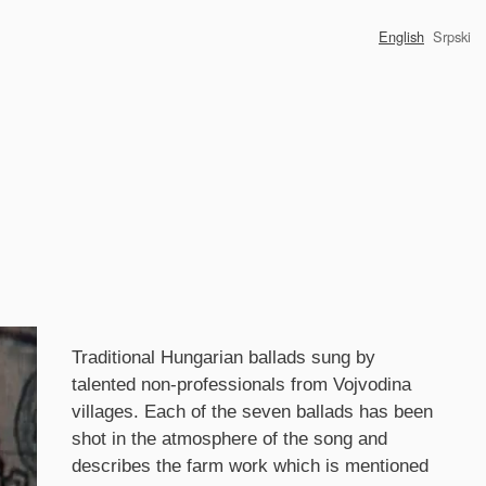
English
Srpski
Synopsis
Traditional Hungarian ballads sung by
talented non-professionals from Vojvodina
villages. Each of the seven ballads has been
shot in the atmosphere of the song and
describes the farm work which is mentioned