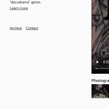
"docudrama" genre.
Learn more
Secondary
Archive
Contact
Photogra