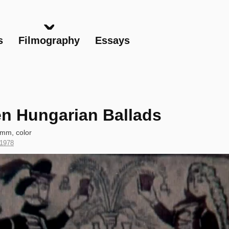
Skip
to
main
s
Filmography
Essays
content
n Hungarian Ballads
 mm, color
Year
1978
of
Production