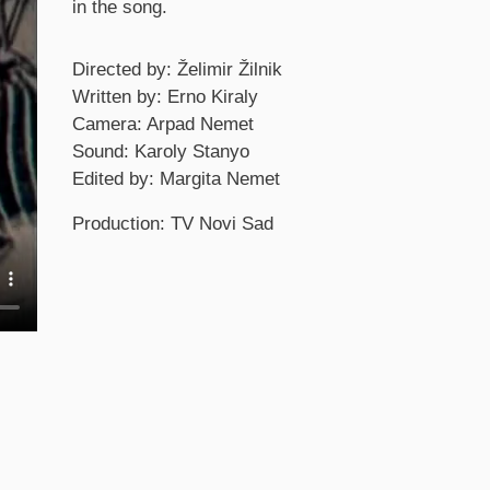
in the song.
Credits
Directed by: Želimir Žilnik
Written by: Erno Kiraly
Camera: Arpad Nemet
Sound: Karoly Stanyo
Edited by: Margita Nemet
Production: TV Novi Sad