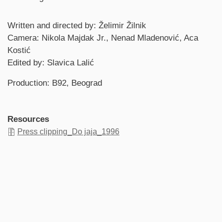
Credits
Written and directed by: Želimir Žilnik
Camera: Nikola Majdak Jr., Nenad Mladenović, Aca
Kostić
Edited by: Slavica Lalić
Production: B92, Beograd
Resources
Press clipping_Do jaja_1996