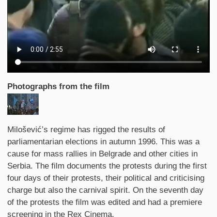
Photographs from the film
Synopsis
Milošević’s regime has rigged the results of
parliamentarian elections in autumn 1996. This was a
cause for mass rallies in Belgrade and other cities in
Serbia. The film documents the protests during the first
four days of their protests, their political and criticising
charge but also the carnival spirit. On the seventh day
of the protests the film was edited and had a premiere
screening in the Rex Cinema.