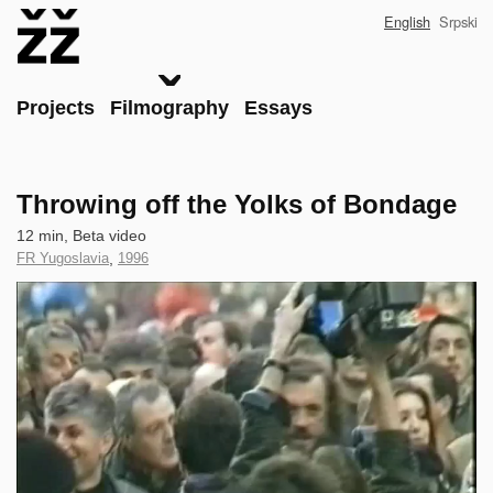
Skip
English
Srpski
to
main
content
Main
Projects
Filmography
Essays
Throwing off the Yolks of Bondage
Technical
12 min, Beta video
data
Country
FR Yugoslavia
,
Year
1996
of
of
Clip
Production
Production