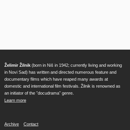
Želimir Žilnik
(born in Niš in 1942; currently living and working
Biography
in Novi Sad) has written and directed numerous feature and
documentary films which have reaped many awards at
domestic and international film festivals. Žilnik is renowned as
an initiator of the "docudrama" genre.
Learn more
Secondary
Archive
Contact