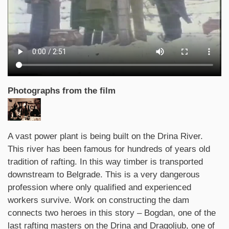
Photographs from the film
Synopsis
A vast power plant is being built on the Drina River.
This river has been famous for hundreds of years old
tradition of rafting. In this way timber is transported
downstream to Belgrade. This is a very dangerous
profession where only qualified and experienced
workers survive. Work on constructing the dam
connects two heroes in this story – Bogdan, one of the
last rafting masters on the Drina and Dragoljub, one of