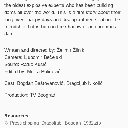
the oldest explosive experts who has been building
dams all over the world. This is a film story about their
long lives, happy days and disappointments, about the
friendship that is born in the shadow of an enormous
dam.
Credits
Written and directed by: Želimir Žilnik
Camera: Ljubomir Bečejski
Sound: Ratko Kušić
Edited by: Milica Poličević
Cast: Bogdan Baštovanović, Dragoljub Nikolić
Production: TV Beograd
Resources
Press clipping_Dragoljub i Bogdan_1982.zip