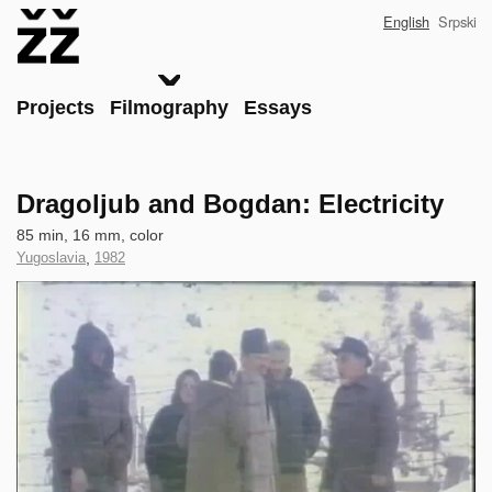
Skip
English
Srpski
to
main
content
Main
Projects
Filmography
Essays
Dragoljub and Bogdan: Electricity
Technical
85 min, 16 mm, color
data
Country
Yugoslavia
,
Year
1982
of
of
Clip
Production
Production