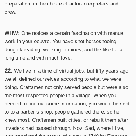
preparation, in the choice of actor-interpreters and
crew.
WHW:
One notices a certain fascination with manual
work in your oeuvre. You have shot horseshoeing,
dough kneading, working in mines, and the like for a
long time and with much love.
ŽŽ:
We live in a time of virtual jobs, but fifty years ago
we all defined ourselves according to what we were
doing. Craftsmen not only served people but were also
the most respected people in a village. When you
needed to find out some information, you would be sent
to to a barber’s shop; people gathered there, so he
knew most. Craftsmen built cities, or rebuilt them after
invaders had passed through. Novi Sad, where I live,