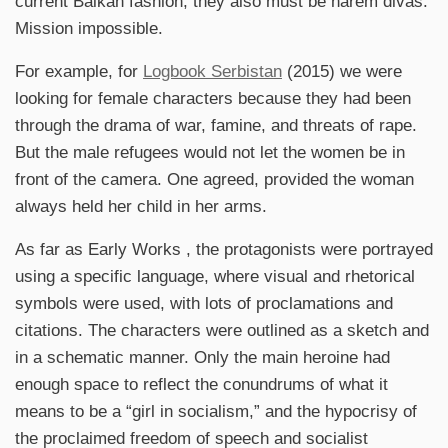
current Balkan fashion, they also must be harem divas.
Mission impossible.
For example, for
Logbook Serbistan
(2015) we were
looking for female characters because they had been
through the drama of war, famine, and threats of rape.
But the male refugees would not let the women be in
front of the camera. One agreed, provided the woman
always held her child in her arms.
As far as Early Works , the protagonists were portrayed
using a specific language, where visual and rhetorical
symbols were used, with lots of proclamations and
citations. The characters were outlined as a sketch and
in a schematic manner. Only the main heroine had
enough space to reflect the conundrums of what it
means to be a “girl in socialism,” and the hypocrisy of
the proclaimed freedom of speech and socialist