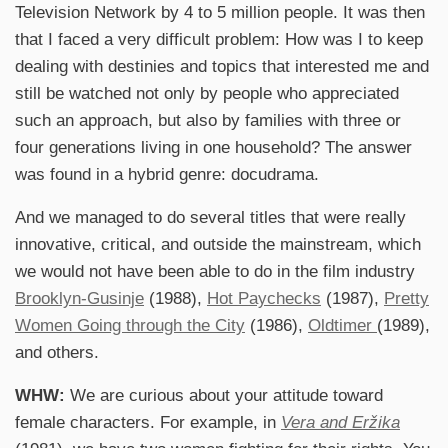
Television Network by 4 to 5 million people. It was then
that I faced a very difficult problem: How was I to keep
dealing with destinies and topics that interested me and
still be watched not only by people who appreciated
such an approach, but also by families with three or
four generations living in one household? The answer
was found in a hybrid genre: docudrama.
And we managed to do several titles that were really
innovative, critical, and outside the mainstream, which
we would not have been able to do in the film industry
Brooklyn-Gusinje
(1988),
Hot Paychecks
(1987),
Pretty
Women Going through the City
(1986),
Oldtimer
(1989),
and others.
WHW:
We are curious about your attitude toward
female characters. For example, in
Vera and Eržika