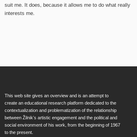
suit me. It does, because it allows me to do what really
interests me.
This web site gives an overview and is an attempt to
create an educational research platform dedicated to the
contextualization and problematization of the relationship
between Žilnik's artistic engagement and the political and
social environment of his work, from the beginning of 1967
to the present.