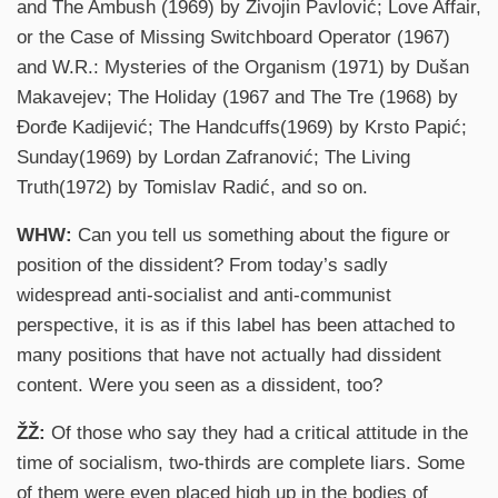
and The Ambush (1969) by Živojin Pavlović; Love Affair,
or the Case of Missing Switchboard Operator (1967)
and W.R.: Mysteries of the Organism (1971) by Dušan
Makavejev; The Holiday (1967 and The Tre (1968) by
Đorđe Kadijević; The Handcuffs(1969) by Krsto Papić;
Sunday(1969) by Lordan Zafranović; The Living
Truth(1972) by Tomislav Radić, and so on.
WHW:
Can you tell us something about the figure or
position of the dissident? From today’s sadly
widespread anti-socialist and anti-communist
perspective, it is as if this label has been attached to
many positions that have not actually had dissident
content. Were you seen as a dissident, too?
ŽŽ:
Of those who say they had a critical attitude in the
time of socialism, two-thirds are complete liars. Some
of them were even placed high up in the bodies of