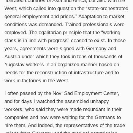
liberated countries of Asia and Africa, but also with the
West, which called into question the “state-orchestrated
general employment and prices.” Adaptation to market
conditions was demanded. Trained professionals were
employed. The egalitarian principle that the “working
class is in line with progress” ceased to exist. In those
years, agreements were signed with Germany and
Austria under which they took in tens of thousands of
Yugoslav workers in an organized manner based on
needs for the reconstruction of infrastructure and to
work in factories in the West.
I often passed by the Novi Sad Employment Center,
and for days I watched the assembled unhappy
workers, who said they were made redundant in their
companies and now were waiting for the Germans to
hire them. And indeed, the representatives of the trade