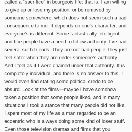
called a “sacrifice” in bourgeois life; that is, I am willing
to give up or lose my position, or be removed by
someone somewhere, which does not seem such a bad
consequence to me. It depends on one’s character, and
everyone’s is different. Some fantastically intelligent
and fine people have a need to follow authority. I’ve had
several such friends. They are not bad people; they just
feel safer when they are under someone’s authority.
And I feel as if I were chained under that authority. It is
completely individual, and there is no answer to this. I
would even find stating some political credo to be
absurd. Look at the films—maybe I have somehow
taken a position that some people liked, and in many
situations I took a stance that many people did not like.
I spent most of my life as a man regarded to be an
eccentric who is always doing some kind of loser stuff.
Even those television dramas and films that you