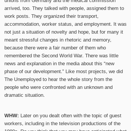
unions from Germany and the medical commission
arrived, too. They talked with people, assigned them to
work posts. They organized their transport,
accommodation, worker status, and employment. It was
not just a situation of novelty and hope, but for many it
meant stressful changes in rhetoric and memory,
because there were a fair number of them who
remembered the Second World War. There was little
news and explanation in the media about this “new
phase of our development.” Like most projects, we did
The Unemployed to hear the whole story from the
people who were confronted with an unknown and
dramatic situation.
WHW:
Later on you dealt often with the topic of guest
workers, including in the television productions of the