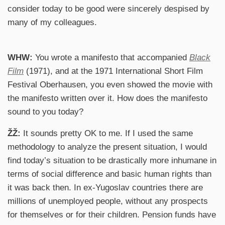
consider today to be good were sincerely despised by
many of my colleagues.
WHW:
You wrote a manifesto that accompanied
Black
Film
(1971), and at the 1971 International Short Film
Festival Oberhausen, you even showed the movie with
the manifesto written over it. How does the manifesto
sound to you today?
ŽŽ:
It sounds pretty OK to me. If I used the same
methodology to analyze the present situation, I would
find today’s situation to be drastically more inhumane in
terms of social difference and basic human rights than
it was back then. In ex-Yugoslav countries there are
millions of unemployed people, without any prospects
for themselves or for their children. Pension funds have