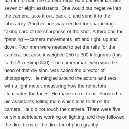
35 mm format, the camera required a cameraman with
seven or eight assistants. One would put negative into
the camera, take it out, pack it, and send it to the
laboratory. Another one was needed for sharpening—
taking care of the sharpness of the shot. A third one for
“panning”—camera movements left and right, up and
down. Four men were needed to set the rails for the
camera, because it weighed 250 to 300 kilograms (this
is the Arri Blimp 300). The cameraman, who was the
head of that division, was called the director of
photography. He mingled around the actors and sets
with a light meter, measuring how the reflectors
illuminated the faces. He made corrections. Shouted to
his assistants telling them which lens to fit on the
camera. He did not touch the camera. There were five
or six electricians working on lighting, and they followed
the directions of the director of photography.