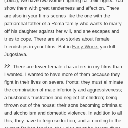
(1981),
we have two women fighting for their rights. You
show them with great tenderness and affection. There
are also in your films scenes like the one with the
patriarchal father of a Roma family who wants to marry
off his daughter against her will, and she escapes and
tries to cope. There are also stories about female
friendships in your films. But in
Early Works
you kill
Jugoslava.
ŽŽ
: There are fewer female characters in my films than
I wanted. I wanted to have more of them because they
fight in their lives on several fronts: they must eliminate
the combination of male inferiority and aggressiveness;
a husband’s frustration and neglect of children; being
thrown out of the house; their sons becoming criminals;
and alcoholism and domestic violence. In addition to all
this, they have to feign seduction, and according to the