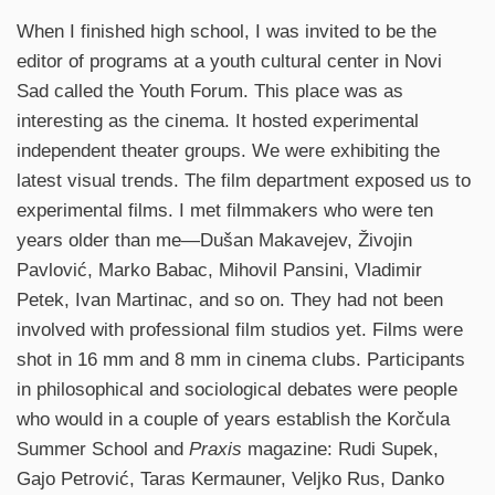
When I finished high school, I was invited to be the
editor of programs at a youth cultural center in Novi
Sad called the Youth Forum. This place was as
interesting as the cinema. It hosted experimental
independent theater groups. We were exhibiting the
latest visual trends. The film department exposed us to
experimental films. I met filmmakers who were ten
years older than me—Dušan Makavejev, Živojin
Pavlović, Marko Babac, Mihovil Pansini, Vladimir
Petek, Ivan Martinac, and so on. They had not been
involved with professional film studios yet. Films were
shot in 16 mm and 8 mm in cinema clubs. Participants
in philosophical and sociological debates were people
who would in a couple of years establish the Korčula
Summer School and
Praxis
magazine: Rudi Supek,
Gajo Petrović, Taras Kermauner, Veljko Rus, Danko