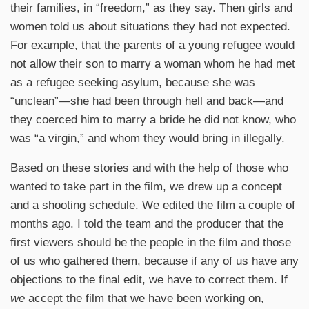
their families, in “freedom,” as they say. Then girls and
women told us about situations they had not expected.
For example, that the parents of a young refugee would
not allow their son to marry a woman whom he had met
as a refugee seeking asylum, because she was
“unclean”—she had been through hell and back—and
they coerced him to marry a bride he did not know, who
was “a virgin,” and whom they would bring in illegally.
Based on these stories and with the help of those who
wanted to take part in the film, we drew up a concept
and a shooting schedule. We edited the film a couple of
months ago. I told the team and the producer that the
first viewers should be the people in the film and those
of us who gathered them, because if any of us have any
objections to the final edit, we have to correct them. If
we
accept the film that we have been working on,