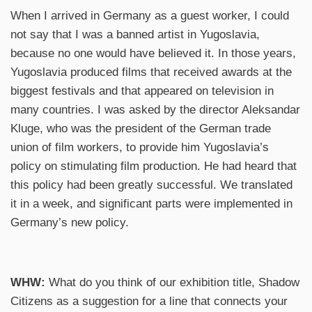
When I arrived in Germany as a guest worker,
I could
not say that I was a banned artist in Yugoslavia,
because no one would have believed it. In those years,
Yugoslavia produced films that received awards at the
biggest festivals and that appeared on television in
many countries. I was asked by the director Aleksandar
Kluge, who was the president of the German trade
union of film workers, to provide him Yugoslavia’s
policy on stimulating film production. He had heard that
this policy had been greatly successful. We translated
it in a week, and significant parts were implemented in
Germany’s new policy.
WHW:
What do you think of our exhibition title, Shadow
Citizens as a suggestion for a line that connects your