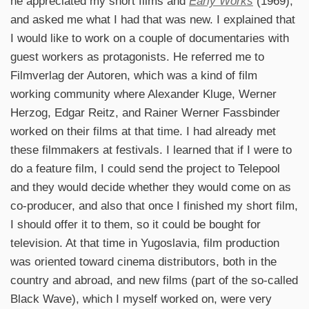
he appreciated my short films and
Early Works
(1969),
and asked me what I had that was new. I explained that
I would like to work on a couple of documentaries with
guest workers as protagonists. He referred me to
Filmverlag der Autoren, which was a kind of film
working community where Alexander Kluge, Werner
Herzog, Edgar Reitz, and Rainer Werner Fassbinder
worked on their films at that time. I had already met
these filmmakers at festivals. I learned that if I were to
do a feature film, I could send the project to Telepool
and they would decide whether they would come on as
co-producer, and also that once I finished my short film,
I should offer it to them, so it could be bought for
television. At that time in Yugoslavia, film production
was oriented toward cinema distributors, both in the
country and abroad, and new films (part of the so-called
Black Wave), which I myself worked on, were very