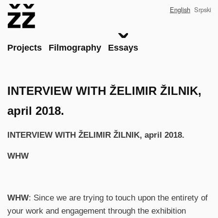
Skip
English
Srpski
to
main
content
Main
Projects
Filmography
Essays
INTERVIEW WITH ŽELIMIR ŽILNIK,
april 2018.
INTERVIEW WITH ŽELIMIR ŽILNIK, april 2018.
WHW
WHW
: Since we are trying to touch upon the entirety of
your work and engagement through the exhibition