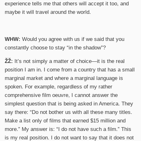
experience tells me that others will accept it too, and
maybe it will travel around the world.
WHW:
Would you agree with us if we said that you
constantly choose to stay “in the shadow”?
ŽŽ:
It’s not simply a matter of choice—it is the real
position I am in. I come from a country that has a small
marginal market and where a marginal language is
spoken. For example, regardless of my rather
comprehensive film oeuvre, I cannot answer the
simplest question that is being asked in America. They
say there: “Do not bother us with all these many titles.
Make a list only of films that earned $15 million and
more.” My answer is: “I do not have such a film.” This
is my real position. I do not want to say that it does not