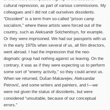
cultural repression, as part of various commissions. My
colleagues and I did not call ourselves dissidents.
“Dissident” is a term from so-called “prison camp
socialism,” where these artists were forced out of the
country, such as Aleksandr Solzhenitsyn, for example.
Or they were imprisoned. We had our passports with us
in the early 1970s when several of us, all film directors,
went abroad. I had the impression that the neo-
dogmatic group had nothing against us leaving. On the
contrary, it was as if they were expecting us to perform
some sort of “enemy activity,” so they could arrest us.
When we returned, Dušan Makavejev, Aleksandar
Petrović, and some writers and painters, and I—we
were not given the status of dissidents, but were
considered “unsuitable, because of our conceptual
errors.”