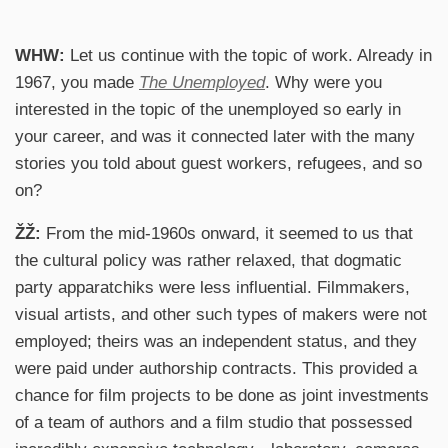
WHW:
Let us continue with the topic of work. Already in
1967, you made
The
Unemployed
. Why were you
interested in the topic of the unemployed so early in
your career, and was it connected later with the many
stories you told about guest workers, refugees, and so
on?
ŽŽ:
From the mid-1960s onward, it seemed to us that
the cultural policy was rather relaxed, that dogmatic
party apparatchiks were less influential. Filmmakers,
visual artists, and other such types of makers were not
employed; theirs was an independent status, and they
were paid under authorship contracts. This provided a
chance for film projects to be done as joint investments
of a team of authors and a film studio that possessed