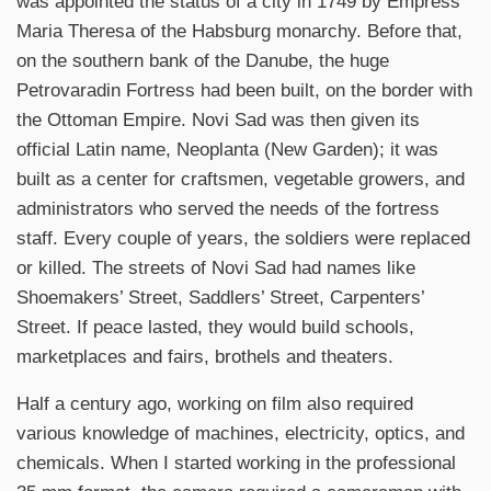
was appointed the status of a city in 1749 by Empress
Maria Theresa of the Habsburg monarchy. Before that,
on the southern bank of the Danube, the huge
Petrovaradin Fortress had been built, on the border with
the Ottoman Empire. Novi Sad was then given its
official Latin name, Neoplanta (New Garden); it was
built as a center for craftsmen, vegetable growers, and
administrators who served the needs of the fortress
staff. Every couple of years, the soldiers were replaced
or killed. The streets of Novi Sad had names like
Shoemakers’ Street, Saddlers’ Street, Carpenters’
Street. If peace lasted, they would build schools,
marketplaces and fairs, brothels and theaters.
Half a century ago, working on film also required
various knowledge of machines, electricity, optics, and
chemicals. When I started working in the professional