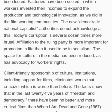
been looted. Factories have been seized in which
workers invested their incomes to expand the
production and technological innovation, as we did in
the film working communities. The new “democratic
national-capitalist” authorities do not acknowledge all
this. Today’s corruption is several dozen times more
brutal. Affiliation to the ruling party is more important for
promotion in life than it used to be in socialism. The
space for culture in the media has been reduced, as
has advocacy for workers’ rights.
Client-friendly sponsorship of cultural institutions,
including support for films, eliminates works that
criticize, which is worse than before. The facts show
that in the last twenty-five years of “freedom and
democracy,” there have been no better and more
critical films than When I Am Dead and Gone (1967)