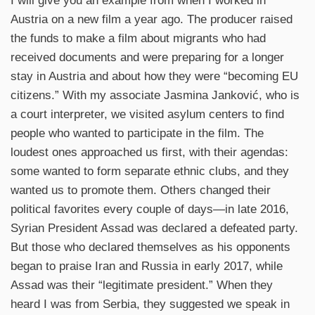
I will give you an example from when I worked in
Austria on a new film a year ago. The producer raised
the funds to make a film about migrants who had
received documents and were preparing for a longer
stay in Austria and about how they were “becoming EU
citizens.” With my associate Jasmina Janković, who is
a court interpreter, we visited asylum centers to find
people who wanted to participate in the film. The
loudest ones approached us first, with their agendas:
some wanted to form separate ethnic clubs, and they
wanted us to promote them. Others changed their
political favorites every couple of days—in late 2016,
Syrian President Assad was declared a defeated party.
But those who declared themselves as his opponents
began to praise Iran and Russia in early 2017, while
Assad was their “legitimate president.” When they
heard I was from Serbia, they suggested we speak in