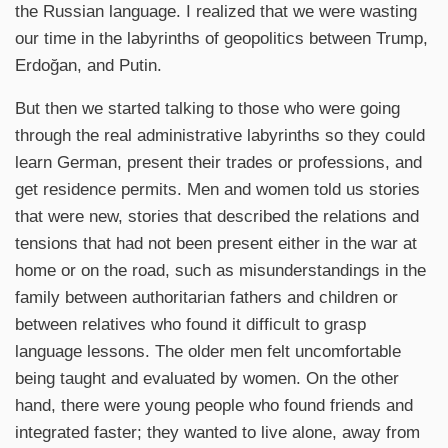
the Russian language. I realized that we were wasting
our time in the labyrinths of geopolitics between Trump,
Erdoğan, and Putin.
But then we started talking to those who were going
through the real administrative labyrinths so they could
learn German, present their trades or professions, and
get residence permits. Men and women told us stories
that were new, stories that described the relations and
tensions that had not been present either in the war at
home or on the road, such as misunderstandings in the
family between authoritarian fathers and children or
between relatives who found it difficult to grasp
language lessons. The older men felt uncomfortable
being taught and evaluated by women. On the other
hand, there were young people who found friends and
integrated faster; they wanted to live alone, away from