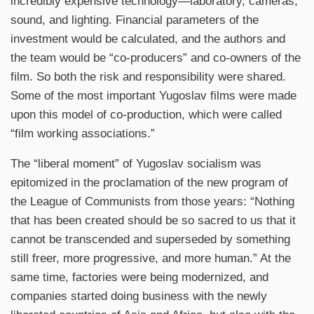
incredibly expensive technology—laboratory, cameras,
sound, and lighting. Financial parameters of the
investment would be calculated, and the authors and
the team would be “co-producers” and co-owners of the
film. So both the risk and responsibility were shared.
Some of the most important Yugoslav films were made
upon this model of co-production, which were called
“film working associations.”
The “liberal moment” of Yugoslav socialism was
epitomized in the proclamation of the new program of
the League of Communists from those years: “Nothing
that has been created should be so sacred to us that it
cannot be transcended and superseded by something
still freer, more progressive, and more human.” At the
same time, factories were being modernized, and
companies started doing business with the newly