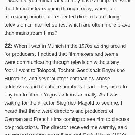
1980s. Do you think that you may have anticipated what
the film industry is going through today, where an
increasing number of respected directors are doing
television or internet series, which are often more brave
than mainstream films?
ŽŽ:
When I was in Munich in the 1970s asking around
for producers, I noticed that filmmakers and teams
were communicating through television without any
fear. I went to Telepool, Tochter Geselshaft Bayerishe
Rundfunk, and several other companies whose
addresses and telephone numbers I had. They used to
buy ten to fifteen Yugoslav films annually. As I was
waiting for the director Siegfried Magold to see me, I
heard that there were directors and producers of
German and French films coming to see him to discuss
co-productions. The director received me warmly, said