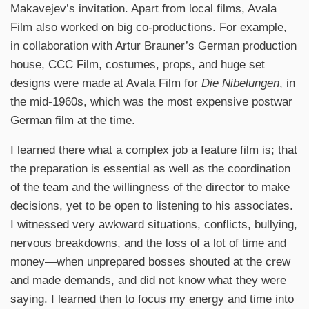
Makavejev’s invitation. Apart from local films, Avala
Film also worked on big co-productions. For example,
in collaboration with Artur Brauner’s German production
house, CCC Film, costumes, props, and huge set
designs were made at Avala Film for
Die Nibelungen
, in
the mid-1960s, which was the most expensive postwar
German film at the time.
I learned there what a complex job a feature film is; that
the preparation is essential as well as the coordination
of the team and the willingness of the director to make
decisions, yet to be open to listening to his associates.
I witnessed very awkward situations, conflicts, bullying,
nervous breakdowns, and the loss of a lot of time and
money—when unprepared bosses shouted at the crew
and made demands, and did not know what they were
saying. I learned then to focus my energy and time into