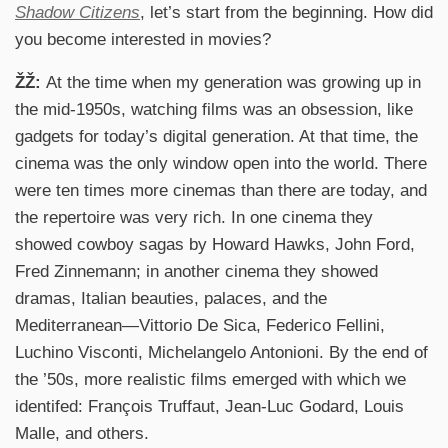
Shadow Citizens
, let’s start from the beginning. How did
you become interested in movies?
ŽŽ:
At the time when my generation was growing up in
the mid-1950s, watching films was an obsession, like
gadgets for today’s digital generation. At that time, the
cinema was the only window open into the world. There
were ten times more cinemas than there are today, and
the repertoire was very rich. In one cinema they
showed cowboy sagas by Howard Hawks, John Ford,
Fred Zinnemann; in another cinema they showed
dramas, Italian beauties, palaces, and the
Mediterranean—Vittorio De Sica, Federico Fellini,
Luchino Visconti, Michelangelo Antonioni. By the end of
the ’50s, more realistic films emerged with which we
identifed: François Truffaut, Jean-Luc Godard, Louis
Malle, and others.