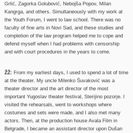
Grlić, Zagorka Golubović, Nebojša Popov, Milan
Kangrga, and others. Simultaneously with my work at
the Youth Forum, I went to law school. There was no
faculty of fine arts in Novi Sad, and these studies and
completion of the law program helped me to cope and
defend myself when I had problems with censorship
and with court procedures in the years to come.
ŽŽ:
From my earliest days, I used to spend a lot of time
at the theater. My uncle Milenko Šuvaković was a
theater director and the art director of the most
important Yugoslav theater festival, Sterijino pozorje. I
visited the rehearsals, went to workshops where
costumes and sets were made, and I also met many
actors. Then, at the production house Avala Film in
Belgrade, I became an assistant director upon Dušan