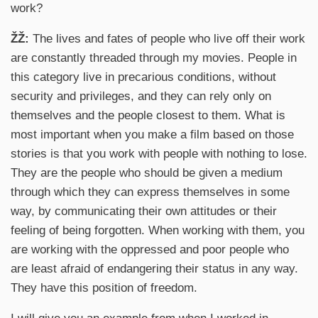
work?
ŽŽ:
The lives and fates of people who live off their work
are constantly threaded through my movies. People in
this category live in precarious conditions, without
security and privileges, and they can rely only on
themselves and the people closest to them. What is
most important when you make a film based on those
stories is that you work with people with nothing to lose.
They are the people who should be given a medium
through which they can express themselves in some
way, by communicating their own attitudes or their
feeling of being forgotten. When working with them, you
are working with the oppressed and poor people who
are least afraid of endangering their status in any way.
They have this position of freedom.