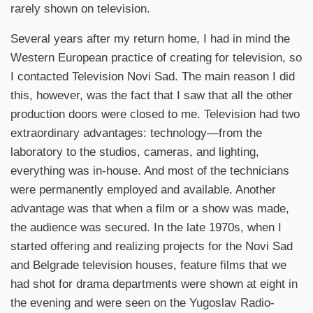
rarely shown on television.
Several years after my return home, I had in mind the
Western European practice of creating for television, so
I contacted Television Novi Sad. The main reason I did
this, however, was the fact that I saw that all the other
production doors were closed to me. Television had two
extraordinary advantages: technology—from the
laboratory to the studios, cameras, and lighting,
everything was in-house. And most of the technicians
were permanently employed and available. Another
advantage was that when a film or a show was made,
the audience was secured. In the late 1970s, when I
started offering and realizing projects for the Novi Sad
and Belgrade television houses, feature films that we
had shot for drama departments were shown at eight in
the evening and were seen on the Yugoslav Radio-