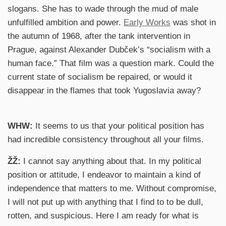
slogans. She has to wade through the mud of male
unfulfilled ambition and power.
Early Works
was shot in
the autumn of 1968, after the tank intervention in
Prague, against Alexander Dubček’s “socialism with a
human face.” That film was a question mark. Could the
current state of socialism be repaired, or would it
disappear in the flames that took Yugoslavia away?
WHW:
It seems to us that your political position has
had incredible consistency throughout all your films.
ŽŽ:
I cannot say anything about that. In my political
position or attitude, I endeavor to maintain a kind of
independence that matters to me. Without compromise,
I will not put up with anything that I find to to be dull,
rotten, and suspicious. Here I am ready for what is