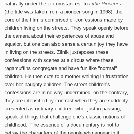
naturally under the circumstances. In
Little Pioneers
(the title was taken from a pioneer song in 1968), the
core of the film is comprised of confessions made by
children living on the streets. They speak openly before
the camera about their experiences of abuse and
squalor, but one can also sense a certain joy they have
in living on the streets. Žilnik juxtaposes these
confessions with scenes at a circus where these
ragamuffins congregate and have fun like "normal"
children. He then cuts to a mother whining in frustration
over her naughty children. The street children’s
confessions are in no way undermined, on the contrary,
they are intensified by contrast when they are suddenly
presented as ordinary children, who, just in passing,
speak of things that challenge one's classic notions of
childhood. "The essence of a documentary is not to
betray the characters of the people who appear in it.