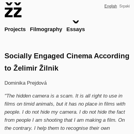
Skip
English
Srpski
to
main
content
Main
Projects
Filmography
Essays
Socially Engaged Cinema According
to Želimir Žilnik
Dominika Prejdová
"The hidden camera is a scam. It is all right to use in
films on timid animals, but it has no place in films with
people. I do not hide my camera. I do not hide the fact
from people I am shooting that I am making a film. On
the contrary. I help them to recognise their own