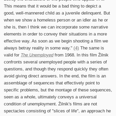
This means that it would be a bad thing to depict a
good, well-mannered child as a juvenile delinquent. But
when we show a homeless person or an idler as he or
she is, then I think we can incorporate some narrative
elements in order to convey their situations in a more
effective way. As soon as we begin shooting a film we
always betray reality in some way."
(4)
The same is
valid for
The Unemployed
from 1968. In this film Žilnik
confronts several unemployed people with a series of
questions, and though they respond quickly they often
avoid giving direct answers. In the end, the film is an
assemblage of sequences that effectively point to
specific problems, but the montage of these sequences,
seen as a whole, ultimately conveys a universal
condition of unemployment. Žilnik's films are not
spectacles consisting of "slices of life", an approach he