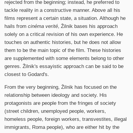
rejected from the beginning; instead, he preferred to
tackle reality in a constructive manner. Above all his
films represent a certain state, a situation. Although he
hails from
cinéma verité
, Žilnik bases his approach
solely on a critical revision of his own experience. He
touches on authentic histories, but he does not allow
them to be the main topic of the film. These histories
are supplemented with some elements belong to other
genres. Žilnik's essayistic approach can be said to be
closest to Godard's.
From the very beginning, Žilnik has focused on the
relationship between ideology and society. His
protagonists are people from the fringes of society
(street children, unemployed people, workers,
homeless people, foreign workers, transvestites, illegal
immigrants, Roma people), who are either hit by the