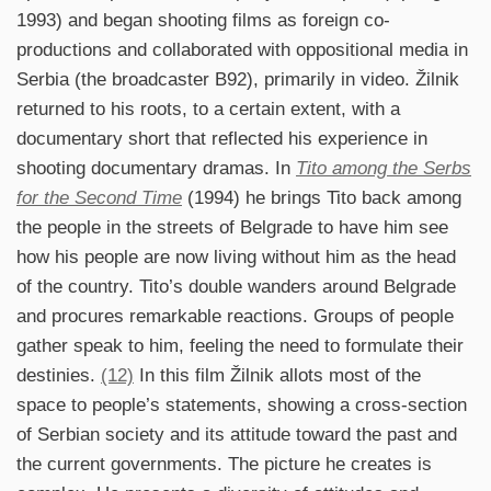
1993) and began shooting films as foreign co-
productions and collaborated with oppositional media in
Serbia (the broadcaster B92), primarily in video. Žilnik
returned to his roots, to a certain extent, with a
documentary short that reflected his experience in
shooting documentary dramas. In
Tito among the Serbs
for the Second Time
(1994) he brings Tito back among
the people in the streets of Belgrade to have him see
how his people are now living without him as the head
of the country. Tito’s double wanders around Belgrade
and procures remarkable reactions. Groups of people
gather speak to him, feeling the need to formulate their
destinies.
(12)
In this film Žilnik allots most of the
space to people’s statements, showing a cross-section
of Serbian society and its attitude toward the past and
the current governments. The picture he creates is