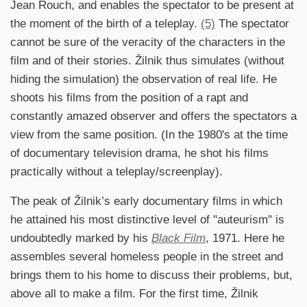
Jean Rouch, and enables the spectator to be present at
the moment of the birth of a teleplay.
(5)
The spectator
cannot be sure of the veracity of the characters in the
film and of their stories. Žilnik thus simulates (without
hiding the simulation) the observation of real life. He
shoots his films from the position of a rapt and
constantly amazed observer and offers the spectators a
view from the same position. (In the 1980's at the time
of documentary television drama, he shot his films
practically without a teleplay/screenplay).
The peak of Žilnik’s early documentary films in which
he attained his most distinctive level of "auteurism" is
undoubtedly marked by his
Black Film
, 1971. Here he
assembles several homeless people in the street and
brings them to his home to discuss their problems, but,
above all to make a film. For the first time, Žilnik