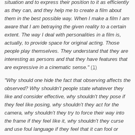
situation and to express their position to it as efficiently
as they can, and they help me to create a film about
them in the best possible way. When I make a film I am
aware that I am betraying the given reality to a certain
extent. The way I deal with personalities in a film is,
actually, to provide space for original acting. Those
people play themselves. They understand that they are
interesting as persons and that they have features that
are expressive in a cinematic sense."
(1)
"Why should one hide the fact that observing affects the
observed? Why shouldn’t people state whatever they
like and consider effective, why shouldn’t they pose if
they feel like posing, why shouldn’t they act for the
camera, why shouldn’t they try to force their way into
the frame if they feel like it, why shouldn’t they curse
and use foul language if they feel that it can fool or