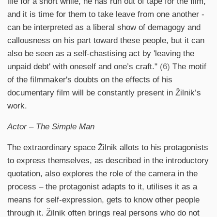
life for a short while, he has run out of tape for the film,
and it is time for them to take leave from one another -
can be interpreted as a liberal show of demagogy and
callousness on his part toward these people, but it can
also be seen as a self-chastising act by 'leaving the
unpaid debt' with oneself and one’s craft."
(6)
The motif
of the filmmaker's doubts on the effects of his
documentary film will be constantly present in Žilnik’s
work.
Actor – The Simple Man
The extraordinary space Žilnik allots to his protagonists
to express themselves, as described in the introductory
quotation, also explores the role of the camera in the
process – the protagonist adapts to it, utilises it as a
means for self-expression, gets to know other people
through it. Žilnik often brings real persons who do not