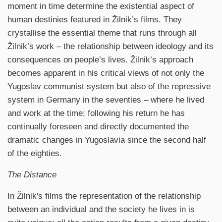
moment in time determine the existential aspect of
human destinies featured in Žilnik’s films. They
crystallise the essential theme that runs through all
Žilnik’s work – the relationship between ideology and its
consequences on people’s lives. Žilnik’s approach
becomes apparent in his critical views of not only the
Yugoslav communist system but also of the repressive
system in Germany in the seventies – where he lived
and work at the time; following his return he has
continually foreseen and directly documented the
dramatic changes in Yugoslavia since the second half
of the eighties.
The Distance
In Žilnik's films the representation of the relationship
between an individual and the society he lives in is