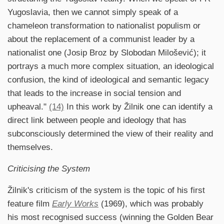
Yugoslavia, then we cannot simply speak of a
chameleon transformation to nationalist populism or
about the replacement of a communist leader by a
nationalist one (Josip Broz by Slobodan Milošević); it
portrays a much more complex situation, an ideological
confusion, the kind of ideological and semantic legacy
that leads to the increase in social tension and
upheaval."
(14)
In this work by Žilnik one can identify a
direct link between people and ideology that has
subconsciously determined the view of their reality and
themselves.
Criticising the System
Žilnik's criticism of the system is the topic of his first
feature film
Early Works
(1969), which was probably
his most recognised success (winning the Golden Bear