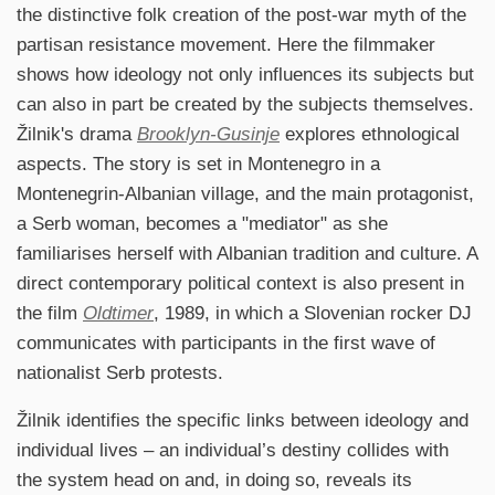
the distinctive folk creation of the post-war myth of the
partisan resistance movement. Here the filmmaker
shows how ideology not only influences its subjects but
can also in part be created by the subjects themselves.
Žilnik's drama
Brooklyn-Gusinje
explores ethnological
aspects. The story is set in Montenegro in a
Montenegrin-Albanian village, and the main protagonist,
a Serb woman, becomes a "mediator" as she
familiarises herself with Albanian tradition and culture. A
direct contemporary political context is also present in
the film
Oldtimer
, 1989, in which a Slovenian rocker DJ
communicates with participants in the first wave of
nationalist Serb protests.
Žilnik identifies the specific links between ideology and
individual lives – an individual’s destiny collides with
the system head on and, in doing so, reveals its