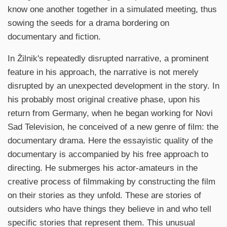
know one another together in a simulated meeting, thus
sowing the seeds for a drama bordering on
documentary and fiction.
In Žilnik's repeatedly disrupted narrative, a prominent
feature in his approach, the narrative is not merely
disrupted by an unexpected development in the story. In
his probably most original creative phase, upon his
return from Germany, when he began working for Novi
Sad Television, he conceived of a new genre of film: the
documentary drama. Here the essayistic quality of the
documentary is accompanied by his free approach to
directing. He submerges his actor-amateurs in the
creative process of filmmaking by constructing the film
on their stories as they unfold. These are stories of
outsiders who have things they believe in and who tell
specific stories that represent them. This unusual