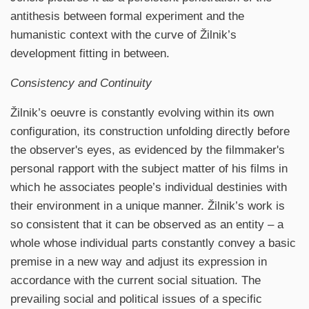
antithesis between formal experiment and the
humanistic context with the curve of Žilnik’s
development fitting in between.
Consistency and Continuity
Žilnik’s oeuvre is constantly evolving within its own
configuration, its construction unfolding directly before
the observer's eyes, as evidenced by the filmmaker's
personal rapport with the subject matter of his films in
which he associates people’s individual destinies with
their environment in a unique manner. Žilnik’s work is
so consistent that it can be observed as an entity – a
whole whose individual parts constantly convey a basic
premise in a new way and adjust its expression in
accordance with the current social situation. The
prevailing social and political issues of a specific