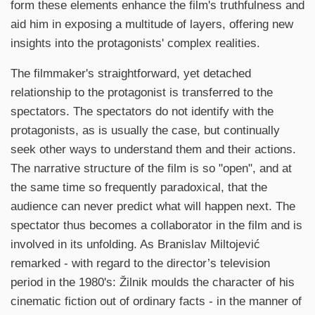
form these elements enhance the film's truthfulness and
aid him in exposing a multitude of layers, offering new
insights into the protagonists' complex realities.
The filmmaker's straightforward, yet detached
relationship to the protagonist is transferred to the
spectators. The spectators do not identify with the
protagonists, as is usually the case, but continually
seek other ways to understand them and their actions.
The narrative structure of the film is so "open", and at
the same time so frequently paradoxical, that the
audience can never predict what will happen next. The
spectator thus becomes a collaborator in the film and is
involved in its unfolding. As Branislav Miltojević
remarked - with regard to the director’s television
period in the 1980's: Žilnik moulds the character of his
cinematic fiction out of ordinary facts - in the manner of