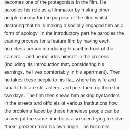
becomes one of the protagonists in the film. He
parodies his role as a filmmaker by making other
people uneasy for the purpose of the film, whilst
declaring that he is making a socially engaged film as a
form of apology. In the introductory part he parodies the
casting process for a feature film by having each
homeless person introducing himself in front of the
camera... and he includes himself in the process
(including his introduction that, considering his
earnings, he lives comfortably in his apartment). Then
he takes these people to his flat, where his wife and
small child are still asleep, and puts them up there for
two days. The film then shows him asking bystanders
in the streets and officials of various institutions how
the problems faced by these homeless people can be
solved (at the same time he is also seen trying to solve
"their" problem from his own angle – as becomes