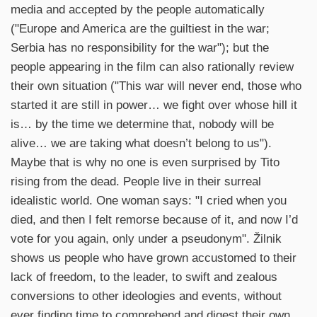
media and accepted by the people automatically
("Europe and America are the guiltiest in the war;
Serbia has no responsibility for the war"); but the
people appearing in the film can also rationally review
their own situation ("This war will never end, those who
started it are still in power… we fight over whose hill it
is… by the time we determine that, nobody will be
alive… we are taking what doesn’t belong to us").
Maybe that is why no one is even surprised by Tito
rising from the dead. People live in their surreal
idealistic world. One woman says: "I cried when you
died, and then I felt remorse because of it, and now I’d
vote for you again, only under a pseudonym". Žilnik
shows us people who have grown accustomed to their
lack of freedom, to the leader, to swift and zealous
conversions to other ideologies and events, without
ever finding time to comprehend and digest their own