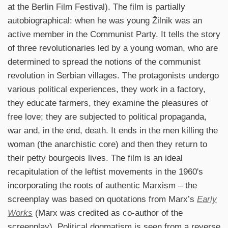
at the Berlin Film Festival). The film is partially
autobiographical: when he was young Žilnik was an
active member in the Communist Party. It tells the story
of three revolutionaries led by a young woman, who are
determined to spread the notions of the communist
revolution in Serbian villages. The protagonists undergo
various political experiences, they work in a factory,
they educate farmers, they examine the pleasures of
free love; they are subjected to political propaganda,
war and, in the end, death. It ends in the men killing the
woman (the anarchistic core) and then they return to
their petty bourgeois lives. The film is an ideal
recapitulation of the leftist movements in the 1960's
incorporating the roots of authentic Marxism – the
screenplay was based on quotations from Marx’s
Early
Works
(Marx was credited as co-author of the
screenplay). Political dogmatism is seen from a reverse