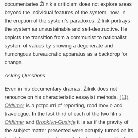
documentaries Žilnik’s criticism does not explore areas
beyond the individual features of the system, now, in
the eruption of the system’s paradoxes, Žilnik portrays
the system as unsustainable and self-destructive. He
depicts the transition from a communist to nationalist
system of values by showing a degenerate and
humongous bureaucratic apparatus as a backdrop for
change.
Asking Questions
Even in his documentary dramas, Žilnik does not
renounce on his characteristic essayist methods.
(11)
Oldtimer
is a potpourri of reporting, road movie and
travelogue. In the last third of each of the two films
Oldtimer
and
Brooklyn-Gusinje
it is as if the gravity of
the subject matter presented were abruptly turned on its