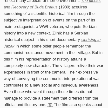
reflect many aspects of their environment.
The Illness
and Recovery of Buda Brakus
(1980) acquires
something of a scientific-historical film through the
subjective interpretation of events on the part of its
main protagonist, a WWI veteran, who puts Serbian
history into a new context. Žilnik has a Serbian
historical subject in his short documentary
Uprising in
Jazak
in which some older people remember the
communist resistance movement in their village. But in
this film his representation of history attains a
completely new character: The villagers relive their war
experiences in front of the camera. Their expressive
way of conveying the communist interpretation of war
contributes to a new social and individual awareness.
Even those who went through these times did not
manage to provide a statement that differed from the
official and illusory one.
(9)
The film also speaks about