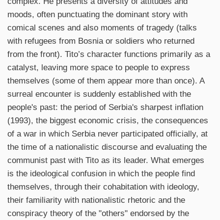
complex. He presents a diversity of attitudes and
moods, often punctuating the dominant story with
comical scenes and also moments of tragedy (talks
with refugees from Bosnia or soldiers who returned
from the front). Tito’s character functions primarily as a
catalyst, leaving more space to people to express
themselves (some of them appear more than once). A
surreal encounter is suddenly established with the
people's past: the period of Serbia's sharpest inflation
(1993), the biggest economic crisis, the consequences
of a war in which Serbia never participated officially, at
the time of a nationalistic discourse and evaluating the
communist past with Tito as its leader. What emerges
is the ideological confusion in which the people find
themselves, through their cohabitation with ideology,
their familiarity with nationalistic rhetoric and the
conspiracy theory of the "others" endorsed by the