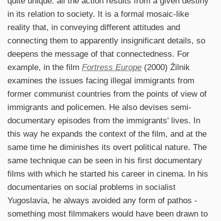
quite unique: all the action results from a given destiny
in its relation to society. It is a formal mosaic-like
reality that, in conveying different attitudes and
connecting them to apparently insignificant details, so
deepens the message of that connectedness. For
example, in the film
Fortress Europe
(2000) Žilnik
examines the issues facing illegal immigrants from
former communist countries from the points of view of
immigrants and policemen. He also devises semi-
documentary episodes from the immigrants' lives. In
this way he expands the context of the film, and at the
same time he diminishes its overt political nature. The
same technique can be seen in his first documentary
films with which he started his career in cinema. In his
documentaries on social problems in socialist
Yugoslavia, he always avoided any form of pathos -
something most filmmakers would have been drawn to