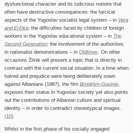
dysfunctional character and its ludicrous notions that
often have destructive consequences: the farcical
aspects of the Yugoslav socialist legal system – in
Vera
and Eržika
; the difficulties faced by children of foreign
workers in the Yugoslav educational system – in
The
Second Generation
; the involvement of the authorities
in nationalist demonstrations – in
Oldtimer
. On other
occasions Žilnik will present a topic that is directly in
contrast with the current social situation. In a time when
hatred and prejudice were being deliberately sown
against Albanians (1987), the film
Brooklyn-Gusinje
,
exposes their status in Yugoslav society yet also points
out the contributions of Albanian culture and spiritual
identity – in order to contradict stereotypical images.
(10)
Whilst in the first phase of his socially engaged