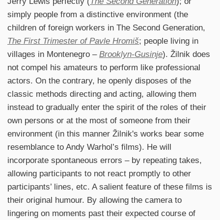
Jerry Lewis perfectly (
The Second Generation
); or
simply people from a distinctive environment (the
children of foreign workers in The Second Generation,
The First Trimester of Pavle Hromiš
; people living in
villages in Montenegro –
Brooklyn-Gusinje
). Žilnik does
not compel his amateurs to perform like professional
actors. On the contrary, he openly disposes of the
classic methods directing and acting, allowing them
instead to gradually enter the spirit of the roles of their
own persons or at the most of someone from their
environment (in this manner Žilnik's works bear some
resemblance to Andy Warhol’s films). He will
incorporate spontaneous errors – by repeating takes,
allowing participants to not react promptly to other
participants’ lines, etc. A salient feature of these films is
their original humour. By allowing the camera to
lingering on moments past their expected course of