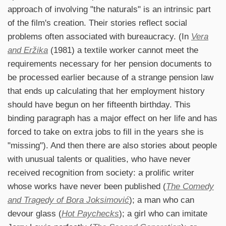
approach of involving "the naturals" is an intrinsic part
of the film's creation. Their stories reflect social
problems often associated with bureaucracy. (In
Vera
and Eržika
(1981) a textile worker cannot meet the
requirements necessary for her pension documents to
be processed earlier because of a strange pension law
that ends up calculating that her employment history
should have begun on her fifteenth birthday. This
binding paragraph has a major effect on her life and has
forced to take on extra jobs to fill in the years she is
"missing"). And then there are also stories about people
with unusual talents or qualities, who have never
received recognition from society: a prolific writer
whose works have never been published (
The Comedy
and Tragedy of Bora Joksimović
); a man who can
devour glass (
Hot Paychecks
); a girl who can imitate