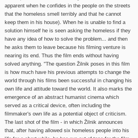
apparent when he confides in the people on the streets
that the homeless smell terribly and that he cannot
keep them in his house). When he is unable to find a
solution himself he is seen asking the homeless if they
have any idea of how to solve the problem... and then
he asks them to leave because his filming venture is
nearing its end. Thus the film ends without having
solved anything. "The question Žilnik poses in this film
is how much have his previous attempts to change the
world through his films been successful in changing his
own life and attitude toward the world. It also marks the
emergence of an abstract humanist cinema which
served as a critical device, often including the
filmmaker's own life as a potential object of criticism.
The last shot of the film - in which Žilnik announces
that, after having allowed six homeless people into his