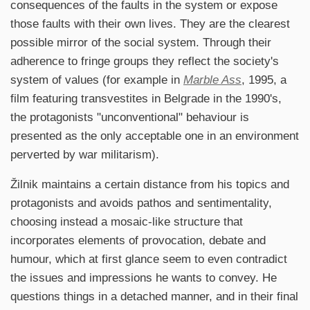
consequences of the faults in the system or expose
those faults with their own lives. They are the clearest
possible mirror of the social system. Through their
adherence to fringe groups they reflect the society's
system of values (for example in
Marble Ass
, 1995, a
film featuring transvestites in Belgrade in the 1990's,
the protagonists "unconventional" behaviour is
presented as the only acceptable one in an environment
perverted by war militarism).
Žilnik maintains a certain distance from his topics and
protagonists and avoids pathos and sentimentality,
choosing instead a mosaic-like structure that
incorporates elements of provocation, debate and
humour, which at first glance seem to even contradict
the issues and impressions he wants to convey. He
questions things in a detached manner, and in their final