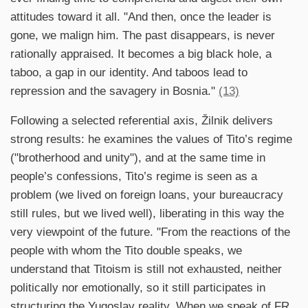
attitudes toward it all. "And then, once the leader is
gone, we malign him. The past disappears, is never
rationally appraised. It becomes a big black hole, a
taboo, a gap in our identity. And taboos lead to
repression and the savagery in Bosnia."
(13)
Following a selected referential axis, Žilnik delivers
strong results: he examines the values of Tito’s regime
("brotherhood and unity"), and at the same time in
people’s confessions, Tito’s regime is seen as a
problem (we lived on foreign loans, your bureaucracy
still rules, but we lived well), liberating in this way the
very viewpoint of the future. "From the reactions of the
people with whom the Tito double speaks, we
understand that Titoism is still not exhausted, neither
politically nor emotionally, so it still participates in
structuring the Yugoslav reality. When we speak of FR