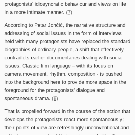
protagonists' idiosyncratic behaviour and views on life
in a more intimate manner.
(7)
According to Petar Jončić, the narrative structure and
addressing of social issues in the form of interviews
held with many protagonists have replaced the standard
biographies of ordinary people, a shift that effectively
contradicts earlier documentaries dealing with social
issues. Classic film language – with its focus on
camera movement, rhythm, composition - is pushed
into the background here to provide more space in the
foreground for the protagonists' dialogue and
spontaneous drama.
(8)
That is propelled forward in the course of the action that
develops the protagonists react more spontaneously;
their points of view are refreshingly unconventional and