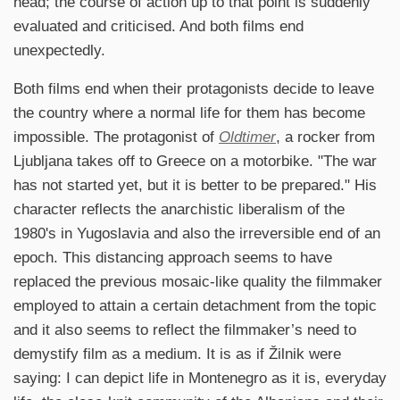
head; the course of action up to that point is suddenly
evaluated and criticised. And both films end
unexpectedly.
Both films end when their protagonists decide to leave
the country where a normal life for them has become
impossible. The protagonist of
Oldtimer
, a rocker from
Ljubljana takes off to Greece on a motorbike. "The war
has not started yet, but it is better to be prepared." His
character reflects the anarchistic liberalism of the
1980's in Yugoslavia and also the irreversible end of an
epoch. This distancing approach seems to have
replaced the previous mosaic-like quality the filmmaker
employed to attain a certain detachment from the topic
and it also seems to reflect the filmmaker’s need to
demystify film as a medium. It is as if Žilnik were
saying: I can depict life in Montenegro as it is, everyday