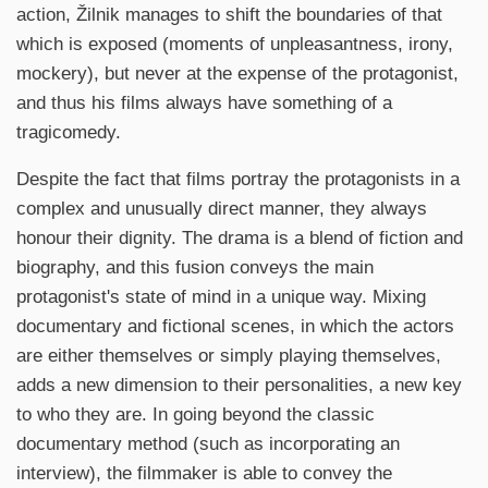
action, Žilnik manages to shift the boundaries of that
which is exposed (moments of unpleasantness, irony,
mockery), but never at the expense of the protagonist,
and thus his films always have something of a
tragicomedy.
Despite the fact that films portray the protagonists in a
complex and unusually direct manner, they always
honour their dignity. The drama is a blend of fiction and
biography, and this fusion conveys the main
protagonist's state of mind in a unique way. Mixing
documentary and fictional scenes, in which the actors
are either themselves or simply playing themselves,
adds a new dimension to their personalities, a new key
to who they are. In going beyond the classic
documentary method (such as incorporating an
interview), the filmmaker is able to convey the