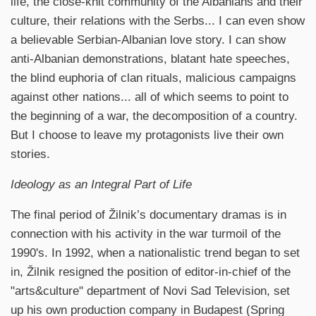
life, the close-knit community of the Albanians and their
culture, their relations with the Serbs... I can even show
a believable Serbian-Albanian love story. I can show
anti-Albanian demonstrations, blatant hate speeches,
the blind euphoria of clan rituals, malicious campaigns
against other nations... all of which seems to point to
the beginning of a war, the decomposition of a country.
But I choose to leave my protagonists live their own
stories.
Ideology as an Integral Part of Life
The final period of Žilnik’s documentary dramas is in
connection with his activity in the war turmoil of the
1990's. In 1992, when a nationalistic trend began to set
in, Žilnik resigned the position of editor-in-chief of the
"arts&culture" department of Novi Sad Television, set
up his own production company in Budapest (Spring