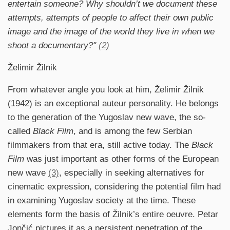
entertain someone? Why shouldn’t we document these
attempts, attempts of people to affect their own public
image and the image of the world they live in when we
shoot a documentary?"
(2)
Želimir Žilnik
From whatever angle you look at him, Želimir Žilnik
(1942) is an exceptional auteur personality. He belongs
to the generation of the Yugoslav new wave, the so-
called
Black Film
, and is among the few Serbian
filmmakers from that era, still active today. The
Black
Film
was just important as other forms of the European
new wave
(3)
, especially in seeking alternatives for
cinematic expression, considering the potential film had
in examining Yugoslav society at the time. These
elements form the basis of Žilnik’s entire oeuvre. Petar
Jončić pictures it as a persistent penetration of the