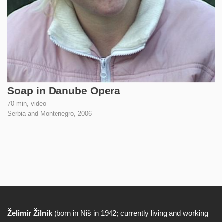
Soap in Danube Opera
70 min, video
Serbia and Montenegro,
2006
Želimir Žilnik
(born in Niš in 1942; currently living and working
Biography