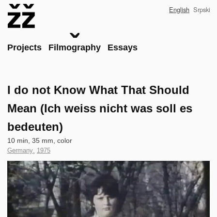
Skip
English
Srpski
to
main
content
Main
Projects
Filmography
Essays
I do not Know What That Should
Mean (Ich weiss nicht was soll es
bedeuten)
Technical
10 min, 35 mm, color
data
Country
Germany
,
Year
1975
of
of
Clip
Production
Production