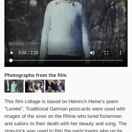
Photographs from the film
Synopsis
This film collage is based on Heinrich Heine’s poem
"Lorelei". Traditional German postcards were used with
images of the siren on the Rhine who lured fishermen
and sailors to their death with her beauty and song. The
stop-trick was used to film the participants who recite