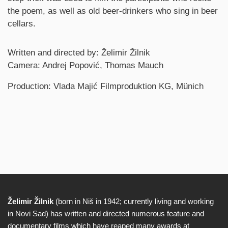
the poem, as well as old beer-drinkers who sing in beer
cellars.
Credits
Written and directed by: Želimir Žilnik
Camera: Andrej Popović, Thomas Mauch
Production: Vlada Majić Filmproduktion KG, Münich
Želimir Žilnik
(born in Niš in 1942; currently living and working
Biography
in Novi Sad) has written and directed numerous feature and
documentary films which have reaped many awards at