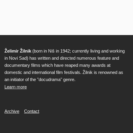
Želimir Žilnik
(born in Niš in 1942; currently living and working
Biography
in Novi Sad) has written and directed numerous feature and
documentary films which have reaped many awards at
domestic and international film festivals. Žilnik is renowned as
an initiator of the "docudrama" genre.
Learn more
Secondary
Archive
Contact