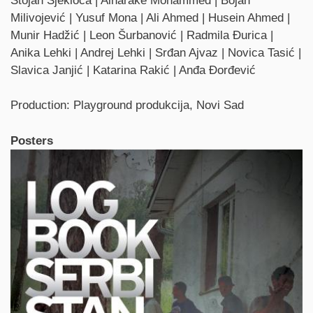
Stojan Sjekloća | Alharake Mohammed | Bojan
Milivojević | Yusuf Mona | Ali Ahmed | Husein Ahmed |
Munir Hadžić | Leon Šurbanović | Radmila Đurica |
Anika Lehki | Andrej Lehki | Srđan Ajvaz | Novica Tasić |
Slavica Janjić | Katarina Rakić | Anđa Đorđević
Production: Playground produkcija, Novi Sad
Posters