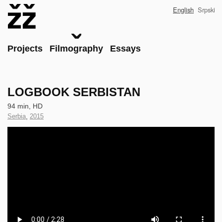
Skip
English
Srpski
to
main
content
Main
Projects
Filmography
Essays
LOGBOOK SERBISTAN
Technical
94 min, HD
data
Country
Serbia
,
Year
2015
of
of
Clip
Production
Production