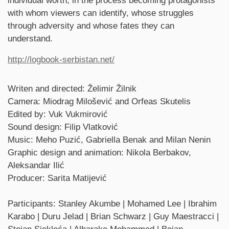
individual worth, in the process becoming protagonists
with whom viewers can identify, whose struggles
through adversity and whose fates they can
understand.
http://logbook-serbistan.net/
Credits
Writen and directed: Želimir Žilnik
Camera: Miodrag Milošević and Orfeas Skutelis
Edited by: Vuk Vukmirović
Sound design: Filip Vlatković
Music: Meho Puzić, Gabriella Benak and Milan Nenin
Graphic design and animation: Nikola Berbakov,
Aleksandar Ilić
Producer: Sarita Matijević
Participants: Stanley Akumbe | Mohamed Lee | Ibrahim
Karabo | Duru Jelad | Brian Schwarz | Guy Maestracci |