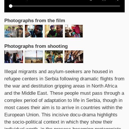
Photographs from the film
Photographs from shooting
Synopsis
Illegal migrants and asylum-seekers are housed in
refugee centers in Serbia following dramatic flights from
the war and destitution gripping areas in North Africa
and the Middle East. These people must pass through a
complex period of adaptation to life in Serbia, though in
most cases their aim is to arrive in countries within the
European Union. This incisive docu-drama highlights
the socio-political context in which they show their