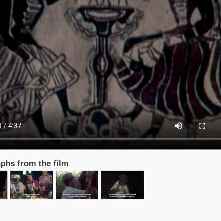
phs from the film