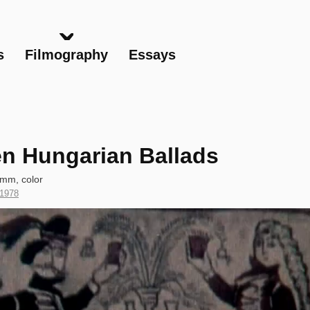
Skip
to
main
s
Filmography
Essays
content
n Hungarian Ballads
 mm, color
Year
1978
of
Production