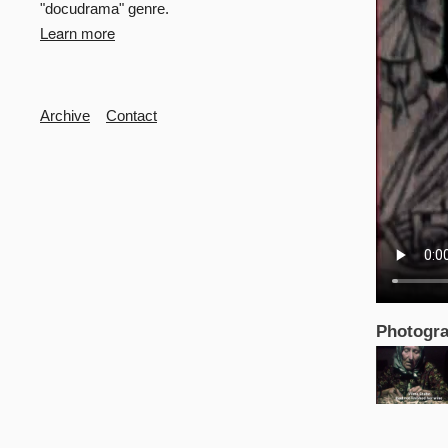
"docudrama" genre.
Learn more
Secondary
Archive
Contact
Photogra