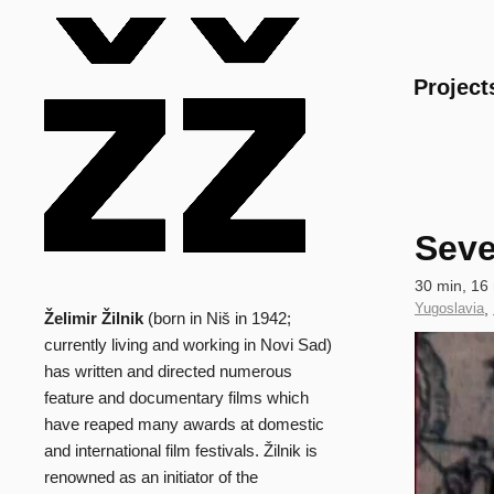
Main
Project
Seve
Technical
30 min, 16
data
Country
Yugoslavia
,
Želimir Žilnik
(born in Niš in 1942;
Biography
of
Clip
currently living and working in Novi Sad)
Production
has written and directed numerous
feature and documentary films which
have reaped many awards at domestic
and international film festivals. Žilnik is
renowned as an initiator of the