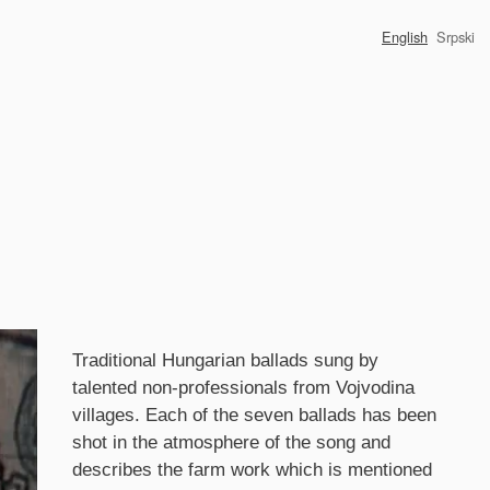
English
Srpski
Synopsis
Traditional Hungarian ballads sung by
talented non-professionals from Vojvodina
villages. Each of the seven ballads has been
shot in the atmosphere of the song and
describes the farm work which is mentioned