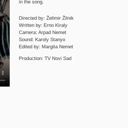
in the song.
Credits
Directed by: Želimir Žilnik
Written by: Erno Kiraly
Camera: Arpad Nemet
Sound: Karoly Stanyo
Edited by: Margita Nemet
Production: TV Novi Sad