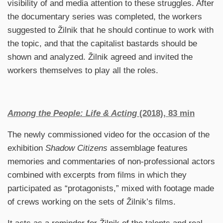
visibility of and media attention to these struggles. After
the documentary series was completed, the workers
suggested to Žilnik that he should continue to work with
the topic, and that the capitalist bastards should be
shown and analyzed. Žilnik agreed and invited the
workers themselves to play all the roles.
Among the People: Life & Acting
(2018), 83 min
The newly commissioned video for the occasion of the
exhibition
Shadow Citizens
assemblage features
memories and commentaries of non-professional actors
combined with excerpts from films in which they
participated as “protagonists,” mixed with footage made
of crews working on the sets of Žilnik’s films.