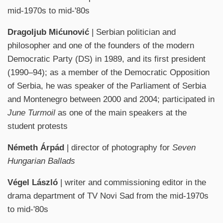
mid-1970s to mid-'80s
Dragoljub Mićunović
| Serbian politician and
philosopher and one of the founders of the modern
Democratic Party (DS) in 1989, and its first president
(1990–94); as a member of the Democratic Opposition
of Serbia, he was speaker of the Parliament of Serbia
and Montenegro between 2000 and 2004; participated in
June Turmoil
as one of the main speakers at the
student protests
Németh Árpád
| director of photography for
Seven
Hungarian Ballads
Végel László
| writer and commissioning editor in the
drama department of TV Novi Sad from the mid-1970s
to mid-'80s