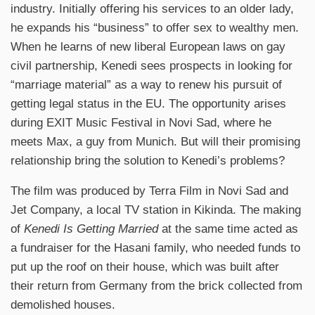
industry. Initially offering his services to an older lady,
he expands his “business” to offer sex to wealthy men.
When he learns of new liberal European laws on gay
civil partnership, Kenedi sees prospects in looking for
“marriage material” as a way to renew his pursuit of
getting legal status in the EU. The opportunity arises
during EXIT Music Festival in Novi Sad, where he
meets Max, a guy from Munich. But will their promising
relationship bring the solution to Kenedi’s problems?
The film was produced by Terra Film in Novi Sad and
Jet Company, a local TV station in Kikinda. The making
of
Kenedi Is Getting Married
at the same time acted as
a fundraiser for the Hasani family, who needed funds to
put up the roof on their house, which was built after
their return from Germany from the brick collected from
demolished houses.