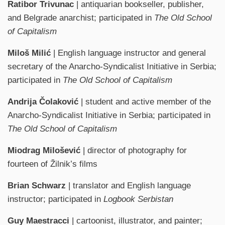
Ratibor Trivunac
| antiquarian bookseller, publisher,
and Belgrade anarchist; participated in
The Old School
of Capitalism
Miloš Milić
| English language instructor and general
secretary of the Anarcho-Syndicalist Initiative in Serbia;
participated in
The Old School of Capitalism
Andrija Čolaković
| student and active member of the
Anarcho-Syndicalist Initiative in Serbia; participated in
The Old School of Capitalism
Miodrag Milošević
| director of photography for
fourteen of Žilnik’s films
Brian Schwarz
| translator and English language
instructor; participated in
Logbook Serbistan
Guy Maestracci
| cartoonist, illustrator, and painter;