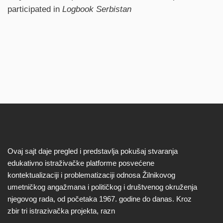
participated in
Logbook Serbistan
Ovaj sajt daje pregled i predstavlja pokušaj stvaranja
edukativno istraživačke platforme posvećene
kontektualizaciji i problematizaciji odnosa Žilnikovog
umetničkog angažmana i političkog i društvenog okruženja
njegovog rada, od početaka 1967. godine do danas. Kroz
zbir tri istrazivačka projekta, razn