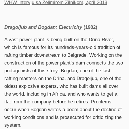
WHW intervju sa Želimirom Žilnikom, april 2018
Dragoljub and Bogdan: Electricity
(1982)
A vast power plant is being built on the Drina River,
which is famous for its hundreds-years-old tradition of
rafting timber downstream to Belgrade. Working on the
construction of the power plant’s dam connects the two
protagonists of this story: Bogdan, one of the last
rafting masters on the Drina, and Dragoljub, one of the
oldest explosive experts, who has built dams all over
the world, including in Africa, and who wants to get a
flat from the company before he retires. Problems
occur when Bogdan writes a poem about the decline of
working conditions and is prosecuted for criticizing the
system.