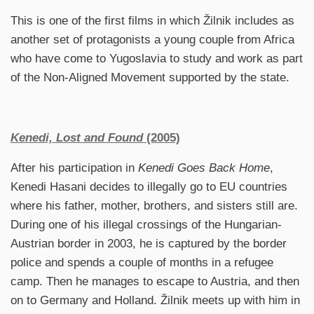
This is one of the first films in which Žilnik includes as
another set of protagonists a young couple from Africa
who have come to Yugoslavia to study and work as part
of the Non-Aligned Movement supported by the state.
Kenedi, Lost and Found
(2005)
After his participation in
Kenedi Goes Back Home
,
Kenedi Hasani decides to illegally go to EU countries
where his father, mother, brothers, and sisters still are.
During one of his illegal crossings of the Hungarian-
Austrian border in 2003, he is captured by the border
police and spends a couple of months in a refugee
camp. Then he manages to escape to Austria, and then
on to Germany and Holland. Žilnik meets up with him in