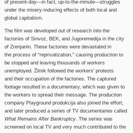
of present-day—in fact, up-to-the-minute—struggles
under the misery-inducing effects of both local and
global capitalism.
The film was developed out of research into the
factories of Sinvoz, BEK, and Jugoremedija in the city
of Zrenjanin. These factories were devastated in
the process of “reprivatization,” causing production to
be stopped and leaving thousands of workers
unemployed. Žilnik followed the workers’ protests
and their occupation of the factories. The captured
footage resulted in a documentary, which was given to
the workers to spread their message. The production
company Playground produkcija also joined the effort,
and later produced a series of TV documentaries called
What Remains After Bankruptcy
. The series was
screened on local TV and very much contributed to the