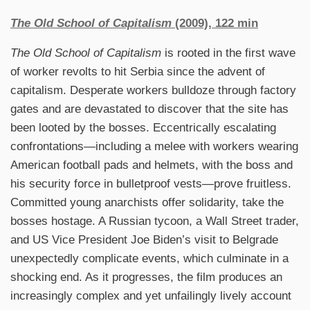
The Old School of Capitalism
(2009), 122 min
The Old School of Capitalism
is rooted in the first wave
of worker revolts to hit Serbia since the advent of
capitalism. Desperate workers bulldoze through factory
gates and are devastated to discover that the site has
been looted by the bosses. Eccentrically escalating
confrontations—including a melee with workers wearing
American football pads and helmets, with the boss and
his security force in bulletproof vests—prove fruitless.
Committed young anarchists offer solidarity, take the
bosses hostage. A Russian tycoon, a Wall Street trader,
and US Vice President Joe Biden’s visit to Belgrade
unexpectedly complicate events, which culminate in a
shocking end. As it progresses, the film produces an
increasingly complex and yet unfailingly lively account