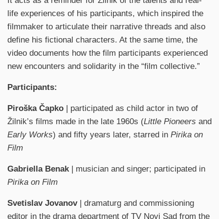
It acts as a reminder for Žilnik of the talents and real-
life experiences of his participants, which inspired the
filmmaker to articulate their narrative threads and also
define his fictional characters. At the same time, the
video documents how the film participants experienced
new encounters and solidarity in the “film collective.”
Participants:
Piroška Čapko
| participated as child actor in two of
Žilnik’s films made in the late 1960s (
Little Pioneers
and
Early Works
) and fifty years later, starred in
Pirika on
Film
Gabriella Benak
| musician and singer; participated in
Pirika on Film
Svetislav Jovanov
| dramaturg and commissioning
editor in the drama department of TV Novi Sad from the