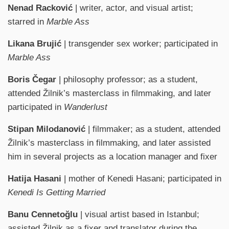
Nenad Racković
| writer, actor, and visual artist;
starred in
Marble Ass
Likana Brujić
| transgender sex worker; participated in
Marble Ass
Boris Čegar
| philosophy professor; as a student,
attended Žilnik’s masterclass in filmmaking, and later
participated in
Wanderlust
Stipan Milodanović
| filmmaker; as a student, attended
Žilnik’s masterclass in filmmaking, and later assisted
him in several projects as a location manager and fixer
Hatija Hasani
| mother of Kenedi Hasani; participated in
Kenedi Is Getting Married
Banu Cennetoğlu
| visual artist based in Istanbul;
assisted Žilnik as a fixer and translator during the