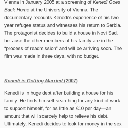
Vienna in January 2005 at a screening of
Kenedi Goes
Back Home
at the University of Vienna. The
documentary recounts Kenedi’s experience of his two-
year refugee status and witnesses his return to Serbia.
The protagonist decides to build a house in Novi Sad,
because the other members of his family are in the
“process of readmission” and will be arriving soon. The
film was made in three days, with no budget.
Kenedi is Getting Married
(2007)
Kenedi is in huge debt after building a house for his
family. He finds himself searching for any kind of work
to support himself, for as little as €10 per day—an
amount that will scarcely help to relieve his debt.
Ultimately, Kenedi decides to look for money in the sex