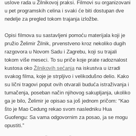
uslove rada u Žilnikovoj praksi. Filmovi su organizovani
u pet programskih celina i svaki će biti dostupan dve
nedelje za pregled tokom trajanja izložbe.
Opisi filmova su sastavljeni pomoću materijala koji je
pružio Želimir Žilnik, prvenstveno kroz nekoliko dugih
razgovora u Novom Sadu i Zagrebu, koji su trajali
tokom više meseci. To su priče koje prate radoznalost
kustosa oko
Žilnikovih sećanja
na iskustva u izradi
svakog filma, koje je strpljivo i velikodušno delio. Kako
su lični tragovi poput ovih otvarali buduća istraživanja i
tumačenja, poseban način njihovog sakupljanja, ukoliko
ga je bilo, Želimir je opisao sa još jednom pričom: “Kao
što je Mao Cedung rekao svom nasledniku Hua
Guofengu: Sa vama odgovornim za posao, ja se mogu
opustiti.”