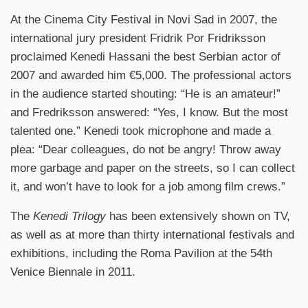
At the Cinema City Festival in Novi Sad in 2007, the
international jury president Fridrik Por Fridriksson
proclaimed Kenedi Hassani the best Serbian actor of
2007 and awarded him €5,000. The professional actors
in the audience started shouting: “He is an amateur!”
and Fredriksson answered: “Yes, I know. But the most
talented one.” Kenedi took microphone and made a
plea: “Dear colleagues, do not be angry! Throw away
more garbage and paper on the streets, so I can collect
it, and won’t have to look for a job among film crews.”
The
Kenedi Trilogy
has been extensively shown on TV,
as well as at more than thirty international festivals and
exhibitions, including the Roma Pavilion at the 54th
Venice Biennale in 2011.