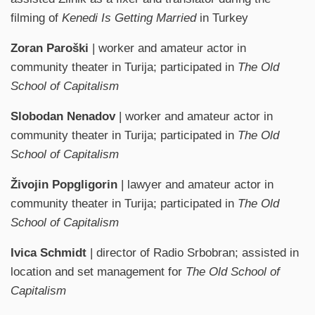
filming of
Kenedi Is Getting Married
in Turkey
Zoran Paroški
| worker and amateur actor in
community theater in Turija; participated in
The Old
School of Capitalism
Slobodan Nenadov
| worker and amateur actor in
community theater in Turija; participated in
The Old
School of Capitalism
Živojin Popgligorin
| lawyer and amateur actor in
community theater in Turija; participated in
The Old
School of Capitalism
Ivica Schmidt
| director of Radio Srbobran; assisted in
location and set management for
The Old School of
Capitalism