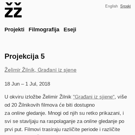
Skip
English
Srpski
to
main
content
Main
Projekti
Filmografija
Eseji
Projekcija 5
Project
Želimir Žilnik, Građani iz sjene
reference
18 Jun – 1 Jul, 2018
U okviru izložbe Želimir Žilnik
"Građani iz sjiene"
, više
od 20 Žilnikovih filmova će biti dostupno
za
online
gledanje. Mnogi od njih su retko prikazani, i
svi se stavljaju na raspolaganje za
online
gledanje po
prvi put. Filmovi trasiraju različite periode i različite