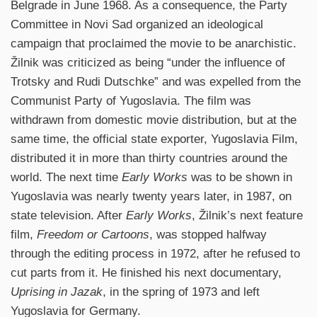
Belgrade in June 1968. As a consequence, the Party
Committee in Novi Sad organized an ideological
campaign that proclaimed the movie to be anarchistic.
Žilnik was criticized as being “under the influence of
Trotsky and Rudi Dutschke” and was expelled from the
Communist Party of Yugoslavia. The film was
withdrawn from domestic movie distribution, but at the
same time, the official state exporter, Yugoslavia Film,
distributed it in more than thirty countries around the
world. The next time
Early Works
was to be shown in
Yugoslavia was nearly twenty years later, in 1987, on
state television. After
Early Works
, Žilnik’s next feature
film,
Freedom or Cartoons
, was stopped halfway
through the editing process in 1972, after he refused to
cut parts from it. He finished his next documentary,
Uprising in Jazak
, in the spring of 1973 and left
Yugoslavia for Germany.