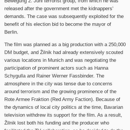
Bewegung 2. Juni terrorist group, from which he was
released after the government met the kidnappers’
demands. The case was subsequently exploited for the
benefit of his election bid to become the mayor of
Berlin.
The film was planned as a big production with a 250,000
DM budget, and Žilnik had already extensively scouted
various locations in Munich and was negotiating the
participation of prominent actors such as Hanna
Schygulla and Rainer Werner Fassbinder. The
atmosphere in the city was tense due to concerns
around terrorism and the growing prominence of the
Rote Armee Fraktion (Red Army Faction). Because of
the dynamics of local city politics at the time, Bavarian
television withdrew its support for the film. As a result,
Žilnik lost both his funding and the producer who