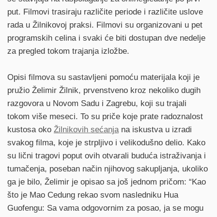
put. Filmovi trasiraju različite periode i različite uslove
rada u Žilnikovoj praksi. Filmovi su organizovani u pet
programskih celina i svaki će biti dostupan dve nedelje
za pregled tokom trajanja izložbe.
Opisi filmova su sastavljeni pomoću materijala koji je
pružio Želimir Žilnik, prvenstveno kroz nekoliko dugih
razgovora u Novom Sadu i Zagrebu, koji su trajali
tokom više meseci. To su priče koje prate radoznalost
kustosa oko
Žilnikovih sećanja
na iskustva u izradi
svakog filma, koje je strpljivo i velikodušno delio. Kako
su lični tragovi poput ovih otvarali buduća istraživanja i
tumačenja, poseban način njihovog sakupljanja, ukoliko
ga je bilo, Želimir je opisao sa još jednom pričom: “Kao
što je Mao Cedung rekao svom nasledniku Hua
Guofengu: Sa vama odgovornim za posao, ja se mogu