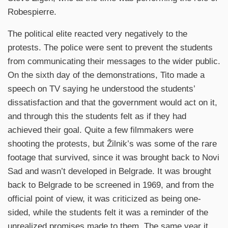
Robespierre.
The political elite reacted very negatively to the
protests. The police were sent to prevent the students
from communicating their messages to the wider public.
On the sixth day of the demonstrations, Tito made a
speech on TV saying he understood the students’
dissatisfaction and that the government would act on it,
and through this the students felt as if they had
achieved their goal. Quite a few filmmakers were
shooting the protests, but Žilnik’s was some of the rare
footage that survived, since it was brought back to Novi
Sad and wasn’t developed in Belgrade. It was brought
back to Belgrade to be screened in 1969, and from the
official point of view, it was criticized as being one-
sided, while the students felt it was a reminder of the
unrealized promises made to them. The same year it