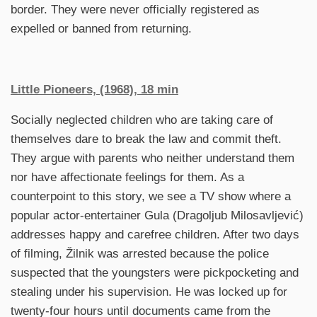
border. They were never officially registered as
expelled or banned from returning.
Little Pioneers,
(1968), 18 min
Socially neglected children who are taking care of
themselves dare to break the law and commit theft.
They argue with parents who neither understand them
nor have affectionate feelings for them. As a
counterpoint to this story, we see a TV show where a
popular actor-entertainer Gula (Dragoljub Milosavljević)
addresses happy and carefree children. After two days
of filming, Žilnik was arrested because the police
suspected that the youngsters were pickpocketing and
stealing under his supervision. He was locked up for
twenty-four hours until documents came from the