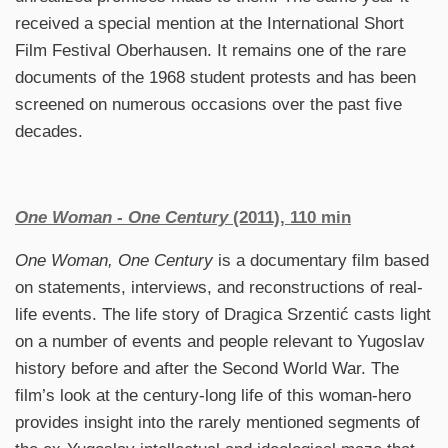
received a special mention at the International Short
Film Festival
Oberhausen. It remains one of the rare
documents of the 1968 student protests and has been
screened on numerous occasions over the past five
decades.
One Woman - One Century
(2011), 110 min
One Woman, One Century
is a documentary film based
on statements, interviews, and reconstructions of real-
life events. The life story of Dragica Srzentić casts light
on a number of events and people relevant to Yugoslav
history before and after the Second World War. The
film’s look at the century-long life of this woman-hero
provides insight into the rarely mentioned segments of