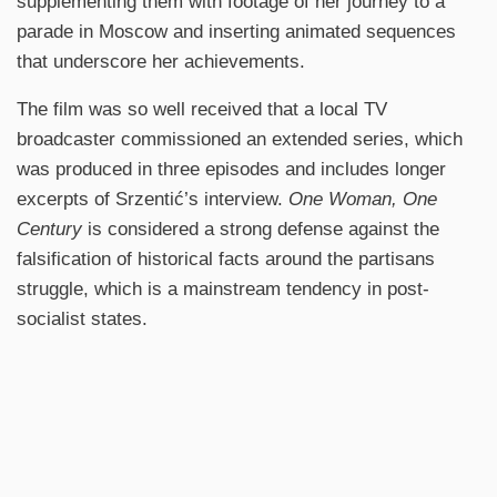
supplementing them with footage of her journey to a
parade in Moscow and inserting animated sequences
that underscore her achievements.
The film was so well received that a local TV
broadcaster commissioned an extended series, which
was produced in three episodes and includes longer
excerpts of Srzentić’s interview.
One Woman, One
Century
is considered a strong defense against the
falsification of historical facts around the partisans
struggle, which is a mainstream tendency in post-
socialist states.