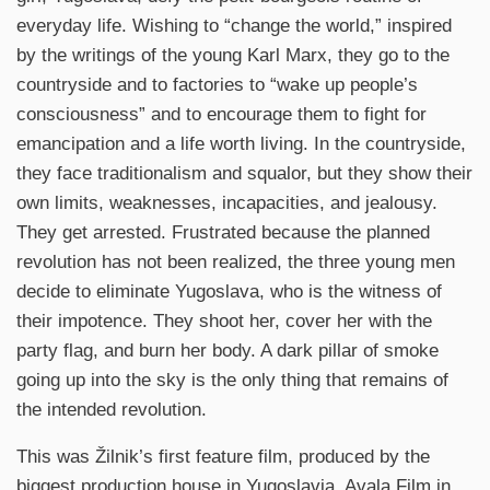
everyday life. Wishing to “change the world,” inspired
by the writings of the young Karl Marx, they go to the
countryside and to factories to “wake up people’s
consciousness” and to encourage them to fight for
emancipation and a life worth living. In the countryside,
they face traditionalism and squalor, but they show their
own limits, weaknesses, incapacities, and jealousy.
They get arrested. Frustrated because the planned
revolution has not been realized, the three young men
decide to eliminate Yugoslava, who is the witness of
their impotence. They shoot her, cover her with the
party flag, and burn her body. A dark pillar of smoke
going up into the sky is the only thing that remains of
the intended revolution.
This was Žilnik’s first feature film, produced by the
biggest production house in Yugoslavia, Avala Film in