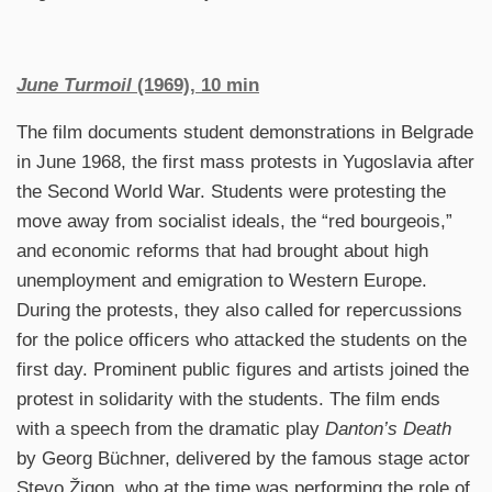
June Turmoil
(1969), 10 min
The film documents student demonstrations in Belgrade
in June 1968, the first mass protests in Yugoslavia after
the Second World War. Students were protesting the
move away from socialist ideals, the “red bourgeois,”
and economic reforms that had brought about high
unemployment and emigration to Western Europe.
During the protests, they also called for repercussions
for the police officers who attacked the students on the
first day. Prominent public figures and artists joined the
protest in solidarity with the students. The film ends
with a speech from the dramatic play
Danton’s Death
by Georg Büchner, delivered by the famous stage actor
Stevo Žigon, who at the time was performing the role of