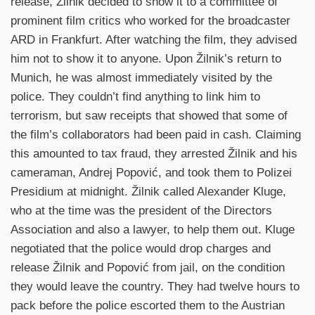
release, Žilnik decided to show it to a committee of
prominent film critics who worked for the broadcaster
ARD in Frankfurt. After watching the film, they advised
him not to show it to anyone. Upon Žilnik’s return to
Munich, he was almost immediately visited by the
police. They couldn’t find anything to link him to
terrorism, but saw receipts that showed that some of
the film’s collaborators had been paid in cash. Claiming
this amounted to tax fraud, they arrested Žilnik and his
cameraman, Andrej Popović, and took them to Polizei
Presidium at midnight. Žilnik called Alexander Kluge,
who at the time was the president of the Directors
Association and also a lawyer, to help them out. Kluge
negotiated that the police would drop charges and
release Žilnik and Popović from jail, on the condition
they would leave the country. They had twelve hours to
pack before the police escorted them to the Austrian