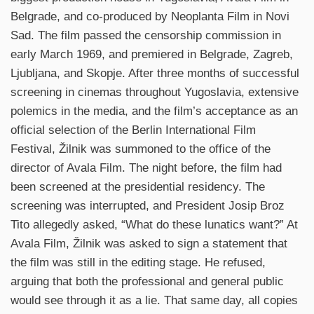
Belgrade, and co-produced by Neoplanta Film in Novi
Sad. The film passed the censorship commission in
early March 1969, and premiered in Belgrade, Zagreb,
Ljubljana, and Skopje. After three months of successful
screening in cinemas throughout Yugoslavia, extensive
polemics in the media, and the film’s acceptance as an
official selection of the Berlin International Film
Festival, Žilnik was summoned to the office of the
director of Avala Film. The night before, the film had
been screened at the presidential residency. The
screening was interrupted, and President Josip Broz
Tito allegedly asked, “What do these lunatics want?” At
Avala Film, Žilnik was asked to sign a statement that
the film was still in the editing stage. He refused,
arguing that both the professional and general public
would see through it as a lie. That same day, all copies