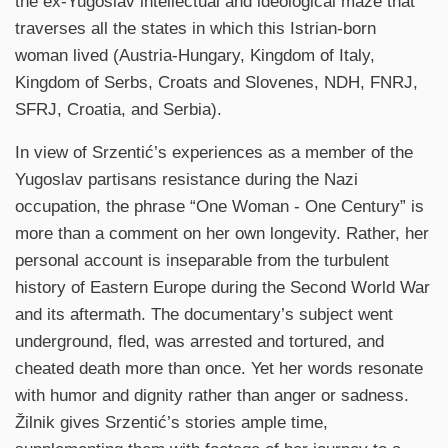
the ex-Yugoslav intellectual and ideological maze that
traverses all the states in which this Istrian-born
woman lived (Austria-Hungary, Kingdom of Italy,
Kingdom of Serbs, Croats and Slovenes, NDH, FNRJ,
SFRJ, Croatia, and Serbia).
In view of Srzentić’s experiences as a member of the
Yugoslav partisans resistance during the Nazi
occupation, the phrase “One Woman - One Century” is
more than a comment on her own longevity. Rather, her
personal account is inseparable from the turbulent
history of Eastern Europe during the Second World War
and its aftermath. The documentary’s subject went
underground, fled, was arrested and tortured, and
cheated death more than once. Yet her words resonate
with humor and dignity rather than anger or sadness.
Žilnik gives Srzentić’s stories ample time,