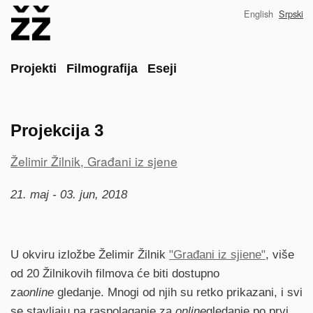
Skip
English
Srpski
to
main
content
Main
Projekti
Filmografija
Eseji
Projekcija 3
Project
Želimir Žilnik, Građani iz sjene
reference
21. maj - 03. jun, 2018
U okviru izložbe Želimir Žilnik
"Građani iz sjiene"
, više
od 20 Žilnikovih filmova će biti dostupno
za
online
gledanje. Mnogi od njih su retko prikazani, i svi
se stavljaju na raspolaganje za
online
gledanje po prvi