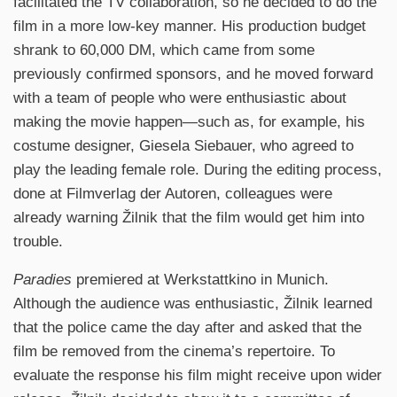
facilitated the TV collaboration, so he decided to do the
film in a more low-key manner. His production budget
shrank to 60,000 DM, which came from some
previously confirmed sponsors, and he moved forward
with a team of people who were enthusiastic about
making the movie happen—such as, for example, his
costume designer, Giesela Siebauer, who agreed to
play the leading female role. During the editing process,
done at Filmverlag der Autoren, colleagues were
already warning Žilnik that the film would get him into
trouble.
Paradies
premiered at Werkstattkino in Munich.
Although the audience was enthusiastic, Žilnik learned
that the police came the day after and asked that the
film be removed from the cinema’s repertoire. To
evaluate the response his film might receive upon wider