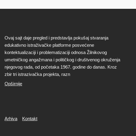
Ovaj sajt daje pregled i predstavlja pokušaj stvaranja
edukativno istraživačke platforme posvećene
kontektualizaciji i problematizaciji odnosa Žilnikovog
umetničkog angažmana i političkog i društvenog okruženja
njegovog rada, od početaka 1967. godine do danas. Kroz
zbir tri istrazivačka projekta, razn
Opširnije
Secondary
Arhiva
Kontakt