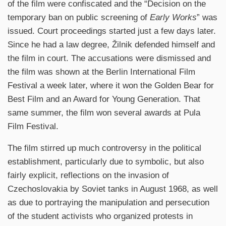
of the film were confiscated and the “Decision on the
temporary ban on public screening of
Early Works
” was
issued. Court proceedings started just a few days later.
Since he had a law degree, Žilnik defended himself and
the film in court. The accusations were dismissed and
the film was shown at the Berlin International Film
Festival a week later, where it won the Golden Bear for
Best Film and an Award for Young Generation. That
same summer, the film won several awards at Pula
Film Festival.
The film stirred up much controversy in the political
establishment, particularly due to symbolic, but also
fairly explicit, reflections on the invasion of
Czechoslovakia by Soviet tanks in August 1968, as well
as due to portraying the manipulation and persecution
of the student activists who organized protests in