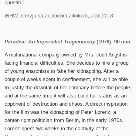
opustiti.”
WHW intervju sa Želimirom Žilnikom, april 2018
Paradise. An Imperialist Tragicomedy
(1976), 90 min
A multinational company owned by Mrs. Judit Angst is
facing financial difficulties. She decides to hire a group
of young anarchists to fake her kidnapping. After a
couple of weeks spent in confinement, she will be able
to justify the downfall of her company before the people,
and at the same time it will also build her status as an
opponent of destruction and chaos. A direct inspiration
for the film was the kidnapping of Peter Lorenz, a
center-right politician from Berlin, in the early 1970s.
Lorenz spent two weeks in the captivity of the