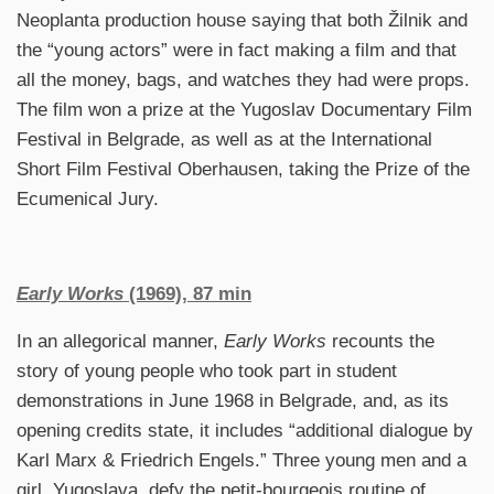
Neoplanta production house saying that both Žilnik and
the “young actors” were in fact making a film and that
all the money, bags, and watches they had were props.
The film won a prize at the Yugoslav Documentary Film
Festival in Belgrade, as well as at the International
Short Film Festival Oberhausen, taking the Prize of the
Ecumenical Jury.
Early Works
(1969), 87 min
In an allegorical manner,
Early Works
recounts the
story of young people who took part in student
demonstrations in June 1968 in Belgrade, and, as its
opening credits state, it includes “additional dialogue by
Karl Marx & Friedrich Engels.” Three young men and a
girl, Yugoslava, defy the petit-bourgeois routine of