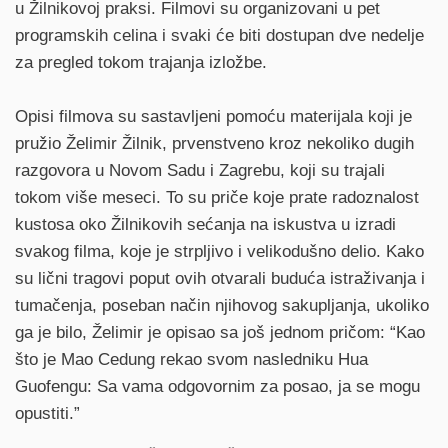
u Žilnikovoj praksi. Filmovi su organizovani u pet
programskih celina i svaki će biti dostupan dve nedelje
za pregled tokom trajanja izložbe.
Opisi filmova su sastavljeni pomoću materijala koji je
pružio Želimir Žilnik, prvenstveno kroz nekoliko dugih
razgovora u Novom Sadu i Zagrebu, koji su trajali
tokom više meseci. To su priče koje prate radoznalost
kustosa oko Žilnikovih sećanja na iskustva u izradi
svakog filma, koje je strpljivo i velikodušno delio. Kako
su lični tragovi poput ovih otvarali buduća istraživanja i
tumačenja, poseban način njihovog sakupljanja, ukoliko
ga je bilo, Želimir je opisao sa još jednom pričom: “Kao
što je Mao Cedung rekao svom nasledniku Hua
Guofengu: Sa vama odgovornim za posao, ja se mogu
opustiti.”