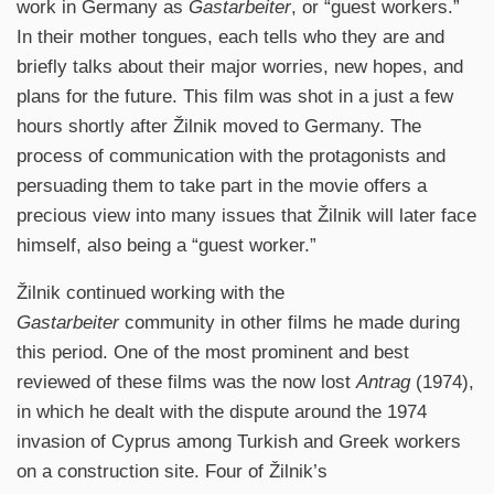
work in Germany as
Gastarbeiter
, or “guest workers.”
In their mother tongues, each tells who they are and
briefly talks about their major worries, new hopes, and
plans for the future. This film was shot in a just a few
hours shortly after Žilnik moved to Germany. The
process of communication with the protagonists and
persuading them to take part in the movie offers a
precious view into many issues that Žilnik will later face
himself, also being a “guest worker.”
Žilnik continued working with the
Gastarbeiter
community in other films he made during
this period. One of the most prominent and best
reviewed of these films was the now lost
Antrag
(1974),
in which he dealt with the dispute around the 1974
invasion of Cyprus among Turkish and Greek workers
on a construction site. Four of Žilnik’s