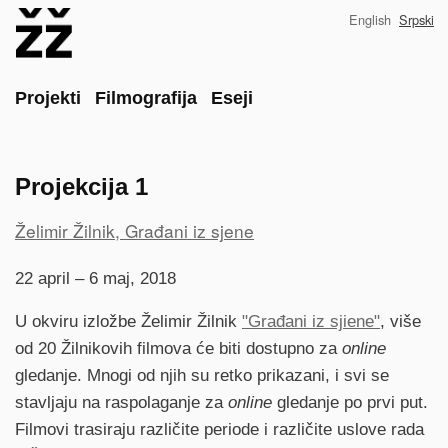
Skip
English
Srpski
to
main
content
Main
Projekti
Filmografija
Eseji
Projekcija 1
Project
Želimir Žilnik, Građani iz sjene
reference
22 april – 6 maj, 2018
U okviru izložbe Želimir Žilnik
"Građani iz sjiene"
, više
od 20 Žilnikovih filmova će biti dostupno za
online
gledanje. Mnogi od njih su retko prikazani, i svi se
stavljaju na raspolaganje za
online
gledanje po prvi put.
Filmovi trasiraju različite periode i različite uslove rada