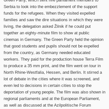
Green Party, which sent five parliament members to
Serbia to look into the embezzlement of the support
funds for the refugees. When they visited expelled
families and saw the dire situations in which they were
living, the delegation asked Žilnik if he could put
together an eighty-minute film to show at public
cinemas in Germany. The Green Party held the opinion
that good students and pupils should not be expelled
from the country, as Germany needed educated
workers. They paid for the production house Terra Film
to produce a 35 mm print, and the film went on tour in
North Rhine-Westfalia, Hessen, and Berlin. It stirred a
lot of debate in the cities where it was screened, and
even led to decisions in certain cities to stop the
deportation of young people. The film was also shown in
regional parliaments and at the European Parliament,
as well as discussed at the Azilpolitische Forum