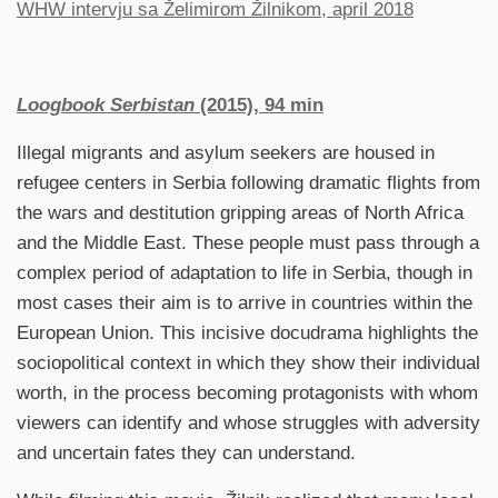
WHW intervju sa Želimirom Žilnikom, april 2018
Loogbook Serbistan
(2015), 94 min
Illegal migrants and asylum seekers are housed in
refugee centers in Serbia following dramatic flights from
the wars and destitution gripping areas of North Africa
and the Middle East. These people must pass through a
complex period of adaptation to life in Serbia, though in
most cases their aim is to arrive in countries within the
European Union. This incisive docudrama highlights the
sociopolitical context in which they show their individual
worth, in the process becoming protagonists with whom
viewers can identify and whose struggles with adversity
and uncertain fates they can understand.