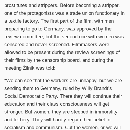
prostitutes and strippers. Before becoming a stripper,
one of the protagonists was a trade union functionary in
a textile factory. The first part of the film, with men
preparing to go to Germany, was approved by the
review committee, but the second one with women was
censored and never screened. Filmmakers were
allowed to be present during the review screenings of
their films by the censorship board, and during the
meeting Žilnik was told:
“We can see that the workers are unhappy, but we are
sending them to Germany, ruled by Willy Brandt’s
Social Democratic Party. There they will continue their
education and their class consciousness will get
stronger. But women, they are steeped in immorality
and lechery. They will hardly regain their belief in
socialism and communism. Cut the women, or we will