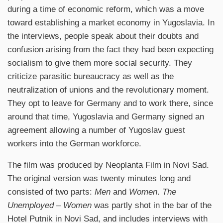
during a time of economic reform, which was a move
toward establishing a market economy in Yugoslavia. In
the interviews, people speak about their doubts and
confusion arising from the fact they had been expecting
socialism to give them more social security. They
criticize parasitic bureaucracy as well as the
neutralization of unions and the revolutionary moment.
They opt to leave for Germany and to work there, since
around that time, Yugoslavia and Germany signed an
agreement allowing a number of Yugoslav guest
workers into the German workforce.
The film was produced by Neoplanta Film in Novi Sad.
The original version was twenty minutes long and
consisted of two parts:
Men
and
Women
.
The
Unemployed – Women
was partly shot in the bar of the
Hotel Putnik in Novi Sad, and includes interviews with