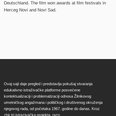
Deutschland. The film won awards at film festivals in
Herceg Novi and Novi Sad.
Ovaj sajt daje pregled i predstavlja pokušaj stvaranja
edukativno istraživačke platforme posvećene
kontektualizaciji i problematizaciji odnosa Žilnikovog
umetničkog angažmana i političkog i društvenog okruženja
njegovog rada, od početaka 1967. godine do danas. Kroz
zbir tri istrazivačka projekta, razn