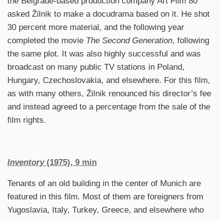
the Belgrade-based production company Art Film 80
asked Žilnik to make a docudrama based on it. He shot
30 percent more material, and the following year
completed the movie
The Second Generation
, following
the same plot. It was also highly successful and was
broadcast on many public TV stations in Poland,
Hungary, Czechoslovakia, and elsewhere. For this film,
as with many others, Žilnik renounced his director’s fee
and instead agreed to a percentage from the sale of the
film rights.
Inventory
(1975), 9 min
Tenants of an old building in the center of Munich are
featured in this film. Most of them are foreigners from
Yugoslavia, Italy, Turkey, Greece, and elsewhere who