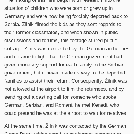
The making of this film began with research into the
situation of children who were born or grew up in
Germany and were now being forcibly deported back to
Serbia. Žilnik filmed the kids as they sent regards to
their former classmates, and when shown in public
discussions and forums, this footage stirred public
outrage. Žilnik was contacted by the German authorities
and it came to light that the German government had
given monetary support for each family to the Serbian
government, but it never made its way to the deported
families to assist their return. Consequently, Žilnik was
not allowed at the airport to film the returnees, and by
sending out a casting call for someone who spoke
German, Serbian, and Romani, he met Kenedi, who
could pretend he was at the airport to wait for relatives.
At the same time, Žilnik was contacted by the German