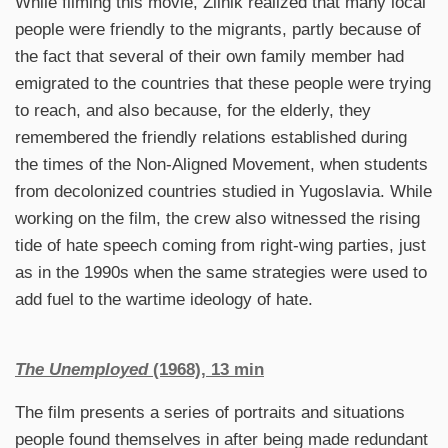
While filming this movie, Žilnik realized that many local
people were friendly to the migrants, partly because of
the fact that several of their own family member had
emigrated to the countries that these people were trying
to reach, and also because, for the elderly, they
remembered the friendly relations established during
the times of the Non-Aligned Movement, when students
from decolonized countries studied in Yugoslavia. While
working on the film, the crew also witnessed the rising
tide of hate speech coming from right-wing parties, just
as in the 1990s when the same strategies were used to
add fuel to the wartime ideology of hate.
The Unemployed
(1968), 13 min
The film presents a series of portraits and situations
people found themselves in after being made redundant