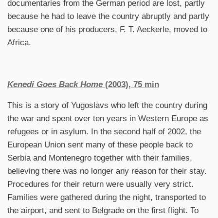
documentaries from the German period are lost, partly
because he had to leave the country abruptly and partly
because one of his producers, F. T. Aeckerle, moved to
Africa.
Kenedi Goes Back Home
(2003), 75 min
This is a story of Yugoslavs who left the country during
the war and spent over ten years in Western Europe as
refugees or in asylum. In the second half of 2002, the
European Union sent many of these people back to
Serbia and Montenegro together with their families,
believing there was no longer any reason for their stay.
Procedures for their return were usually very strict.
Families were gathered during the night, transported to
the airport, and sent to Belgrade on the first flight. To