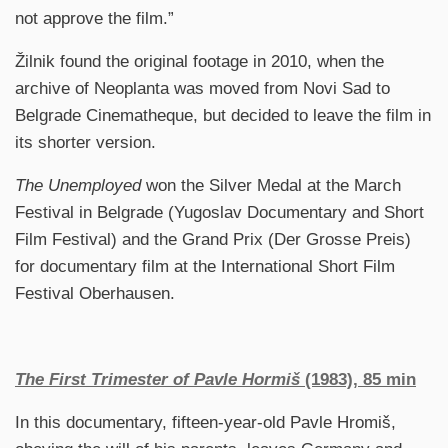
not approve the film.”
Žilnik found the original footage in 2010, when the
archive of Neoplanta was moved from Novi Sad to
Belgrade Cinematheque, but decided to leave the film in
its shorter version.
The Unemployed
won the Silver Medal at the March
Festival in Belgrade (Yugoslav Documentary and Short
Film Festival) and the Grand Prix (Der Grosse Preis)
for documentary film at the International Short Film
Festival Oberhausen.
The First Trimester of Pavle Hormiš
(1983), 85 min
In this documentary, fifteen-year-old Pavle Hromiš,