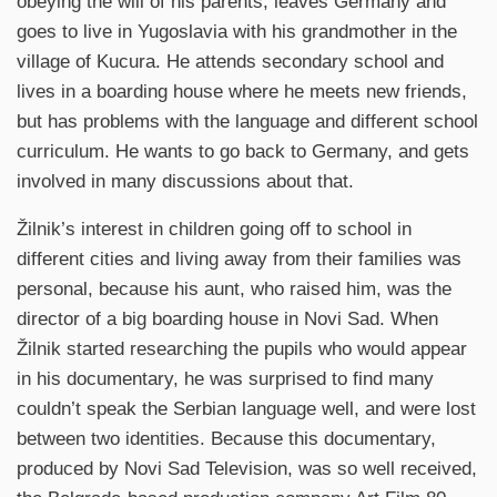
obeying the will of his parents, leaves Germany and
goes to live in Yugoslavia with his grandmother in the
village of Kucura. He attends secondary school and
lives in a boarding house where he meets new friends,
but has problems with the language and different school
curriculum. He wants to go back to Germany, and gets
involved in many discussions about that.
Žilnik’s interest in children going off to school in
different cities and living away from their families was
personal, because his aunt, who raised him, was the
director of a big boarding house in Novi Sad. When
Žilnik started researching the pupils who would appear
in his documentary, he was surprised to find many
couldn’t speak the Serbian language well, and were lost
between two identities. Because this documentary,
produced by Novi Sad Television, was so well received,