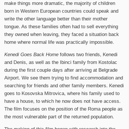
make things more dramatic, the majority of children
born in Western European countries could speak and
write the other language better than their mother
tongue. As these families often had to sell everything
they owned when leaving, they faced a situation back
home where normal life was practically impossible.
Kenedi Goes Back Home
follows two friends, Kenedi
and Denis, as well as the Ibinci family from Kostolac
during the first couple days after arriving at Belgrade
Airport. We see them trying to find accommodation and
searching for friends and other family members. Kenedi
goes to Kosovska Mitrovica, where his family used to
have a house, to which he now does not have access.
The film focuses on the position of the Roma people as
the most vulnerable part of the returned population.