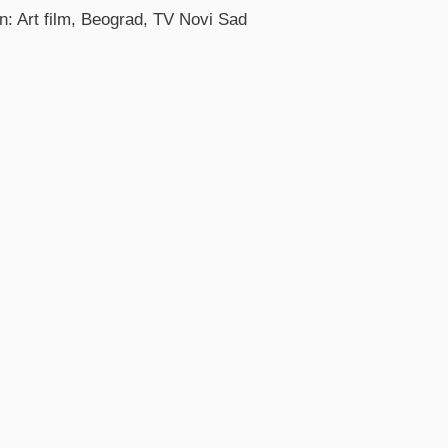
n: Art film, Beograd, TV Novi Sad