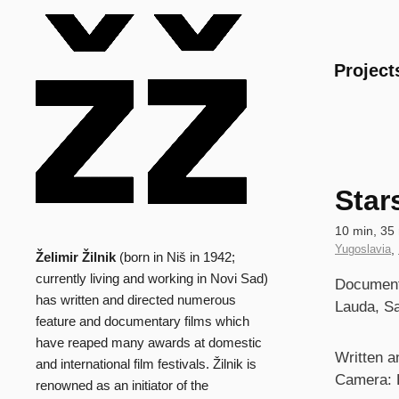
Main
Project
Star
Technical
10 min, 35 
data
Country
Yugoslavia
,
Želimir Žilnik
(born in Niš in 1942;
Biography
of
currently living and working in Novi Sad)
Synopsi
Documenta
Production
has written and directed numerous
Lauda, S
feature and documentary films which
have reaped many awards at domestic
Credits
Written an
and international film festivals. Žilnik is
Camera: 
renowned as an initiator of the