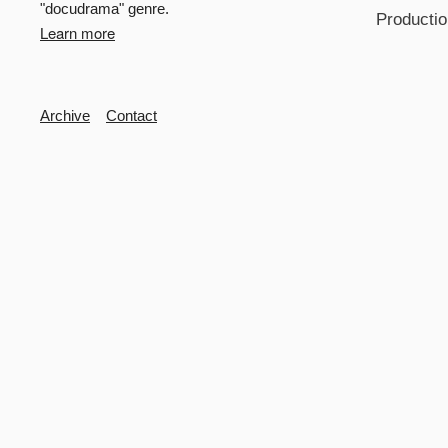
"docudrama" genre.
Productio
Learn more
Secondary
Archive
Contact