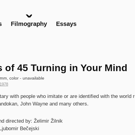
Skip
to
main
s
Filmography
Essays
content
s of 45 Turning in Your Mind
mm, color - unavailable
Year
1978
of
s
ry with people who imitate or are identified with the world
Production
andokan, John Wayne and many others.
d directed by: Želimir Žilnik
Ljubomir Bečejski