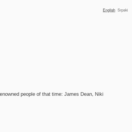
English
Srpski
 renowned people of that time: James Dean, Niki