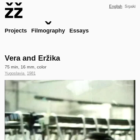
Skip
English
Srpski
to
main
content
Main
Projects
Filmography
Essays
Vera and Eržika
Technical
75 min, 16 mm, color
data
Country
Yugoslavia
,
Year
1981
of
of
Clip
Production
Production