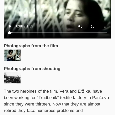
Photographs from the film
Photographs from shooting
Synopsis
The two heroines of the film, Vera and Eržika, have
been working for “Trudbenik” textile factory in Pančevo
since they were thirteen. Now that they are almost
retired they face numerous problems and