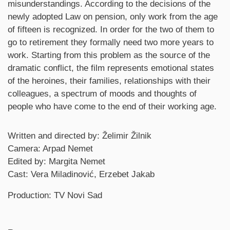
misunderstandings. According to the decisions of the
newly adopted Law on pension, only work from the age
of fifteen is recognized. In order for the two of them to
go to retirement they formally need two more years to
work. Starting from this problem as the source of the
dramatic conflict, the film represents emotional states
of the heroines, their families, relationships with their
colleagues, a spectrum of moods and thoughts of
people who have come to the end of their working age.
Credits
Written and directed by: Želimir Žilnik
Camera: Arpad Nemet
Edited by: Margita Nemet
Cast: Vera Miladinović, Erzebet Jakab
Production: TV Novi Sad