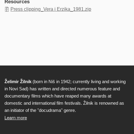
Resources
Press clipping_Vera i Erzika_1981.zip
Želimir Žilnik
(born in Niš in 1942; currently living and working
Biography
in Novi Sad) has written and directed numerous feature and
documentary films which have reaped many awards at
domestic and international film festivals. Žilnik is renowned as
an initiator of the "docudrama" genre.
Learn more