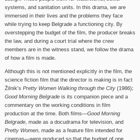
systems, and sanitation units. In this drama, we are
immersed in their lives and the problems they face
while trying to keep Belgrade a functioning city. By
overstepping the budget of the film, the producer breaks
the law, and during a court trial where the crew
members are in the witness stand, we follow the drama
of how a film is made.
Although this is not mentioned explicitly in the film, the
science fiction film that the director is making is in fact
Žilnik’s
Pretty Women Walking through the City
(1986);
Good Morning Belgrade
is its companion piece and a
commentary on the working conditions in film
production at the time. Both films—
Good Morning
Belgrade
, made as a docudrama for television, and
Pretty Women
, made as a feature film intended for
cinemas—were produced so that the budget of one