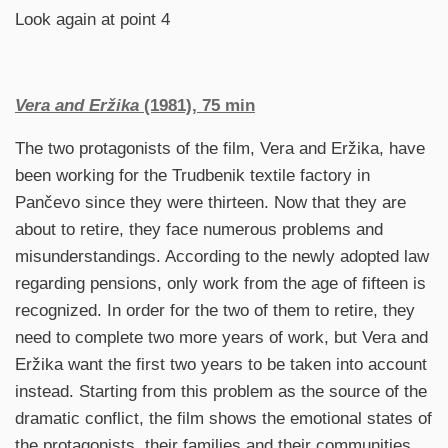
Look again at point 4
Vera and Eržika
(1981), 75 min
The two protagonists of the film, Vera and Eržika, have
been working for the Trudbenik textile factory in
Pančevo since they were thirteen. Now that they are
about to retire, they face numerous problems and
misunderstandings. According to the newly adopted law
regarding pensions, only work from the age of fifteen is
recognized. In order for the two of them to retire, they
need to complete two more years of work, but Vera and
Eržika want the first two years to be taken into account
instead. Starting from this problem as the source of the
dramatic conflict, the film shows the emotional states of
the protagonists, their families and their communities