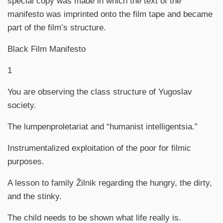
special copy was made in which the text of the
manifesto was imprinted onto the film tape and became
part of the film’s structure.
Black Film Manifesto
1
You are observing the class structure of Yugoslav
society.
The lumpenproletariat and “humanist intelligentsia.”
Instrumentalized exploitation of the poor for filmic
purposes.
A lesson to family Žilnik regarding the hungry, the dirty,
and the stinky.
The child needs to be shown what life really is.