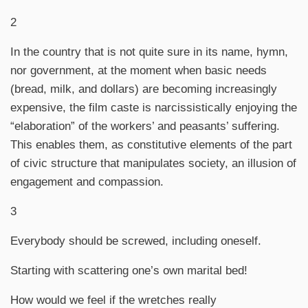
2
In the country that is not quite sure in its name, hymn,
nor government, at the moment when basic needs
(bread, milk, and dollars) are becoming increasingly
expensive, the film caste is narcissistically enjoying the
“elaboration” of the workers’ and peasants’ suffering.
This enables them, as constitutive elements of the part
of civic structure that manipulates society, an illusion of
engagement and compassion.
3
Everybody should be screwed, including oneself.
Starting with scattering one’s own marital bed!
How would we feel if the wretches really