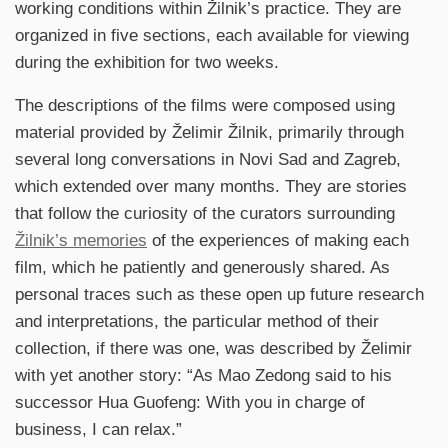
working conditions within Žilnik’s practice. They are
organized in five sections, each available for viewing
during the exhibition for two weeks.
The descriptions of the films were composed using
material provided by Želimir Žilnik, primarily through
several long conversations in Novi Sad and Zagreb,
which extended over many months. They are stories
that follow the curiosity of the curators surrounding
Žilnik’s memories
of the experiences of making each
film, which he patiently and generously shared. As
personal traces such as these open up future research
and interpretations, the particular method of their
collection, if there was one, was described by Želimir
with yet another story: “As Mao Zedong said to his
successor Hua Guofeng: With you in charge of
business, I can relax.”