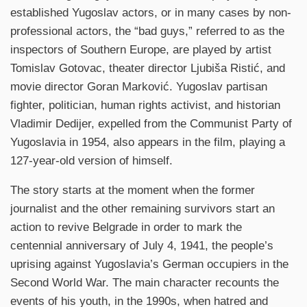
established Yugoslav actors, or in many cases by non-
professional actors, the “bad guys,” referred to as the
inspectors of Southern Europe, are played by artist
Tomislav Gotovac, theater director Ljubiša Ristić, and
movie director Goran Marković. Yugoslav partisan
fighter, politician, human rights activist, and historian
Vladimir Dedijer, expelled from the Communist Party of
Yugoslavia in 1954, also appears in the film, playing a
127-year-old version of himself.
The story starts at the moment when the former
journalist and the other remaining survivors start an
action to revive Belgrade in order to mark the
centennial anniversary of July 4, 1941, the people’s
uprising against Yugoslavia’s German occupiers in the
Second World War. The main character recounts the
events of his youth, in the 1990s, when hatred and