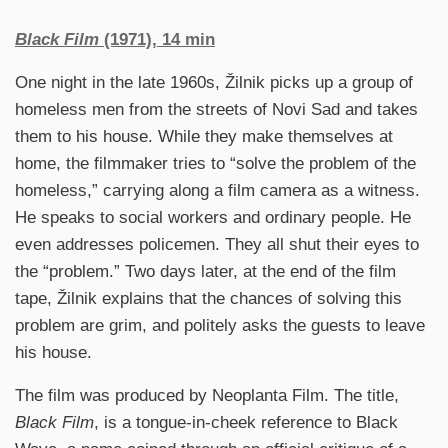
Black Film
(1971), 14 min
One night in the late 1960s, Žilnik picks up a group of
homeless men from the streets of Novi Sad and takes
them to his house. While they make themselves at
home, the filmmaker tries to “solve the problem of the
homeless,” carrying along a film camera as a witness.
He speaks to social workers and ordinary people. He
even addresses policemen. They all shut their eyes to
the “problem.” Two days later, at the end of the film
tape, Žilnik explains that the chances of solving this
problem are grim, and politely asks the guests to leave
his house.
The film was produced by Neoplanta Film. The title,
Black Film
, is a tongue-in-cheek reference to Black