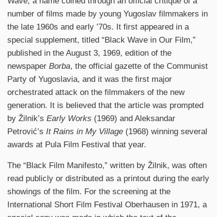
Wave, a name coined through an official critique of a
number of films made by young Yugoslav filmmakers in
the late 1960s and early ’70s. It first appeared in a
special supplement, titled “Black Wave in Our Film,”
published in the August 3, 1969, edition of the
newspaper
Borba
, the official gazette of the Communist
Party of Yugoslavia, and it was the first major
orchestrated attack on the filmmakers of the new
generation. It is believed that the article was prompted
by Žilnik’s
Early Works
(1969) and Aleksandar
Petrović’s
It Rains in My Village
(1968) winning several
awards at Pula Film Festival that year.
The “Black Film Manifesto,” written by Žilnik, was often
read publicly or distributed as a printout during the early
showings of the film. For the screening at the
International Short Film Festival Oberhausen in 1971, a