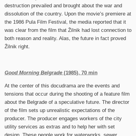
destruction prevailed and brought about the war and
dissolution of the country. Upon the movie’s premiere at
the 1986 Pula Film Festival, the media reported that it
was clear from the film that Žilnik had lost connection to
both reason and reality. Alas, the future in fact proved
Žilnik right.
Good Morning Belgrade
(1985), 70 min
At the center of this docudrama are the events and
tensions that occur during the shooting of a feature film
about the Belgrade of a speculative future. The director
of the film sets up unrealistic expectations of the
producer. The producer engages workers of the city
utility services as extras and to help her with set
design. These people work for waterworks, sewer