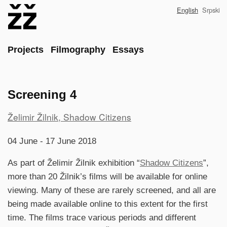
Skip
English
Srpski
to
main
content
Main
Projects
Filmography
Essays
Screening 4
Project
Želimir Žilnik, Shadow Citizens
reference
04 June - 17 June 2018
As part of Želimir Žilnik exhibition “
Shadow Citizens
”,
more than 20 Žilnik’s films will be available for online
viewing. Many of these are rarely screened, and all are
being made available online to this extent for the first
time. The films trace various periods and different