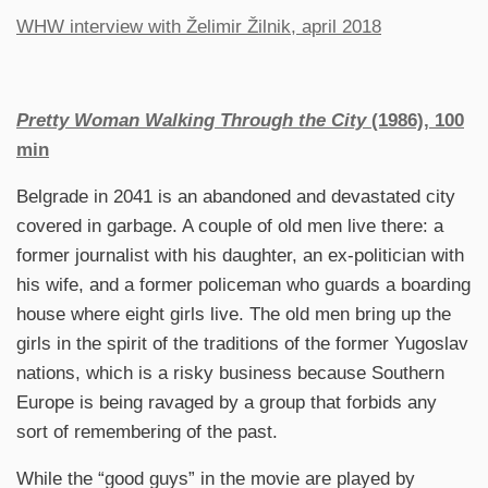
WHW interview with Želimir Žilnik, april 2018
Pretty Woman Walking Through the City
(1986), 100
min
Belgrade in 2041 is an abandoned and devastated city
covered in garbage. A couple of old men live there: a
former journalist with his daughter, an ex-politician with
his wife, and a former policeman who guards a boarding
house where eight girls live. The old men bring up the
girls in the spirit of the traditions of the former Yugoslav
nations, which is a risky business because Southern
Europe is being ravaged by a group that forbids any
sort of remembering of the past.
While the “good guys” in the movie are played by