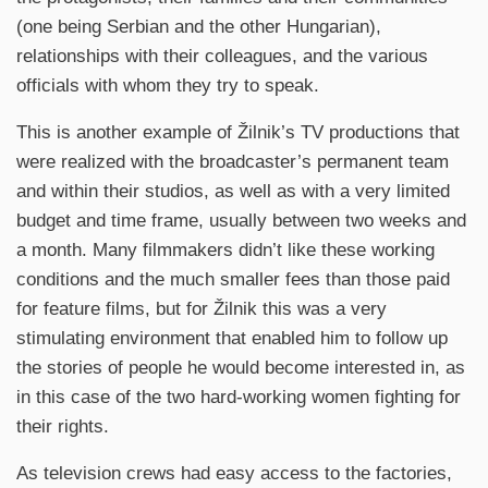
(one being Serbian and the other Hungarian),
relationships with their colleagues, and the various
officials with whom they try to speak.
This is another example of Žilnik’s TV productions that
were realized with the broadcaster’s permanent team
and within their studios, as well as with a very limited
budget and time frame, usually between two weeks and
a month. Many filmmakers didn’t like these working
conditions and the much smaller fees than those paid
for feature films, but for Žilnik this was a very
stimulating environment that enabled him to follow up
the stories of people he would become interested in, as
in this case of the two hard-working women fighting for
their rights.
As television crews had easy access to the factories,