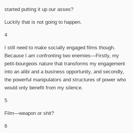
started putting it up our asses?
Luckily that is not going to happen.
4
I still need to make socially engaged films though.
Because I am confronting two enemies—Firstly, my
petit-bourgeois nature that transforms my engagement
into an alibi and a business opportunity, and secondly,
the powerful manipulators and structures of power who
would only benefit from my silence.
5
Film—weapon or shit?
6