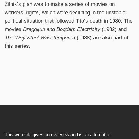
Žilnik’s plan was to make a series of movies on
workers’ rights, which were declining in the unstable
political situation that followed Tito’s death in 1980. The
movies
Dragoljub and Bogdan: Electricity
(1982) and
The Way Steel Was Tempered
(1988) are also part of
this series.
This web site gives an overview and is an attempt to