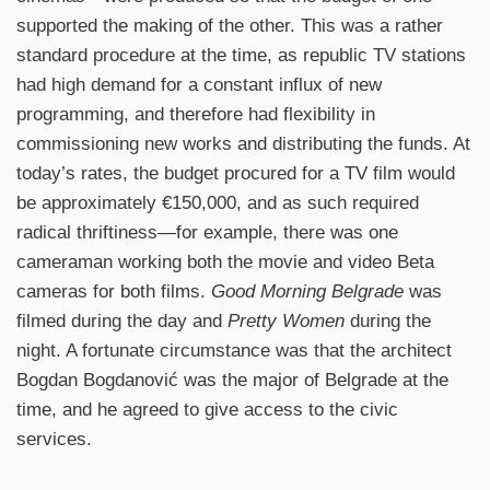
supported the making of the other. This was a rather
standard procedure at the time, as republic TV stations
had high demand for a constant influx of new
programming, and therefore had flexibility in
commissioning new works and distributing the funds. At
today’s rates, the budget procured for a TV film would
be approximately €150,000, and as such required
radical thriftiness—for example, there was one
cameraman working both the movie and video Beta
cameras for both films.
Good Morning Belgrade
was
filmed during the day and
Pretty Women
during the
night. A fortunate circumstance was that the architect
Bogdan Bogdanović was the major of Belgrade at the
time, and he agreed to give access to the civic
services.