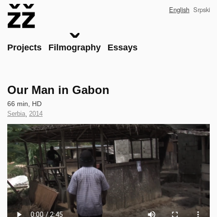
Skip
English
Srpski
to
main
content
Main
Projects
Filmography
Essays
Our Man in Gabon
Technical
66 min, HD
data
Country
Serbia
,
Year
2014
of
of
Clip
Production
Production