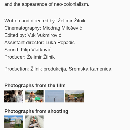
and the appearance of neo-colonialism.
Credits
Written and directed by: Želimir Žilnik
Cinematography: Miodrag Milošević
Edited by: Vuk Vukmirović
Assistant director: Luka Popadić
Sound: Filip Vlatković
Producer: Želimir Žilnik
Production: Žilnik produkcija, Sremska Kamenica
Photographs from the film
Photographs from shooting