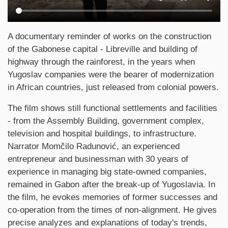
Synopsis
A documentary reminder of works on the construction
of the Gabonese capital - Libreville and building of
highway through the rainforest, in the years when
Yugoslav companies were the bearer of modernization
in African countries, just released from colonial powers.
The film shows still functional settlements and facilities
- from the Assembly Building, government complex,
television and hospital buildings, to infrastructure.
Narrator Momčilo Radunović, an experienced
entrepreneur and businessman with 30 years of
experience in managing big state-owned companies,
remained in Gabon after the break-up of Yugoslavia. In
the film, he evokes memories of former successes and
co-operation from the times of non-alignment. He gives
precise analyzes and explanations of today's trends,