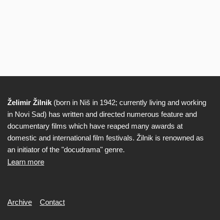
Želimir Žilnik
(born in Niš in 1942; currently living and working
Biography
in Novi Sad) has written and directed numerous feature and
documentary films which have reaped many awards at
domestic and international film festivals. Žilnik is renowned as
an initiator of the "docudrama" genre.
Learn more
Secondary
Archive
Contact