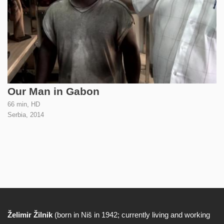
Our Man in Gabon
66 min, HD
Serbia,
2014
Želimir Žilnik
(born in Niš in 1942; currently living and working
Biography