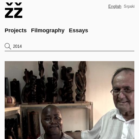
Skip
English
Srpski
to
main
content
Main
Projects
Filmography
Essays